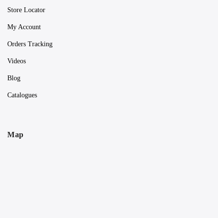
Store Locator
My Account
Orders Tracking
Videos
Blog
Catalogues
Map