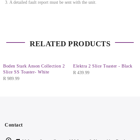
3. A detailed fault report must be sent with the unit.
RELATED PRODUCTS
Boden Stark Anson Collection 2
Elektra 2 Slice Toaster - Black
Slice SS Toaster- White
R
439.99
R
989.99
Contact