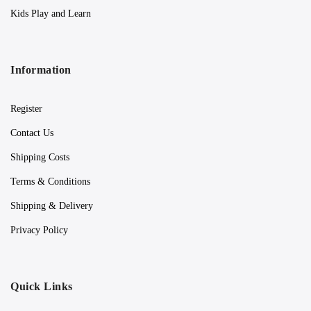
Kids Play and Learn
Information
Register
Contact Us
Shipping Costs
Terms & Conditions
Shipping & Delivery
Privacy Policy
Quick Links