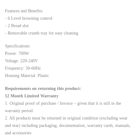
Features and Benefits:
- 6 Level browning control
- 2 Bread slot
- Removable crumb tray for easy cleaning
Specifications:
Power: 700W
Voltage: 220-240V
Frequency: 50-60Hz
Housing Material: Plastic
Requirements on returning this product:
12 Month Limited Warranty
1. Original proof of purchase / Invoice – given that it is still in the
warranty period.
2. All products must be returned in original condition (excluding wear
and tear) including packaging, documentation, warranty cards, manuals,
and accessories.