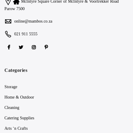
McIntyre Square Corner of McIntyre & Voortrekker Road
Parow 7500
online@mambos.co.za
021 911 5555
Categories
Storage
Home & Outdoor
Cleaning
Catering Supplies
Arts ‘n Crafts