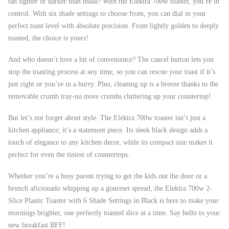
tad lighter or darker than usual? With the Elektra 700w toaster, you’re in
control. With six shade settings to choose from, you can dial in your
perfect toast level with absolute precision. From lightly golden to deeply
toasted, the choice is yours!
And who doesn’t love a bit of convenience? The cancel button lets you
stop the toasting process at any time, so you can rescue your toast if it’s
just right or you’re in a hurry. Plus, cleaning up is a breeze thanks to the
removable crumb tray-no more crumbs cluttering up your countertop!
But let’s not forget about style. The Elektra 700w toaster isn’t just a
kitchen appliance; it’s a statement piece. Its sleek black design adds a
touch of elegance to any kitchen decor, while its compact size makes it
perfect for even the tiniest of countertops.
Whether you’re a busy parent trying to get the kids out the door or a
brunch aficionado whipping up a gourmet spread, the Elektra 700w 2-
Slice Plastic Toaster with 6 Shade Settings in Black is here to make your
mornings brighter, one perfectly toasted slice at a time. Say hello to your
new breakfast BFF!