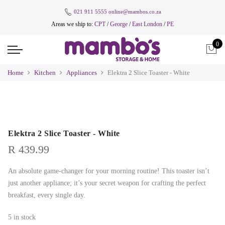
021 911 5555
online@mambos.co.za
Areas we ship to:
CPT
/
George
/
East London
/
PE
0
Home
Kitchen
Appliances
Elektra 2 Slice Toaster - White
Elektra 2 Slice Toaster - White
R
439.99
An absolute game-changer for your morning routine! This toaster isn’t
just another appliance; it’s your secret weapon for crafting the perfect
breakfast, every single day.
5 in stock