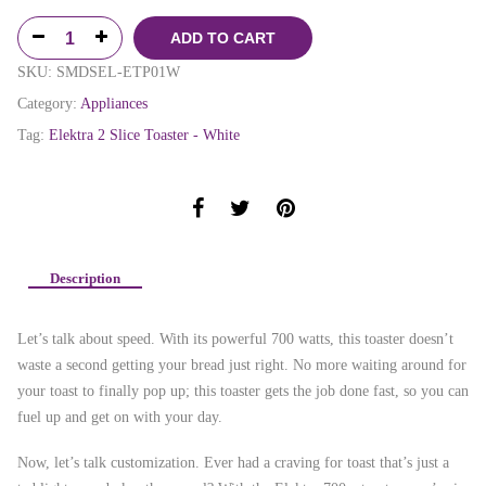
ADD TO CART
SKU:
SMDSEL-ETP01W
Category:
Appliances
Tag:
Elektra 2 Slice Toaster - White
Description
Let’s talk about speed. With its powerful 700 watts, this toaster doesn’t
waste a second getting your bread just right. No more waiting around for
your toast to finally pop up; this toaster gets the job done fast, so you can
fuel up and get on with your day.
Now, let’s talk customization. Ever had a craving for toast that’s just a