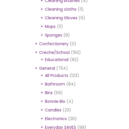
Cleaning brushes
(4)
Cleaning cloths
(11)
Cleaning Gloves
(6)
Mops
(11)
Sponges
(8)
Confectionery
(0)
Creche/School
(192)
Educational
(82)
General
(754)
All Products
(123)
Bathroom
(84)
Bins
(59)
Bonnie Bio
(4)
Candles
(23)
Electronics
(26)
Everyday SAVES
(99)