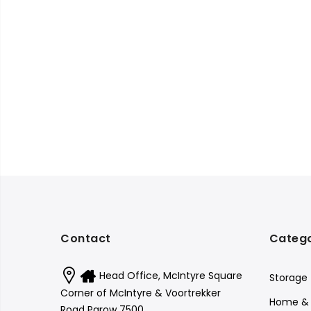
Contact
Catego
Head Office, McIntyre Square
Storage
Corner of McIntyre & Voortrekker
Home & 
Road Parow 7500