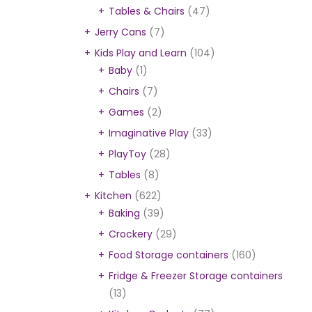
Tables & Chairs
(47)
Jerry Cans
(7)
Kids Play and Learn
(104)
Baby
(1)
Chairs
(7)
Games
(2)
Imaginative Play
(33)
PlayToy
(28)
Tables
(8)
Kitchen
(622)
Baking
(39)
Crockery
(29)
Food Storage containers
(160)
Fridge & Freezer Storage containers
(13)