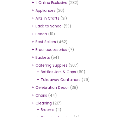
1. Online Exclusive
(282)
Appliances
(20)
Arts 'n Crafts
(31)
Back to School
(53)
Beach
(10)
Best Sellers
(462)
Braai accessories
(7)
Buckets
(54)
Catering Supplies
(307)
Bottles Jars & Caps
(60)
Takeaway Containers
(79)
Celebration Decor
(38)
Chairs
(44)
Cleaning
(217)
Brooms
(11)