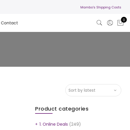
Mambo's Shipping Costs
0
Contact
Product categories
1. Online Deals
(249)