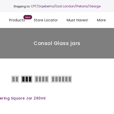
CPT
/Gqeberha/East London/Pretoria/George
Shipping to:
s
Products
Store Locator
Must Haves!
More
Consol Glass jars
ering Square Jar 260ml