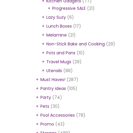
Kitchen Gadgets
(77)
Progressive SALE
(21)
Lazy Suzy
(6)
Lunch Boxes
(17)
Melamine
(21)
Non-Stick Bake and Cooking
(29)
Pots and Pans
(10)
Travel Mugs
(29)
Utensils
(88)
Must Haves!
(287)
Pantry ideas
(105)
Party
(74)
Pets
(30)
Pool Accessories
(78)
Promo
(43)