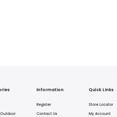
ries
Information
Quick Links
Register
Store Locator
Outdoor
Contact Us
My Account