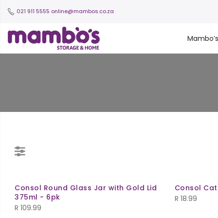
021 911 5555
online@mambos.co.za
Mambo’
Consol Round Glass Jar with Gold Lid
Consol Cat
375ml - 6pk
R
18.99
R
109.99