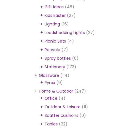
Gift Ideas
(48)
Kids Easter
(27)
Lighting
(16)
Loadshedding Lights
(27)
Picnic Sets
(4)
Recycle
(7)
Spray bottles
(6)
Stationery
(173)
Glassware
(114)
Pyrex
(9)
Home & Outdoor
(247)
Office
(4)
Outdoor & Leisure
(11)
Scatter cushions
(0)
Tables
(22)