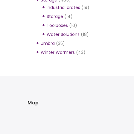
Storage
(489)
Industrial crates
(19)
Storage
(14)
Toolboxes
(10)
Water Solutions
(18)
Umbra
(35)
Winter Warmers
(43)
Map