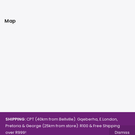
Map
SHIPPING:
CPT (40km from Bellville). Gqeberha, E.London,
Pretoria & George (25km from store): R100 & Free Shipping
over R999!
Dismiss