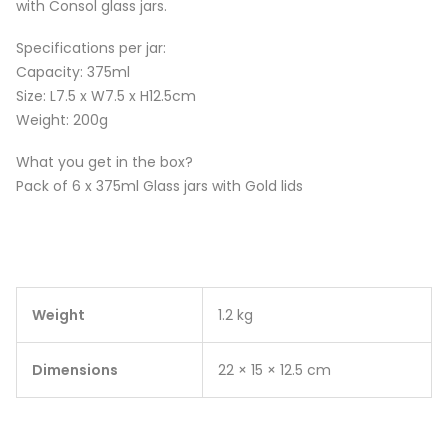
with Consol glass jars.
Specifications per jar:
Capacity: 375ml
Size: L7.5 x W7.5 x H12.5cm
Weight: 200g
What you get in the box?
Pack of 6 x 375ml Glass jars with Gold lids
Weight
1.2 kg
Dimensions
22 × 15 × 12.5 cm