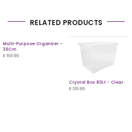
RELATED PRODUCTS
Multi-Purpose Organizer -
36Cm
R
159.99
Crystal Box 80Lt - Clear
R
319.99