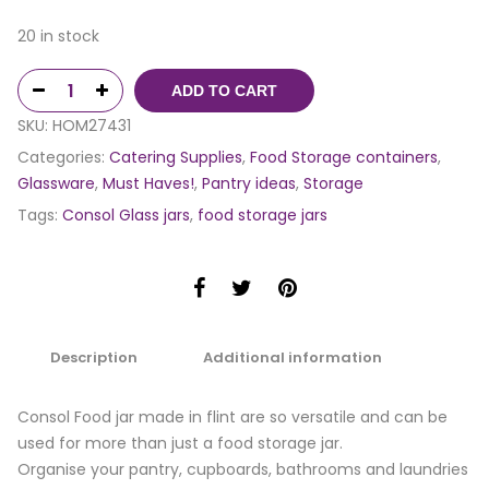
20 in stock
ADD TO CART
SKU:
HOM27431
Categories:
Catering Supplies
,
Food Storage containers
,
Glassware
,
Must Haves!
,
Pantry ideas
,
Storage
Tags:
Consol Glass jars
,
food storage jars
Description
Additional information
Consol Food jar made in flint are so versatile and can be
used for more than just a food storage jar.
Organise your pantry, cupboards, bathrooms and laundries