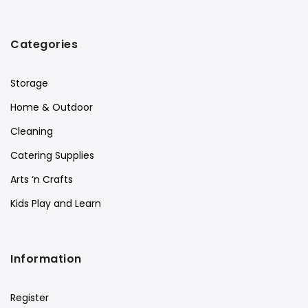
Categories
Storage
Home & Outdoor
Cleaning
Catering Supplies
Arts ‘n Crafts
Kids Play and Learn
Information
Register