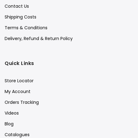
Contact Us
Shipping Costs
Terms & Conditions
Delivery, Refund & Return Policy
Quick Links
Store Locator
My Account
Orders Tracking
Videos
Blog
Catalogues