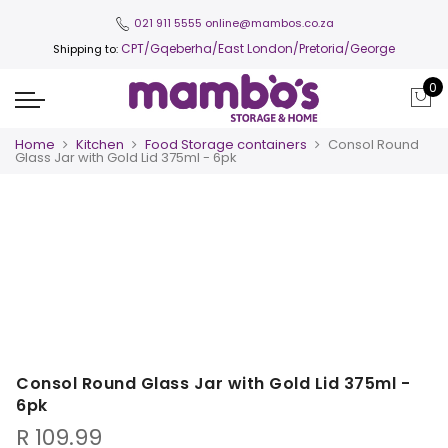
021 911 5555
online@mambos.co.za
CPT
/Gqeberha/East London/Pretoria/George
Shipping to:
0
Home
Kitchen
Food Storage containers
Consol Round
Glass Jar with Gold Lid 375ml - 6pk
Consol Round Glass Jar with Gold Lid 375ml -
6pk
R
109.99