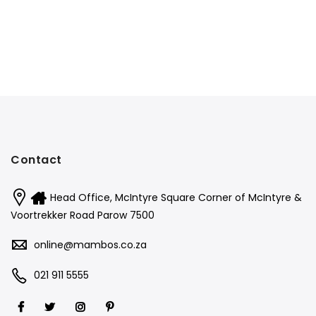
Contact
Head Office, McIntyre Square Corner of McIntyre &
Voortrekker Road Parow 7500
online@mambos.co.za
021 911 5555