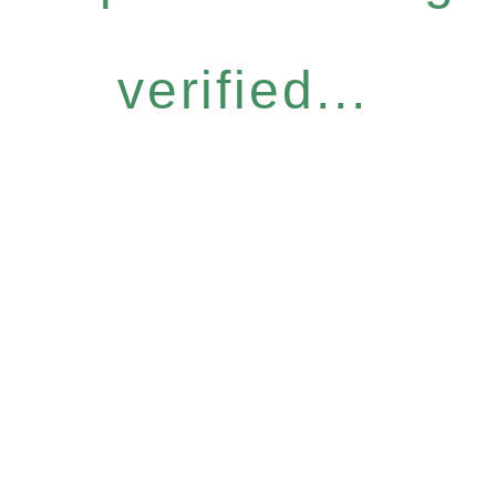
verified...