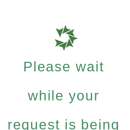
Please wait
while your
request is being