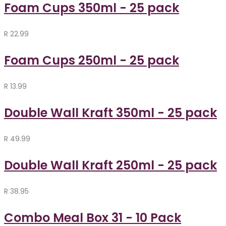
Foam Cups 350ml - 25 pack
R
22.99
Foam Cups 250ml - 25 pack
R
13.99
Double Wall Kraft 350ml - 25 pack
R
49.99
Double Wall Kraft 250ml - 25 pack
R
38.95
Combo Meal Box 31 - 10 Pack