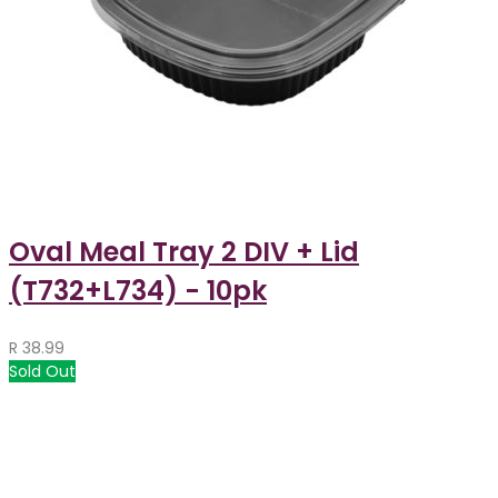
Oval Meal Tray 2 DIV + Lid
(T732+L734) - 10pk
R
38.99
Sold Out