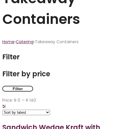
Containers
Home
Catering
Takeaway Containers
Filter
Filter by price
Filter
Price:
R 0
—
R 140
Sandwich Wedge Kraft with