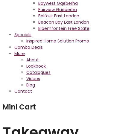
Baywest Gqeberha
Fairview Gqeberha
Balfour East London
Beacon Bay East London
Bloemfontein Free State
Specials
Inspired Home Solution Promo
Combo Deals
More
About
Lookbook
Catalogues
Videos
Blog
Contact
Mini Cart
Takeaway