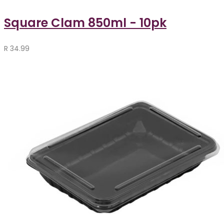
Square Clam 850ml - 10pk
R
34.99