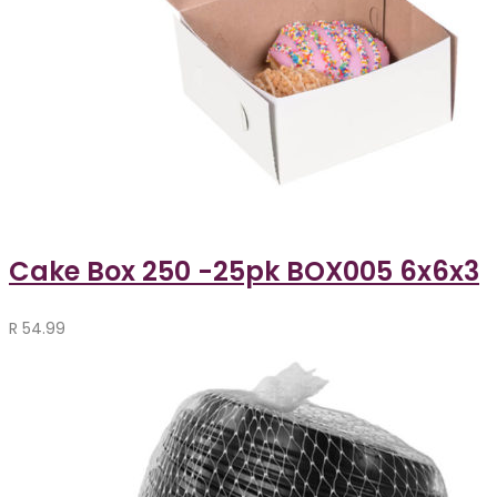
Cake Box 250 -25pk BOX005 6x6x3
R
54.99