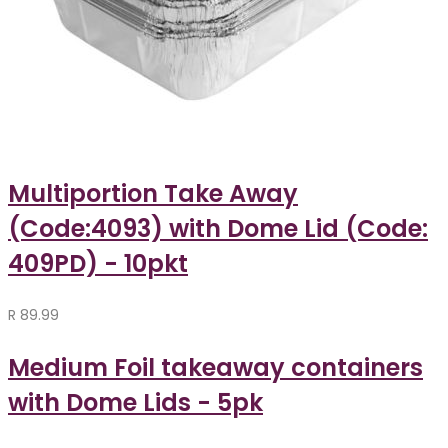
Multiportion Take Away
(Code:4093) with Dome Lid (Code:
409PD) - 10pkt
R
89.99
Medium Foil takeaway containers
with Dome Lids - 5pk