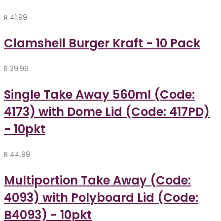
R
41.99
Clamshell Burger Kraft - 10 Pack
R
39.99
Single Take Away 560ml (Code:
4173) with Dome Lid (Code: 417PD)
- 10pkt
R
44.99
Multiportion Take Away (Code:
4093) with Polyboard Lid (Code:
B4093) - 10pkt