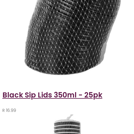
Black Sip Lids 350ml - 25pk
R
16.99