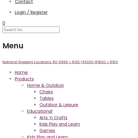
Contact
Login / Register
0
Menu
National Shipping Locations:
R0-R999 =
R125
| R1000-R1800 =
R150
Home
Products
Home & Outdoor
Chairs
Tables
Outdoor & Leisure
Educational
Arts ‘n Crafts
Kids Play and Learn
Games
Kids Play and Learn