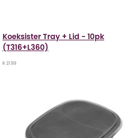
Koeksister Tray + Lid - 10pk
(T316+L360)
R
21.99