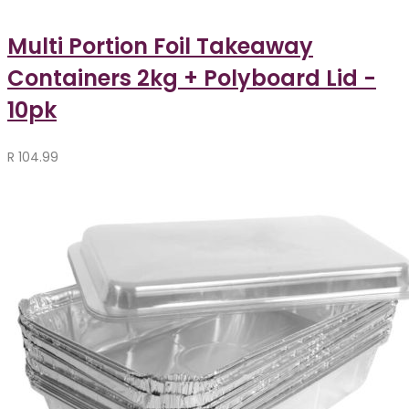
Multi Portion Foil Takeaway
Containers 2kg + Polyboard Lid -
10pk
R
104.99