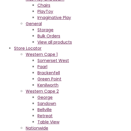
Chairs
PlayToy
Imaginative Play
General
Storage
Bulk Orders
View all products
Store Locator
Western Cape 1
Somerset West
Paarl
Brackenfell
Green Point
Kenilworth
Western Cape 2
George
Sandown
Bellville
Retreat
Table View
Nationwide