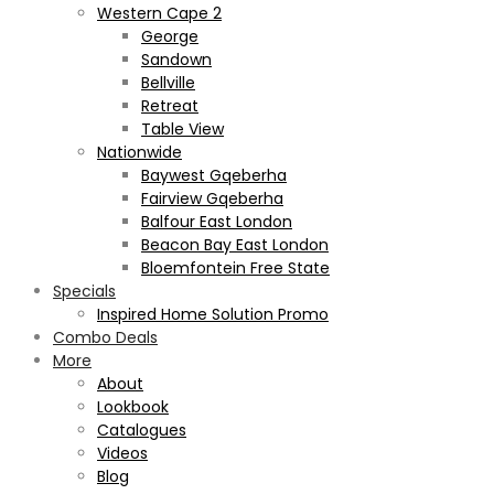
Western Cape 2
George
Sandown
Bellville
Retreat
Table View
Nationwide
Baywest Gqeberha
Fairview Gqeberha
Balfour East London
Beacon Bay East London
Bloemfontein Free State
Specials
Inspired Home Solution Promo
Combo Deals
More
About
Lookbook
Catalogues
Videos
Blog