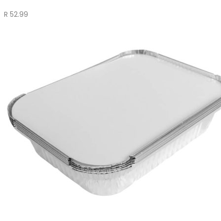
R
52.99