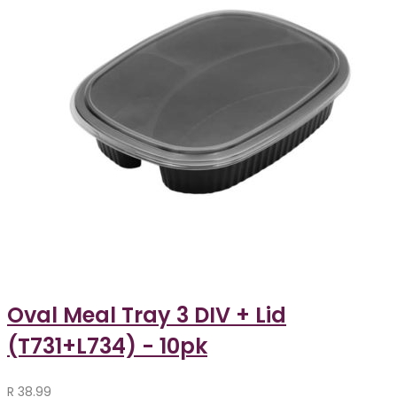
Oval Meal Tray 3 DIV + Lid
(T731+L734) - 10pk
R
38.99