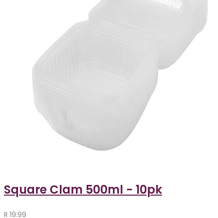
Square Clam 500ml - 10pk
R
19.99