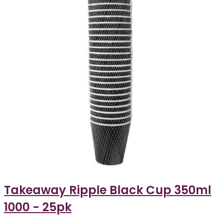
Takeaway Ripple Black Cup 350ml
1000 - 25pk