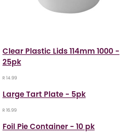
Clear Plastic Lids 114mm 1000 -
25pk
R
14.99
Large Tart Plate - 5pk
R
16.99
Foil Pie Container - 10 pk