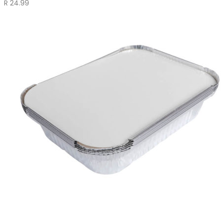
R
24.99