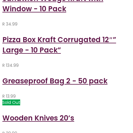
Window - 10 Pack
R
34.99
Pizza Box Kraft Corrugated 12″”
Large - 10 Pack”
R
134.99
Greaseproof Bag 2 - 50 pack
R
13.99
Sold Out
Wooden Knives 20’s