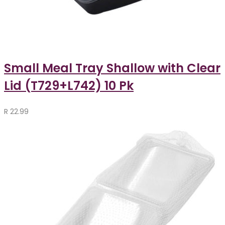
Small Meal Tray Shallow with Clear
Lid (T729+L742) 10 Pk
R
22.99