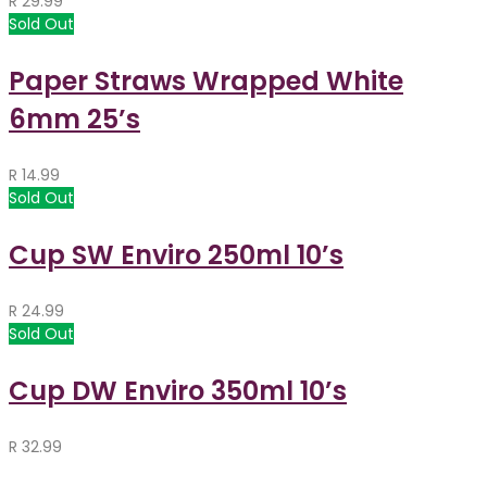
R
29.99
Sold Out
Paper Straws Wrapped White
6mm 25’s
R
14.99
Sold Out
Cup SW Enviro 250ml 10’s
R
24.99
Sold Out
Cup DW Enviro 350ml 10’s
R
32.99