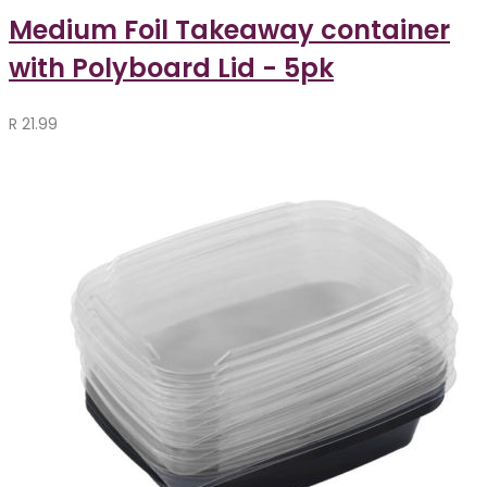
Medium Foil Takeaway container
with Polyboard Lid - 5pk
R
21.99