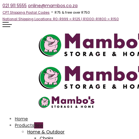
021 911 5555
online@mambos.co.za
-
CPT Shipping Postal Codes
R75 & free over R750
National Shipping Locations:
R0-R999 =
R125
| R1000-R1800 =
R150
Home
Products
Home & Outdoor
Chairs