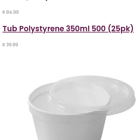
R
84.99
Tub Polystyrene 350ml 500 (25pk)
R
39.99