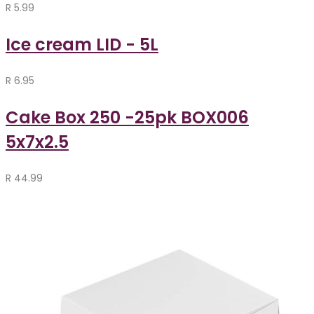
R
5.99
Ice cream LID - 5L
R
6.95
Cake Box 250 -25pk BOX006
5x7x2.5
R
44.99