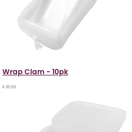
Wrap Clam - 10pk
R
18.99