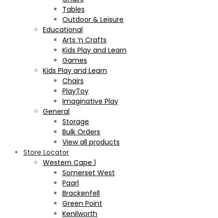
Tables
Outdoor & Leisure
Educational
Arts ‘n Crafts
Kids Play and Learn
Games
Kids Play and Learn
Chairs
PlayToy
Imaginative Play
General
Storage
Bulk Orders
View all products
Store Locator
Western Cape 1
Somerset West
Paarl
Brackenfell
Green Point
Kenilworth