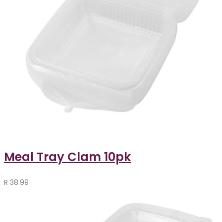
Meal Tray Clam 10pk
R
38.99