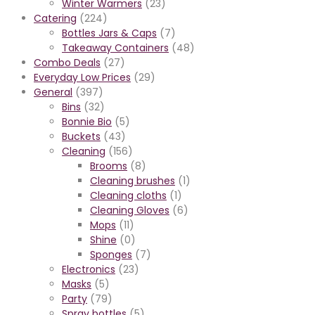
Winter Warmers
(23)
Catering
(224)
Bottles Jars & Caps
(7)
Takeaway Containers
(48)
Combo Deals
(27)
Everyday Low Prices
(29)
General
(397)
Bins
(32)
Bonnie Bio
(5)
Buckets
(43)
Cleaning
(156)
Brooms
(8)
Cleaning brushes
(1)
Cleaning cloths
(1)
Cleaning Gloves
(6)
Mops
(11)
Shine
(0)
Sponges
(7)
Electronics
(23)
Masks
(5)
Party
(79)
Spray bottles
(5)