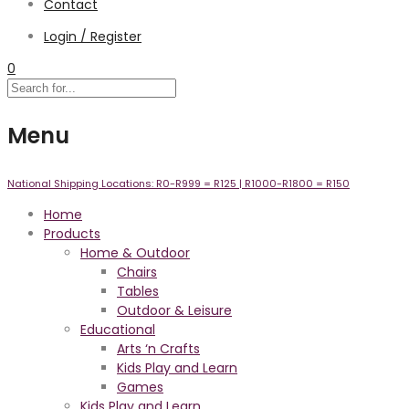
Contact
Login / Register
0
Menu
National Shipping Locations:
R0-R999 =
R125
| R1000-R1800 =
R150
Home
Products
Home & Outdoor
Chairs
Tables
Outdoor & Leisure
Educational
Arts ‘n Crafts
Kids Play and Learn
Games
Kids Play and Learn