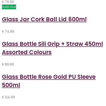
R
79.99
Sold Out
Glass Jar Cork Ball Lid 600ml
R
74.99
Glass Bottle Sili Grip + Straw 450ml
Assorted Colours
R
89.99
Glass Bottle Rose Gold PU Sleeve
500ml
R
124.99