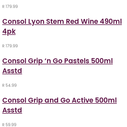
R
179.99
Consol Lyon Stem Red Wine 490ml
4pk
R
179.99
Consol Grip ‘n Go Pastels 500ml
Asstd
R
54.99
Consol Grip and Go Active 500ml
Asstd
R
59.99