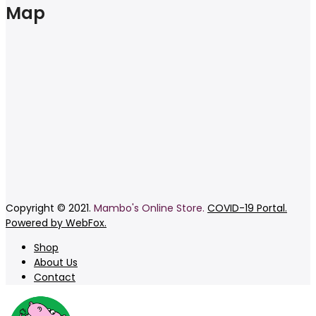
Map
Copyright © 2021.
Mambo's Online Store.
COVID-19 Portal.
Powered by WebFox.
Shop
About Us
Contact