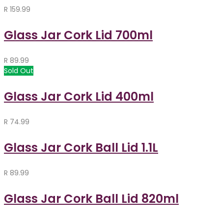
R
159.99
Glass Jar Cork Lid 700ml
R
89.99
Sold Out
Glass Jar Cork Lid 400ml
R
74.99
Glass Jar Cork Ball Lid 1.1L
R
89.99
Glass Jar Cork Ball Lid 820ml