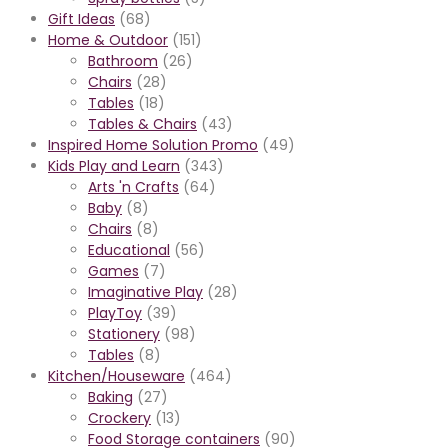
Gift Ideas
(68)
Home & Outdoor
(151)
Bathroom
(26)
Chairs
(28)
Tables
(18)
Tables & Chairs
(43)
Inspired Home Solution Promo
(49)
Kids Play and Learn
(343)
Arts 'n Crafts
(64)
Baby
(8)
Chairs
(8)
Educational
(56)
Games
(7)
Imaginative Play
(28)
PlayToy
(39)
Stationery
(98)
Tables
(8)
Kitchen/Houseware
(464)
Baking
(27)
Crockery
(13)
Food Storage containers
(90)