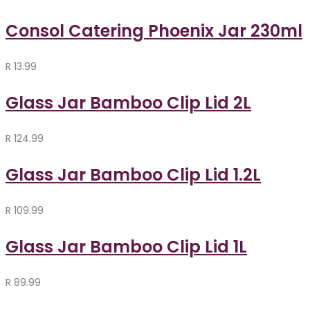
Consol Catering Phoenix Jar 230ml
R
13.99
Glass Jar Bamboo Clip Lid 2L
R
124.99
Glass Jar Bamboo Clip Lid 1.2L
R
109.99
Glass Jar Bamboo Clip Lid 1L
R
89.99