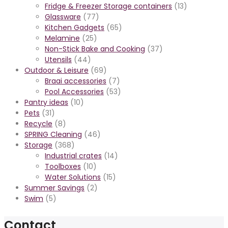
Fridge & Freezer Storage containers
(13)
Glassware
(77)
Kitchen Gadgets
(65)
Melamine
(25)
Non-Stick Bake and Cooking
(37)
Utensils
(44)
Outdoor & Leisure
(69)
Braai accessories
(7)
Pool Accessories
(53)
Pantry ideas
(10)
Pets
(31)
Recycle
(8)
SPRING Cleaning
(46)
Storage
(368)
Industrial crates
(14)
Toolboxes
(10)
Water Solutions
(15)
Summer Savings
(2)
Swim
(5)
Contact