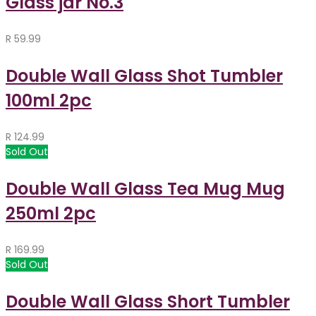
Glass jar No.3
R
59.99
Double Wall Glass Shot Tumbler
100ml 2pc
R
124.99
Sold Out
Double Wall Glass Tea Mug Mug
250ml 2pc
R
169.99
Sold Out
Double Wall Glass Short Tumbler