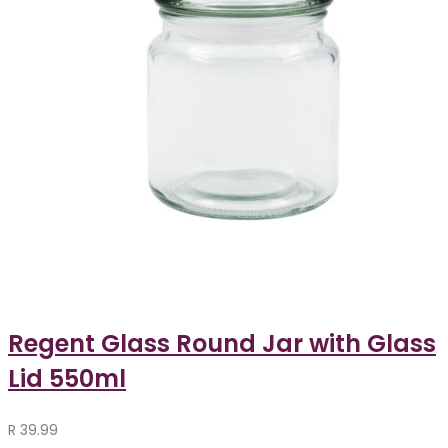
Regent Glass Round Jar with Glass
Lid 550ml
R
39.99