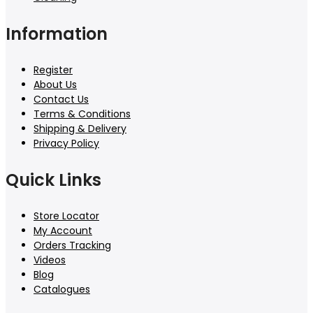
Information
Register
About Us
Contact Us
Terms & Conditions
Shipping & Delivery
Privacy Policy
Quick Links
Store Locator
My Account
Orders Tracking
Videos
Blog
Catalogues