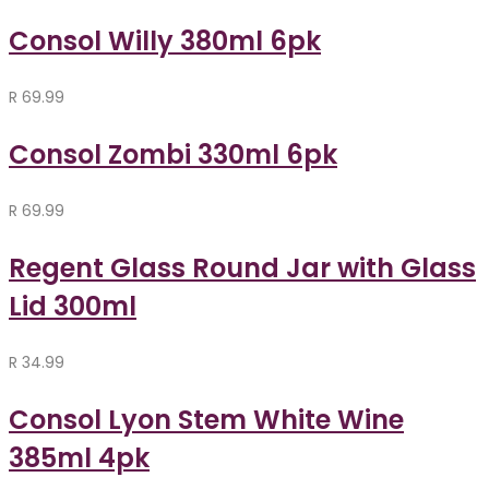
Consol Willy 380ml 6pk
R
69.99
Consol Zombi 330ml 6pk
R
69.99
Regent Glass Round Jar with Glass
Lid 300ml
R
34.99
Consol Lyon Stem White Wine
385ml 4pk