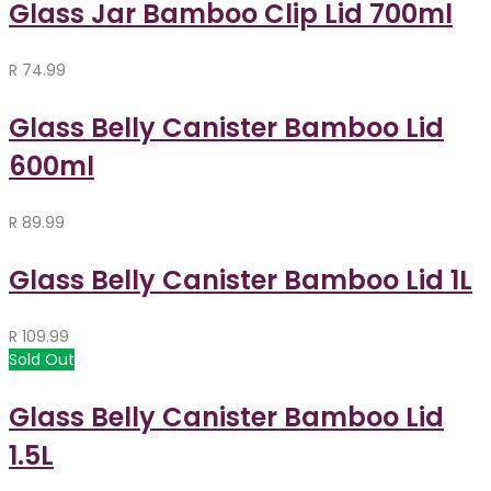
Glass Jar Bamboo Clip Lid 700ml
R
74.99
Glass Belly Canister Bamboo Lid
600ml
R
89.99
Glass Belly Canister Bamboo Lid 1L
R
109.99
Sold Out
Glass Belly Canister Bamboo Lid
1.5L