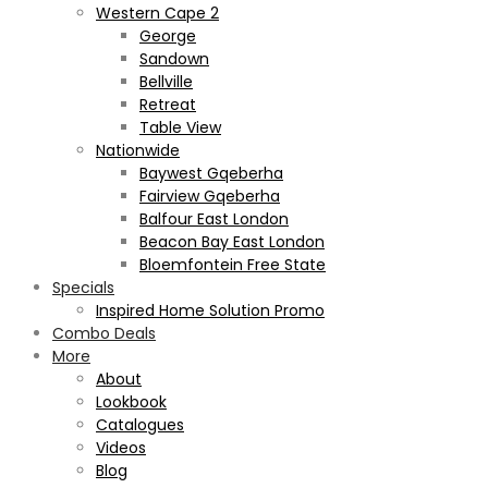
Western Cape 2
George
Sandown
Bellville
Retreat
Table View
Nationwide
Baywest Gqeberha
Fairview Gqeberha
Balfour East London
Beacon Bay East London
Bloemfontein Free State
Specials
Inspired Home Solution Promo
Combo Deals
More
About
Lookbook
Catalogues
Videos
Blog