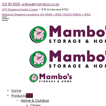
021 911 5555
online@mambos.co.za
-
CPT Shipping Postal Codes
R75 & free over R750
National Shipping Locations:
R0-R999 =
R125
| R1000-R1800 =
R150
Home
Products
Home & Outdoor
Chairs