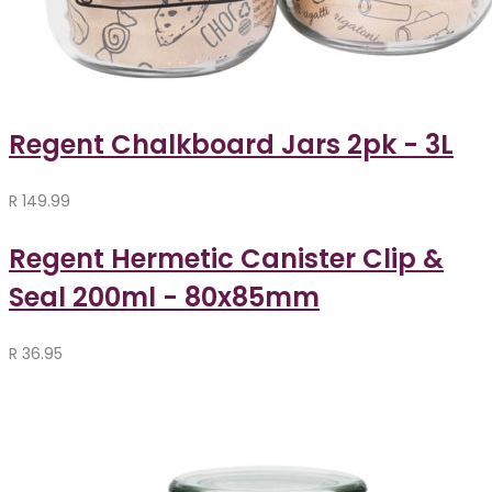
Regent Chalkboard Jars 2pk - 3L
R
149.99
Regent Hermetic Canister Clip &
Seal 200ml - 80x85mm
R
36.95