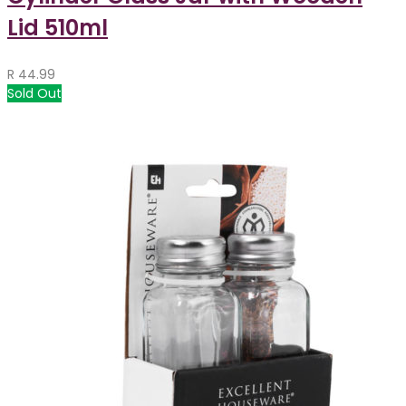
Lid 510ml
R
44.99
Sold Out