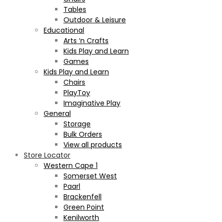
Tables
Outdoor & Leisure
Educational
Arts ‘n Crafts
Kids Play and Learn
Games
Kids Play and Learn
Chairs
PlayToy
Imaginative Play
General
Storage
Bulk Orders
View all products
Store Locator
Western Cape 1
Somerset West
Paarl
Brackenfell
Green Point
Kenilworth