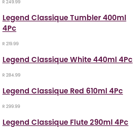
R
249.99
Legend Classique Tumbler 400ml
4Pc
R
219.99
Legend Classique White 440ml 4Pc
R
284.99
Legend Classique Red 610ml 4Pc
R
299.99
Legend Classique Flute 290ml 4Pc