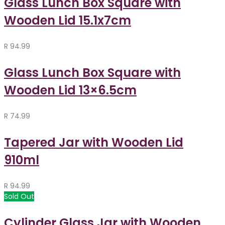
Glass Lunch Box Square with
Wooden Lid 15.1x7cm
R
94.99
Glass Lunch Box Square with
Wooden Lid 13×6.5cm
R
74.99
Tapered Jar with Wooden Lid
910ml
R
94.99
Sold Out
Cylinder Glass Jar with Wooden