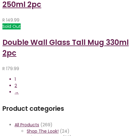
250ml 2pc
R
149.99
Sold Out
Double Wall Glass Tall Mug 330ml
2pc
R
179.99
1
2
→
Product categories
All Products
(269)
Shop The Look!
(24)