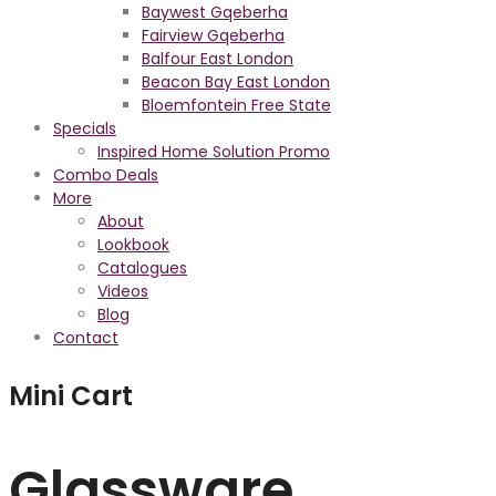
Baywest Gqeberha
Fairview Gqeberha
Balfour East London
Beacon Bay East London
Bloemfontein Free State
Specials
Inspired Home Solution Promo
Combo Deals
More
About
Lookbook
Catalogues
Videos
Blog
Contact
Mini Cart
Glassware