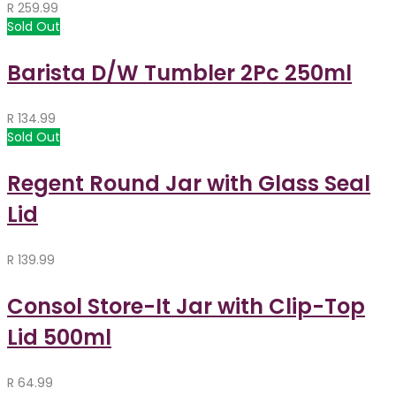
R
259.99
Sold Out
Barista D/W Tumbler 2Pc 250ml
R
134.99
Sold Out
Regent Round Jar with Glass Seal
Lid
R
139.99
Consol Store-It Jar with Clip-Top
Lid 500ml
R
64.99