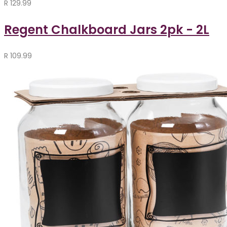
R
129.99
Regent Chalkboard Jars 2pk - 2L
R
109.99