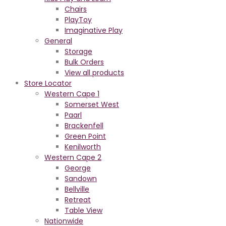
Chairs
PlayToy
Imaginative Play
General
Storage
Bulk Orders
View all products
Store Locator
Western Cape 1
Somerset West
Paarl
Brackenfell
Green Point
Kenilworth
Western Cape 2
George
Sandown
Bellville
Retreat
Table View
Nationwide