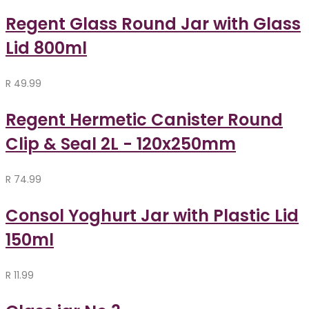
Regent Glass Round Jar with Glass
Lid 800ml
R
49.99
Regent Hermetic Canister Round
Clip & Seal 2L - 120x250mm
R
74.99
Consol Yoghurt Jar with Plastic Lid
150ml
R
11.99