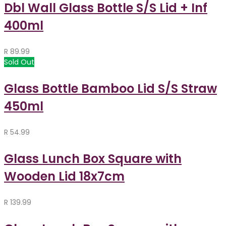
Dbl Wall Glass Bottle S/S Lid + Inf
400ml
R
89.99
Sold Out
Glass Bottle Bamboo Lid S/S Straw
450ml
R
54.99
Glass Lunch Box Square with
Wooden Lid 18x7cm
R
139.99