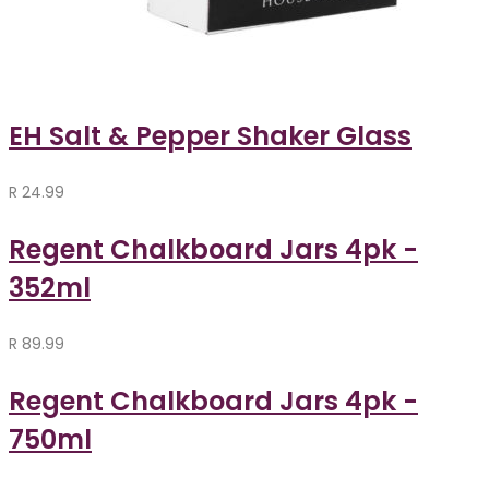
EH Salt & Pepper Shaker Glass
R
24.99
Regent Chalkboard Jars 4pk -
352ml
R
89.99
Regent Chalkboard Jars 4pk -
750ml