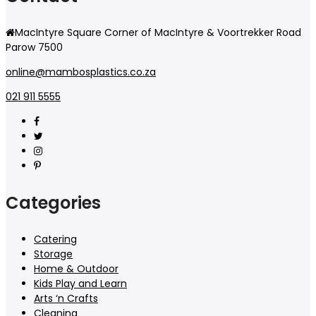
MacIntyre Square Corner of MacIntyre & Voortrekker Road
Parow 7500
online@mambosplastics.co.za
021 911 5555
Categories
Catering
Storage
Home & Outdoor
Kids Play and Learn
Arts ‘n Crafts
Cleaning