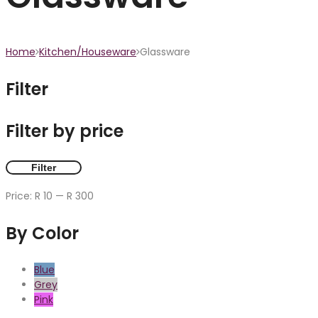
Home
Kitchen/Houseware
Glassware
Filter
Filter by price
Filter
Price:
R 10
—
R 300
By Color
Blue
Grey
Pink