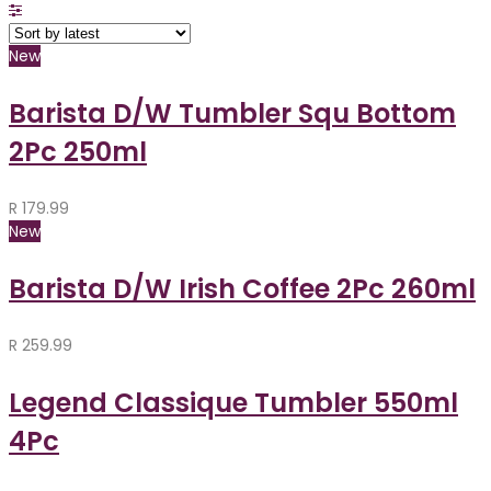
New
Barista D/W Tumbler Squ Bottom
2Pc 250ml
R
179.99
New
Barista D/W Irish Coffee 2Pc 260ml
R
259.99
Legend Classique Tumbler 550ml
4Pc