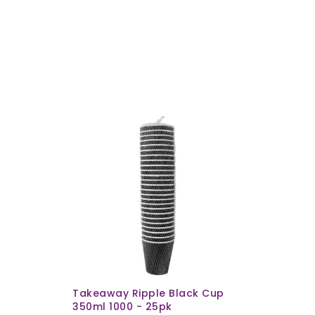
Takeaway Ripple Black Cup
350ml 1000 - 25pk