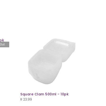
pk
 Out
Square Clam 500ml - 10pk
Oval Mea
(T732+L7
R
23.99
R
49.99