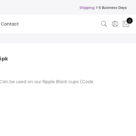
Shipping:
1-5 Business Days
0
Contact
25pk
a. Can be used on our Ripple Black cups (Code