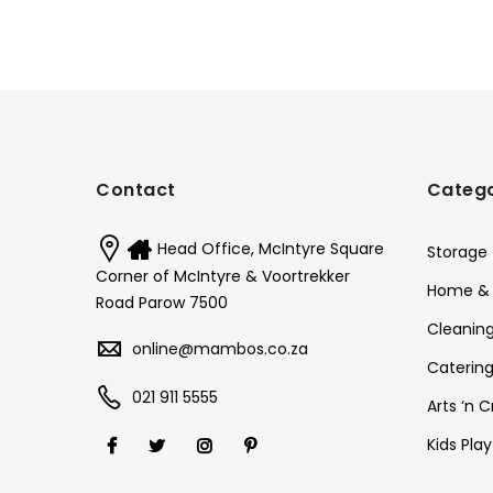
Contact
Catego
Head Office, McIntyre Square
Storage
Corner of McIntyre & Voortrekker
Home & 
Road Parow 7500
Cleanin
online@mambos.co.za
Catering
021 911 5555
Arts ‘n C
Kids Pla