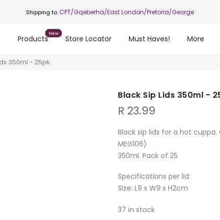
CPT
/Gqeberha/East London/Pretoria/George
Shipping to:
s
Products
Store Locator
Must Haves!
More
ids 350ml - 25pk
Black Sip Lids 350ml - 
R
23.99
Black sip lids for a hot cupp
MEG106)
350ml. Pack of 25
Specifications per lid:
Size: L9 x W9 x H2cm
37 in stock