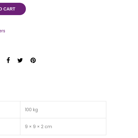
O CART
ers
100 kg
9 × 9 × 2 cm