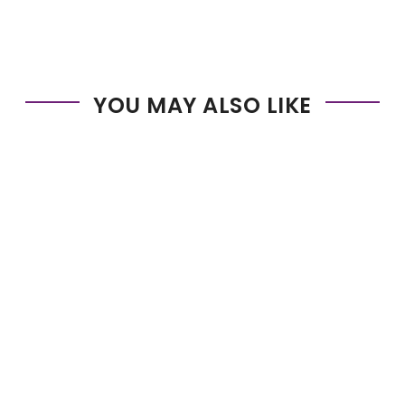
YOU MAY ALSO LIKE