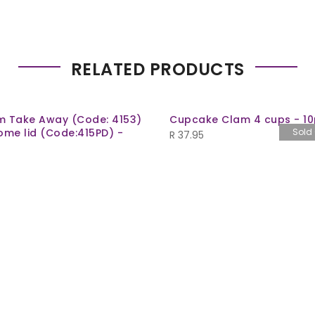
RELATED PRODUCTS
m Take Away (Code: 4153)
Cupcake Clam 4 cups - 10
ome lid (Code:415PD) -
Sold
R
37.95