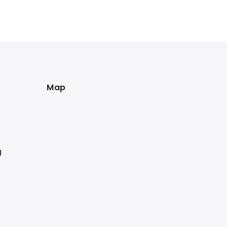
Map
g