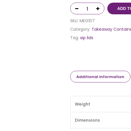
ADD T
SKU:
MEG107
Category:
Takeaway Contain
Tag:
sip lids
Additional information
Weight
Dimensions