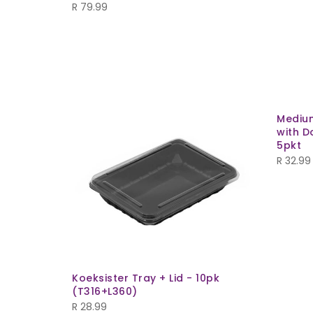
R
79.99
Mediu
with D
5pkt
R
32.99
Koeksister Tray + Lid - 10pk
(T316+L360)
R
28.99