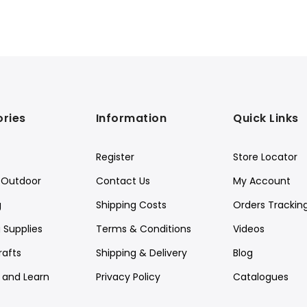
ries
Information
Quick Links
Register
Store Locator
Outdoor
Contact Us
My Account
g
Shipping Costs
Orders Trackin
 Supplies
Terms & Conditions
Videos
rafts
Shipping & Delivery
Blog
y and Learn
Privacy Policy
Catalogues