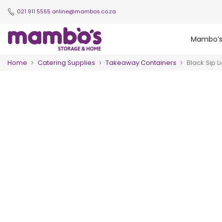
021 911 5555
online@mambos.co.za
Mambo’
Home
Catering Supplies
Takeaway Containers
Black Sip L