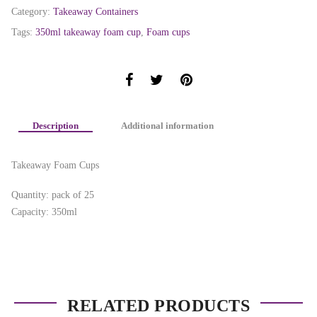
Category:
Takeaway Containers
Tags:
350ml takeaway foam cup
,
Foam cups
Description
Additional information
Takeaway Foam Cups
Quantity: pack of 25
Capacity: 350ml
RELATED PRODUCTS