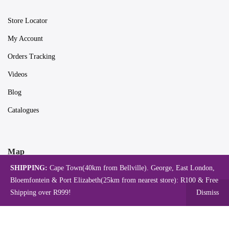
Store Locator
My Account
Orders Tracking
Videos
Blog
Catalogues
Map
SHIPPING:
Cape Town(40km from Bellville). George, East London,
Bloemfontein & Port Elizabeth(25km from nearest store): R100 & Free
Shipping over R999!
Dismiss