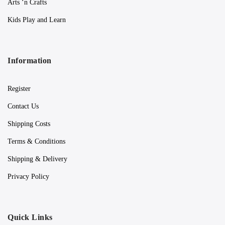
Arts ‘n Crafts
Kids Play and Learn
Information
Register
Contact Us
Shipping Costs
Terms & Conditions
Shipping & Delivery
Privacy Policy
Quick Links