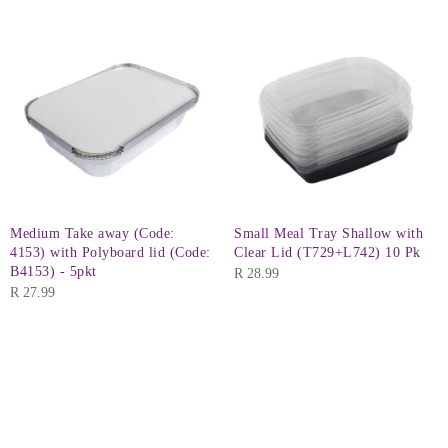
Medium Take away (Code:
Small Meal Tray Shallow with
4153) with Polyboard lid (Code:
Clear Lid (T729+L742) 10 Pk
B4153) - 5pkt
R
28.99
R
27.99