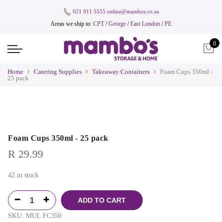
021 911 5555
online@mambos.co.za
Areas we ship to:
CPT
/
George
/
East London
/
PE
0
Home
Catering Supplies
Takeaway Containers
Foam Cups 350ml -
25 pack
Foam Cups 350ml - 25 pack
R
29.99
42 in stock
ADD TO CART
SKU:
MUL FC350