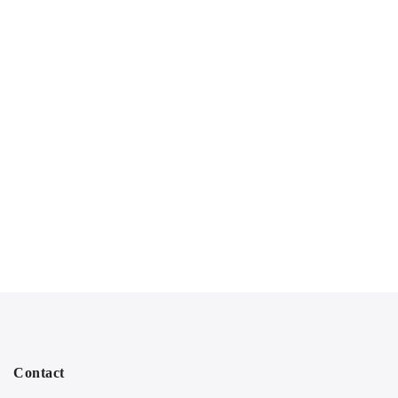
Contact