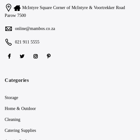
McIntyre Square Corner of McIntyre & Voortrekker Road
Parow 7500
online@mambos.co.za
021 911 5555
Categories
Storage
Home & Outdoor
Cleaning
Catering Supplies