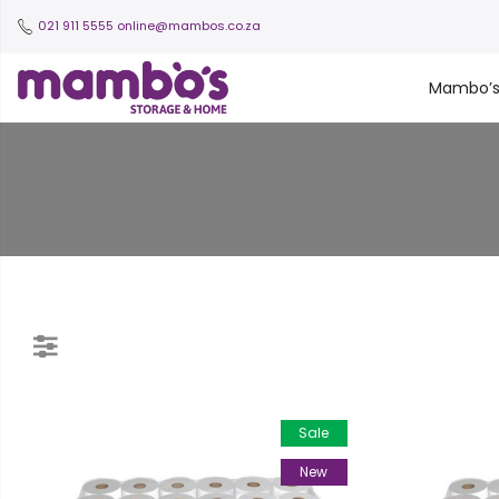
021 911 5555
online@mambos.co.za
Mambo’
Sale
New