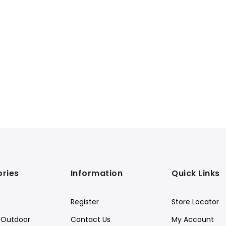
ries
Information
Quick Links
Register
Store Locator
Outdoor
Contact Us
My Account