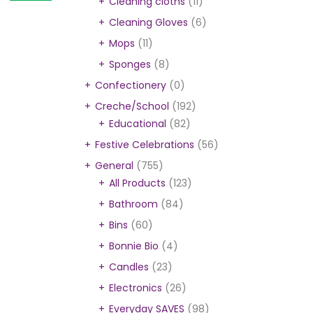
Cleaning cloths
(11)
Cleaning Gloves
(6)
Mops
(11)
Sponges
(8)
Confectionery
(0)
Creche/School
(192)
Educational
(82)
Festive Celebrations
(56)
General
(755)
All Products
(123)
Bathroom
(84)
Bins
(60)
Bonnie Bio
(4)
Candles
(23)
Electronics
(26)
Everyday SAVES
(98)