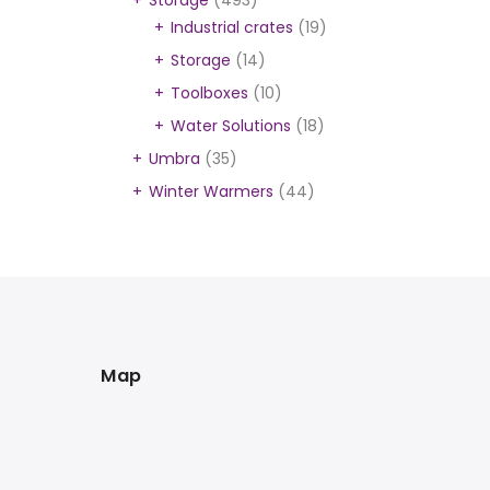
Storage
(493)
Industrial crates
(19)
Storage
(14)
Toolboxes
(10)
Water Solutions
(18)
Umbra
(35)
Winter Warmers
(44)
Map