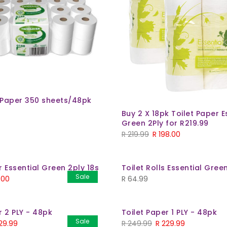
t Paper 350 sheets/48pk
Buy 2 X 18pk Toilet Paper E
Green 2Ply for R219.99
Original
Current
R
219.99
R
198.00
price
price
was:
is:
r Essential Green 2ply 18s
Toilet Rolls Essential Gree
R 219.99.
R 198.00.
Sale
nal
Current
.00
R
64.99
price
is:
r 2 PLY - 48pk
Toilet Paper 1 PLY - 48pk
99.
R 99.00.
Sale
inal
Current
Original
Current
29.99
R
249.99
R
229.99