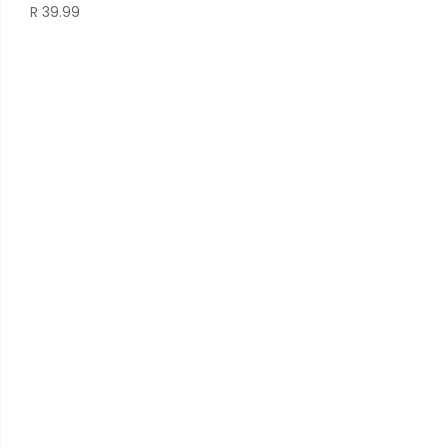
R
39.99
pri
was
R 3