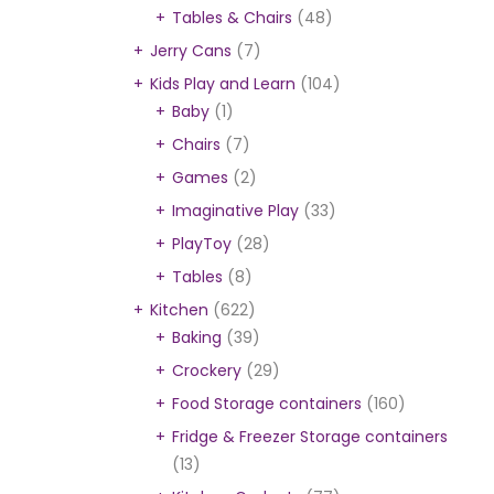
Tables & Chairs
(48)
Jerry Cans
(7)
Kids Play and Learn
(104)
Baby
(1)
Chairs
(7)
Games
(2)
Imaginative Play
(33)
PlayToy
(28)
Tables
(8)
Kitchen
(622)
Baking
(39)
Crockery
(29)
Food Storage containers
(160)
Fridge & Freezer Storage containers
(13)