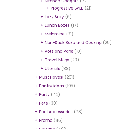
Kitchen Gadgets
(77)
Progressive SALE
(21)
Lazy Suzy
(6)
Lunch Boxes
(17)
Melamine
(21)
Non-Stick Bake and Cooking
(29)
Pots and Pans
(10)
Travel Mugs
(29)
Utensils
(88)
Must Haves!
(291)
Pantry ideas
(105)
Party
(74)
Pets
(30)
Pool Accessories
(78)
Promo
(46)