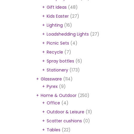
Gift Ideas
(48)
Kids Easter
(27)
Lighting
(16)
Loadshedding Lights
(27)
Picnic Sets
(4)
Recycle
(7)
Spray bottles
(6)
Stationery
(173)
Glassware
(114)
Pyrex
(9)
Home & Outdoor
(250)
Office
(4)
Outdoor & Leisure
(11)
Scatter cushions
(0)
Tables
(22)