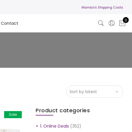
Mambo's Shipping Costs
0
Contact
Product categories
Sale
1. Online Deals
(352)