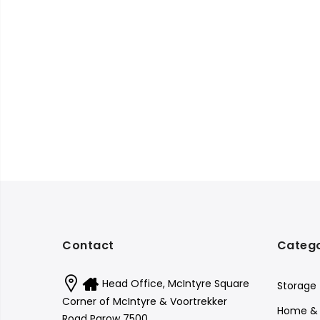
Contact
Catego
Head Office, McIntyre Square
Storage
Corner of McIntyre & Voortrekker
Home & 
Road Parow 7500