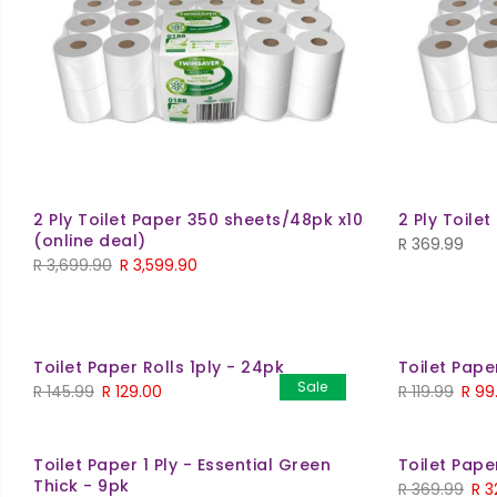
2 Ply Toilet Paper 350 sheets/48pk x10
2 Ply Toile
(online deal)
R
369.99
Original
Current
R
3,699.90
R
3,599.90
price
price
was:
is:
R 3,699.90.
R 3,599.90.
Toilet Paper Rolls 1ply - 24pk
Toilet Pape
Sale
Original
Current
Origi
R
145.99
R
129.00
R
119.99
R
99
price
price
price
was:
is:
was:
Toilet Paper 1 Ply - Essential Green
Toilet Pape
R 145.99.
R 129.00.
R 119.
Thick - 9pk
Orig
R
369.99
R
3