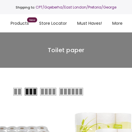
CPT
/Gqeberha/East London/Pretoria/George
Shipping to:
s
Products
Store Locator
Must Haves!
More
Toilet paper