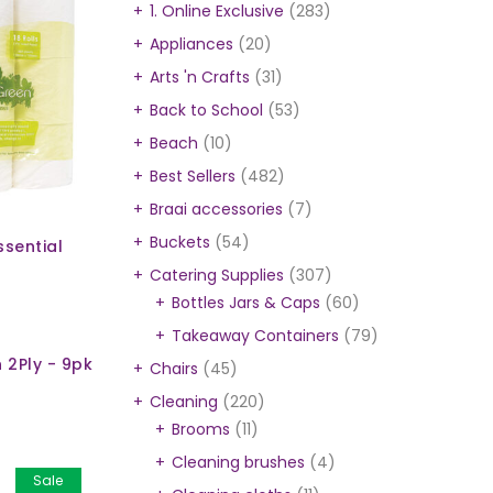
1. Online Exclusive
(283)
Appliances
(20)
Arts 'n Crafts
(31)
Back to School
(53)
Beach
(10)
Best Sellers
(482)
Braai accessories
(7)
Buckets
(54)
ssential
Catering Supplies
(307)
Bottles Jars & Caps
(60)
Takeaway Containers
(79)
n 2Ply - 9pk
Chairs
(45)
Cleaning
(220)
Brooms
(11)
Cleaning brushes
(4)
Sale