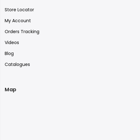
Store Locator
My Account
Orders Tracking
Videos
Blog
Catalogues
Map