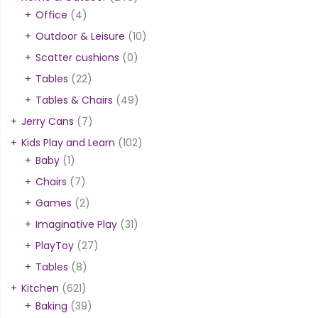
Office
(4)
Outdoor & Leisure
(10)
Scatter cushions
(0)
Tables
(22)
Tables & Chairs
(49)
Jerry Cans
(7)
Kids Play and Learn
(102)
Baby
(1)
Chairs
(7)
Games
(2)
Imaginative Play
(31)
PlayToy
(27)
Tables
(8)
Kitchen
(621)
Baking
(39)