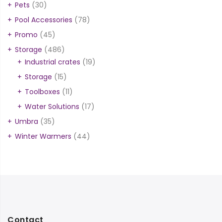
Pets
(30)
Pool Accessories
(78)
Promo
(45)
Storage
(486)
Industrial crates
(19)
Storage
(15)
Toolboxes
(11)
Water Solutions
(17)
Umbra
(35)
Winter Warmers
(44)
Contact