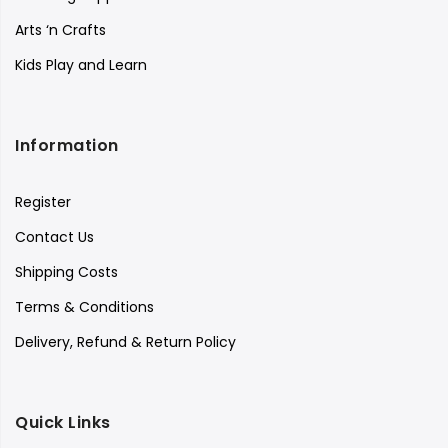
Arts ‘n Crafts
Kids Play and Learn
Information
Register
Contact Us
Shipping Costs
Terms & Conditions
Delivery, Refund & Return Policy
Quick Links