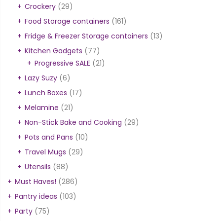
Crockery
(29)
Food Storage containers
(161)
Fridge & Freezer Storage containers
(13)
Kitchen Gadgets
(77)
Progressive SALE
(21)
Lazy Suzy
(6)
Lunch Boxes
(17)
Melamine
(21)
Non-Stick Bake and Cooking
(29)
Pots and Pans
(10)
Travel Mugs
(29)
Utensils
(88)
Must Haves!
(286)
Pantry ideas
(103)
Party
(75)