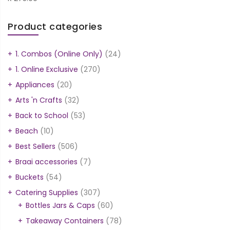
Product categories
1. Combos (Online Only)
(24)
1. Online Exclusive
(270)
Appliances
(20)
Arts 'n Crafts
(32)
Back to School
(53)
Beach
(10)
Best Sellers
(506)
Braai accessories
(7)
Buckets
(54)
Catering Supplies
(307)
Bottles Jars & Caps
(60)
Takeaway Containers
(78)