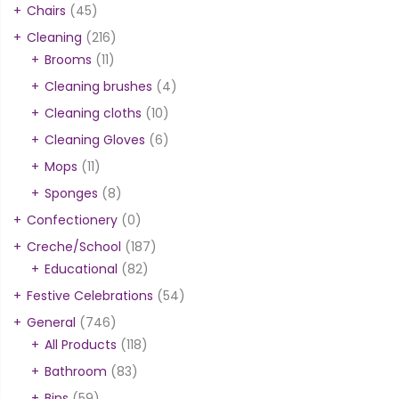
Chairs
(45)
Cleaning
(216)
Brooms
(11)
Cleaning brushes
(4)
Cleaning cloths
(10)
Cleaning Gloves
(6)
Mops
(11)
Sponges
(8)
Confectionery
(0)
Creche/School
(187)
Educational
(82)
Festive Celebrations
(54)
General
(746)
All Products
(118)
Bathroom
(83)
Bins
(59)