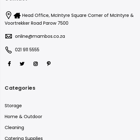
Head Office, McIntyre Square Corner of McIntyre &
Voortrekker Road Parow 7500
online@mambos.co.za
021 911 5555
Categories
Storage
Home & Outdoor
Cleaning
Catering Supplies