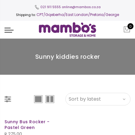
021 911 5555
online@mambos.co.za
CPT
/Gqeberha/East London/Pretoria/George
Shipping to:
0
Sunny kiddies rocker
Sunny Bus Rocker -
Pastel Green
R
275.00