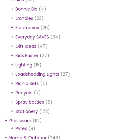
Bonnie Bio
(4)
Candles
(23)
Electronics
(26)
Everyday SAVES
(94)
Gift Ideas
(47)
Kids Easter
(27)
Lighting
(15)
Loadshedding Lights
(27)
Picnic Sets
(4)
Recycle
(7)
Spray bottles
(6)
Stationery
(173)
Glassware
(112)
Pyrex
(9)
Home & Outdoor
(246)