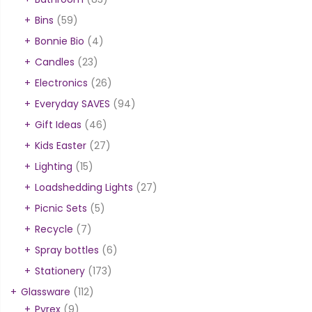
Bins
(59)
Bonnie Bio
(4)
Candles
(23)
Electronics
(26)
Everyday SAVES
(94)
Gift Ideas
(46)
Kids Easter
(27)
Lighting
(15)
Loadshedding Lights
(27)
Picnic Sets
(5)
Recycle
(7)
Spray bottles
(6)
Stationery
(173)
Glassware
(112)
Pyrex
(9)