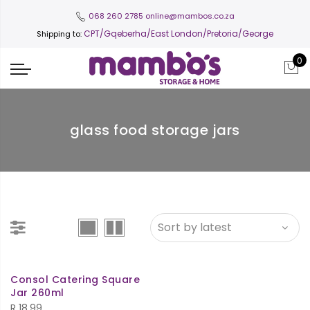
068 260 2785
online@mambos.co.za
CPT
/Gqeberha/East London/Pretoria/George
Shipping to:
0
glass food storage jars
Consol Catering Square
Jar 260ml
R
18.99