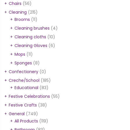
Chairs
(56)
Cleaning
(215)
Brooms
(11)
Cleaning brushes
(4)
Cleaning cloths
(10)
Cleaning Gloves
(6)
Mops
(11)
Sponges
(8)
Confectionery
(0)
Creche/School
(185)
Educational
(83)
Festive Celebrations
(55)
Festive Crafts
(38)
General
(749)
All Products
(119)
Bathroom
(83)