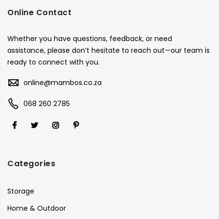
Online Contact
Whether you have questions, feedback, or need
assistance, please don’t hesitate to reach out—our team is
ready to connect with you.
online@mambos.co.za
068 260 2785
Categories
Storage
Home & Outdoor