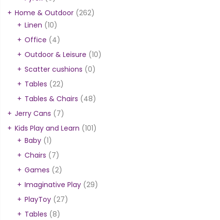
Home & Outdoor
(262)
Linen
(10)
Office
(4)
Outdoor & Leisure
(10)
Scatter cushions
(0)
Tables
(22)
Tables & Chairs
(48)
Jerry Cans
(7)
Kids Play and Learn
(101)
Baby
(1)
Chairs
(7)
Games
(2)
Imaginative Play
(29)
PlayToy
(27)
Tables
(8)