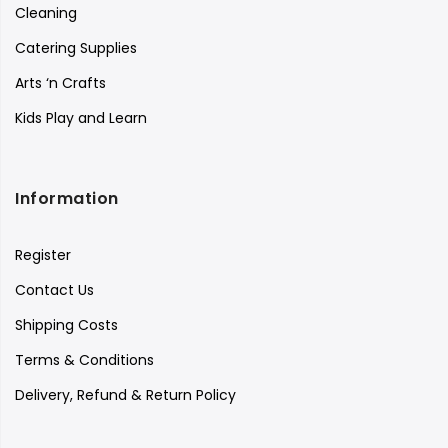
Cleaning
Catering Supplies
Arts ‘n Crafts
Kids Play and Learn
Information
Register
Contact Us
Shipping Costs
Terms & Conditions
Delivery, Refund & Return Policy