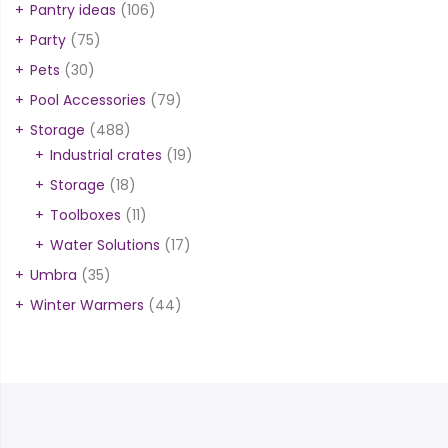
Pantry ideas
(106)
Party
(75)
Pets
(30)
Pool Accessories
(79)
Storage
(488)
Industrial crates
(19)
Storage
(18)
Toolboxes
(11)
Water Solutions
(17)
Umbra
(35)
Winter Warmers
(44)