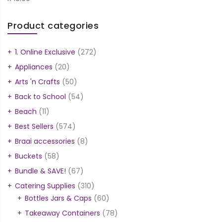
Product categories
1. Online Exclusive
(272)
Appliances
(20)
Arts 'n Crafts
(50)
Back to School
(54)
Beach
(11)
Best Sellers
(574)
Braai accessories
(8)
Buckets
(58)
Bundle & SAVE!
(67)
Catering Supplies
(310)
Bottles Jars & Caps
(60)
Takeaway Containers
(78)