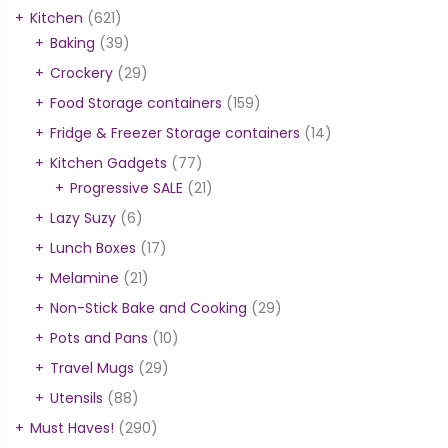
Kitchen
(621)
Baking
(39)
Crockery
(29)
Food Storage containers
(159)
Fridge & Freezer Storage containers
(14)
Kitchen Gadgets
(77)
Progressive SALE
(21)
Lazy Suzy
(6)
Lunch Boxes
(17)
Melamine
(21)
Non-Stick Bake and Cooking
(29)
Pots and Pans
(10)
Travel Mugs
(29)
Utensils
(88)
Must Haves!
(290)