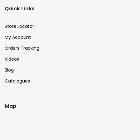
Quick Links
Store Locator
My Account
Orders Tracking
Videos
Blog
Catalogues
Map