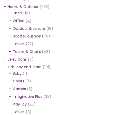
Home & Outdoor
(263)
Linen
(10)
Office
(4)
Outdoor & Leisure
(10)
Scatter cushions
(0)
Tables
(22)
Tables & Chairs
(48)
Jerry Cans
(7)
Kids Play and Learn
(101)
Baby
(1)
Chairs
(7)
Games
(2)
Imaginative Play
(29)
PlayToy
(27)
Tables
(8)