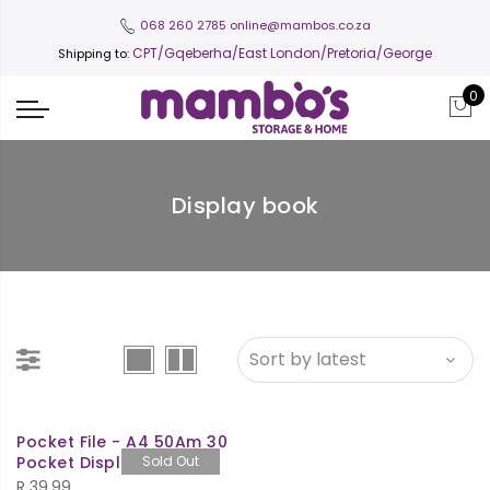
068 260 2785
online@mambos.co.za
CPT
/Gqeberha/East London/Pretoria/George
Shipping to:
0
Display book
Pocket File - A4 50Am 30
Pocket Display Book
Sold Out
R
39.99