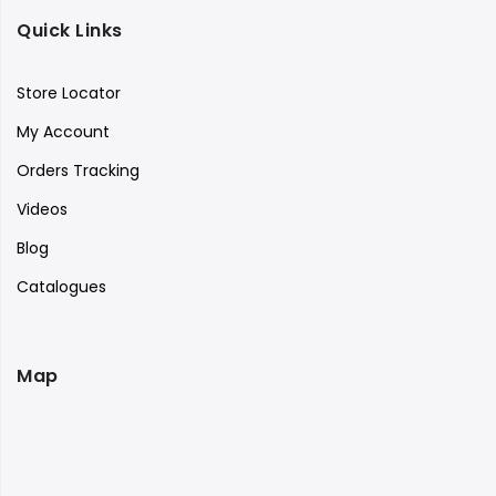
Quick Links
Store Locator
My Account
Orders Tracking
Videos
Blog
Catalogues
Map