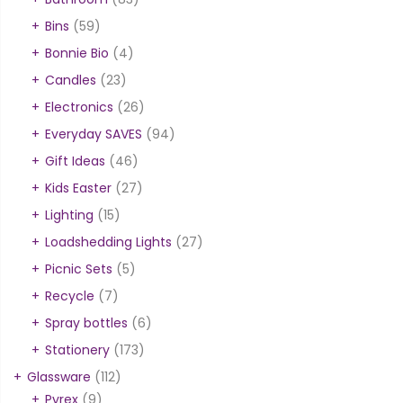
Bins
(59)
Bonnie Bio
(4)
Candles
(23)
Electronics
(26)
Everyday SAVES
(94)
Gift Ideas
(46)
Kids Easter
(27)
Lighting
(15)
Loadshedding Lights
(27)
Picnic Sets
(5)
Recycle
(7)
Spray bottles
(6)
Stationery
(173)
Glassware
(112)
Pyrex
(9)