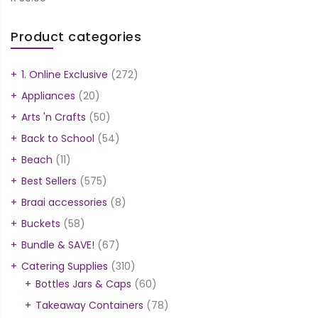
Product categories
1. Online Exclusive
(272)
Appliances
(20)
Arts 'n Crafts
(50)
Back to School
(54)
Beach
(11)
Best Sellers
(575)
Braai accessories
(8)
Buckets
(58)
Bundle & SAVE!
(67)
Catering Supplies
(310)
Bottles Jars & Caps
(60)
Takeaway Containers
(78)