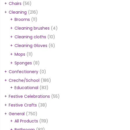
Chairs
(56)
Cleaning
(216)
Brooms
(11)
Cleaning brushes
(4)
Cleaning cloths
(10)
Cleaning Gloves
(6)
Mops
(11)
Sponges
(8)
Confectionery
(0)
Creche/School
(186)
Educational
(83)
Festive Celebrations
(55)
Festive Crafts
(38)
General
(750)
All Products
(119)
Bathroom
(83)