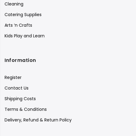
Cleaning
Catering Supplies
Arts ‘n Crafts
Kids Play and Learn
Information
Register
Contact Us
Shipping Costs
Terms & Conditions
Delivery, Refund & Return Policy