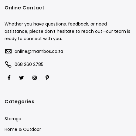
Online Contact
Whether you have questions, feedback, or need
assistance, please don’t hesitate to reach out—our team is
ready to connect with you.
online@mambos.co.za
068 260 2785
Categories
Storage
Home & Outdoor