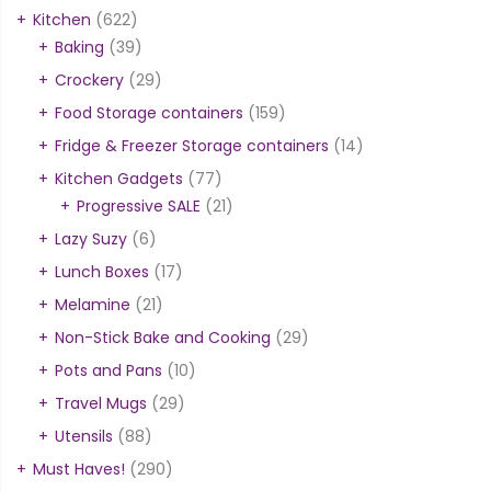
Kitchen
(622)
Baking
(39)
Crockery
(29)
Food Storage containers
(159)
Fridge & Freezer Storage containers
(14)
Kitchen Gadgets
(77)
Progressive SALE
(21)
Lazy Suzy
(6)
Lunch Boxes
(17)
Melamine
(21)
Non-Stick Bake and Cooking
(29)
Pots and Pans
(10)
Travel Mugs
(29)
Utensils
(88)
Must Haves!
(290)