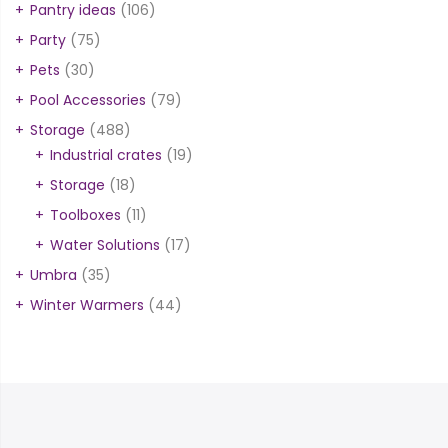
Pantry ideas
(106)
Party
(75)
Pets
(30)
Pool Accessories
(79)
Storage
(488)
Industrial crates
(19)
Storage
(18)
Toolboxes
(11)
Water Solutions
(17)
Umbra
(35)
Winter Warmers
(44)