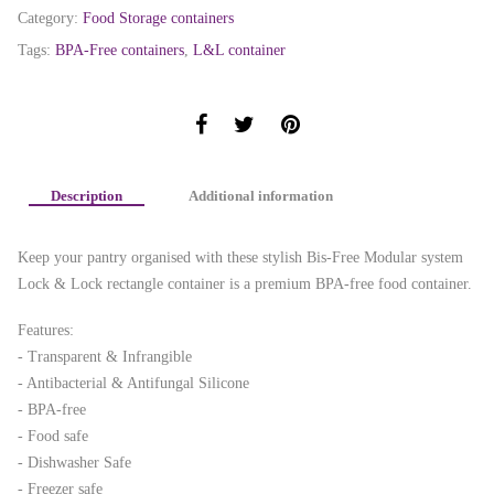
Category:
Food Storage containers
Tags:
BPA-Free containers
,
L&L container
Description
Additional information
Keep your pantry organised with these stylish Bis-Free Modular system
Lock & Lock rectangle container is a premium BPA-free food container.
Features:
- Transparent & Infrangible
- Antibacterial & Antifungal Silicone
- BPA-free
- Food safe
- Dishwasher Safe
- Freezer safe