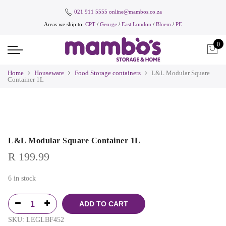
021 911 5555
online@mambos.co.za
Areas we ship to:
CPT
/
George
/
East London
/
Bloem
/
PE
0
Home
Houseware
Food Storage containers
L&L Modular Square
Container 1L
L&L Modular Square Container 1L
R
199.99
6 in stock
ADD TO CART
SKU:
LEGLBF452