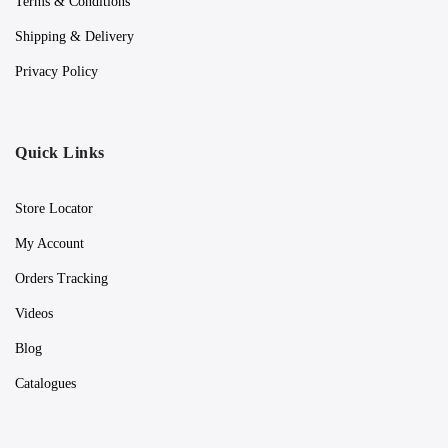
Terms & Conditions
Shipping & Delivery
Privacy Policy
Quick Links
Store Locator
My Account
Orders Tracking
Videos
Blog
Catalogues