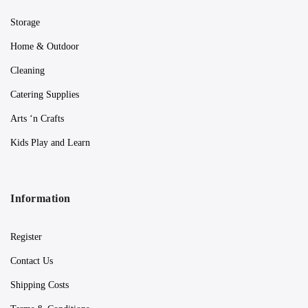
Storage
Home & Outdoor
Cleaning
Catering Supplies
Arts ‘n Crafts
Kids Play and Learn
Information
Register
Contact Us
Shipping Costs