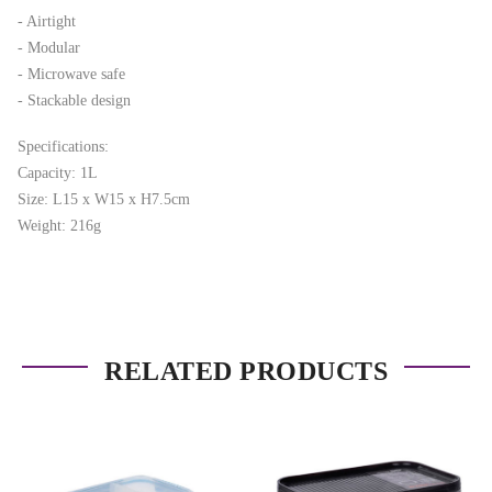
- Airtight
- Modular
- Microwave safe
- Stackable design
Specifications:
Capacity: 1L
Size: L15 x W15 x H7.5cm
Weight: 216g
RELATED PRODUCTS