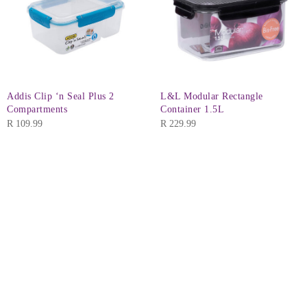
Addis Clip ‘n Seal Plus 2
L&L Modular Rectangle
Compartments
Container 1.5L
R
109.99
R
229.99