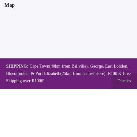
Map
SHIPPING:
Cape Town(40km from Bellville). George, East London,
Bloemfontein & Port Elizabeth(25km from nearest store): R100 & Free
Shipping over R1000!
Dismiss
Copyright © 2024.
Mambo's Online Store.
Powered by WebFox.
Shop
About Us
Contact