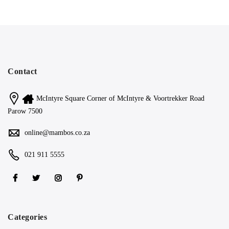
Contact
McIntyre Square Corner of McIntyre & Voortrekker Road
Parow 7500
online@mambos.co.za
021 911 5555
Categories