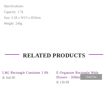
Specifications:
Capacity: 1.5L
Size: L18 x W13 x H10cm
Weight: 244g
RELATED PRODUCTS
L&L Rectangle Container 1.8lt
E-Organiser Rectangle Wide
Sold Out
Drawer - 160mm
R
164.99
R
139.99