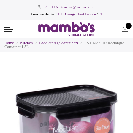
021 911 5555
online@mambos.co.za
Areas we ship to:
CPT
/
George
/
East London
/
PE
0
Home
Kitchen
Food Storage containers
L&L Modular Rectangle
Container 1.5L