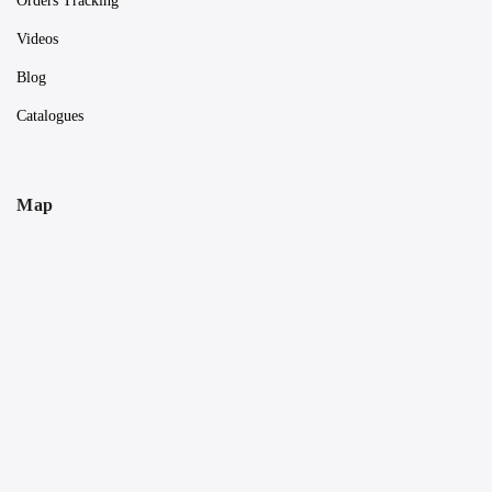
Orders Tracking
Videos
Blog
Catalogues
Map