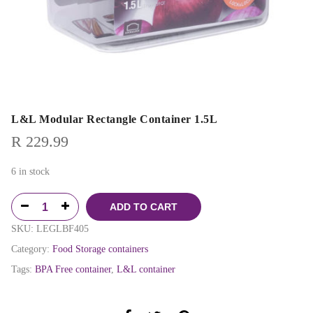
L&L Modular Rectangle Container 1.5L
R
229.99
6 in stock
ADD TO CART
SKU:
LEGLBF405
Category:
Food Storage containers
Tags:
BPA Free container
,
L&L container