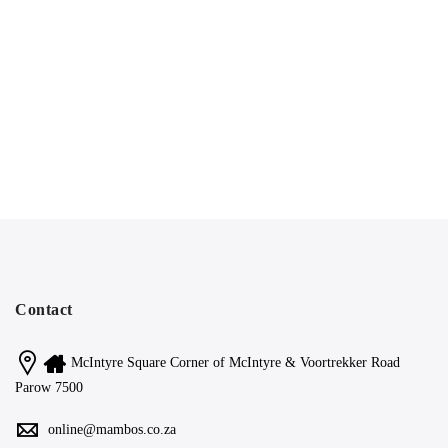
Contact
McIntyre Square Corner of McIntyre & Voortrekker Road
Parow 7500
online@mambos.co.za