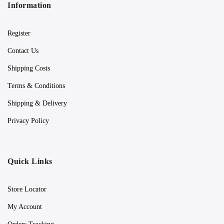
Information
Register
Contact Us
Shipping Costs
Terms & Conditions
Shipping & Delivery
Privacy Policy
Quick Links
Store Locator
My Account