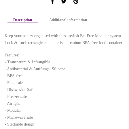
Description
Additional information
Keep your pantry organised with these stylish Bis-Free Modular system
Lock & Lock rectangle container is a premium BPA-free food container.
Features:
- Transparent & Infrangible
- Antibacterial & Antifungal Silicone
- BPA-free
- Food safe
- Dishwasher Safe
- Freezer safe
- Airtight
- Modular
- Microwave safe
- Stackable design