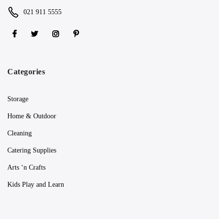
021 911 5555
Categories
Storage
Home & Outdoor
Cleaning
Catering Supplies
Arts ‘n Crafts
Kids Play and Learn