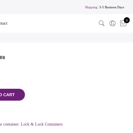
Shipping:
3-5 Business Days
0
ntact
8lt
O CART
e container
,
Lock & Lock Containers