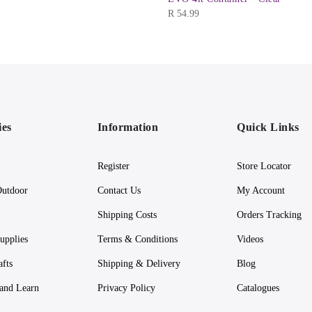
R
54.99
ies
Information
Quick Links
Register
Store Locator
utdoor
Contact Us
My Account
Shipping Costs
Orders Tracking
upplies
Terms & Conditions
Videos
afts
Shipping & Delivery
Blog
 and Learn
Privacy Policy
Catalogues