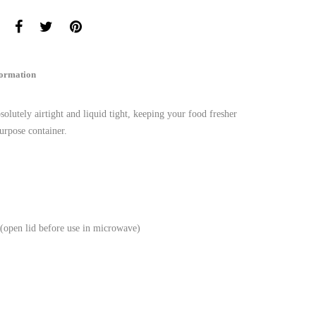
formation
lutely airtight and liquid tight, keeping your food fresher
urpose container.
 (open lid before use in microwave)