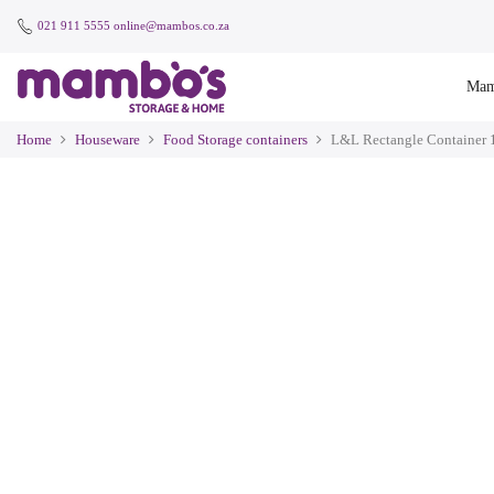
021 911 5555
online@mambos.co.za
Mam
Home
Houseware
Food Storage containers
L&L Rectangle Container 1