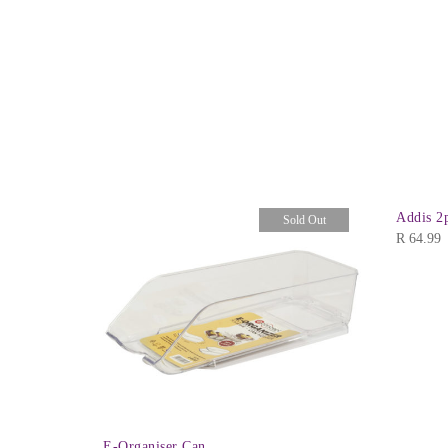
ear
Addis 2
Sold Out
R
64.99
E-Organiser Can