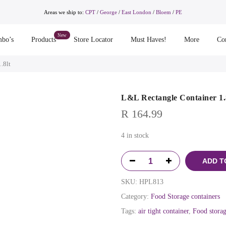
Areas we ship to:
CPT
/
George
/
East London
/
Bloem
/
PE
bo’s
Products
Store Locator
Must Haves!
More
Co
.8lt
L&L Rectangle Container 1.
R
164.99
4 in stock
ADD T
SKU:
HPL813
Category:
Food Storage containers
Tags:
air tight container
,
Food storag