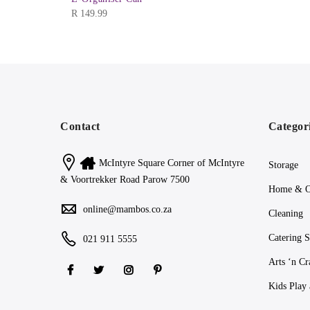
R
149.99
Contact
Categor
McIntyre Square Corner of McIntyre
Storage
& Voortrekker Road Parow 7500
Home & O
online@mambos.co.za
Cleaning
Catering S
021 911 5555
Arts ‘n Cr
Kids Play