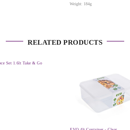
Weight: 184g
RELATED PRODUCTS
pce Set 1.6lt Take & Go
EVO 4lt Container - Clear