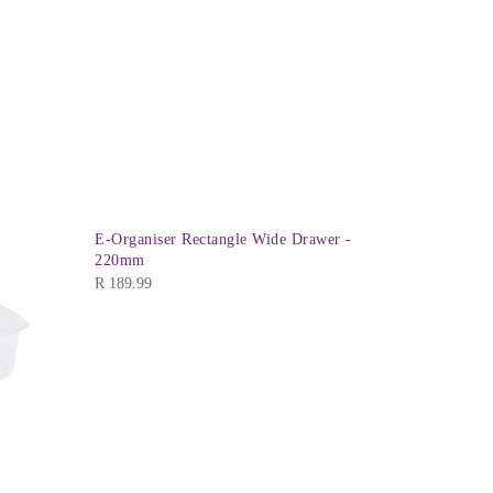
E-Organiser Rectangle Wide Drawer -
220mm
R
189.99
Addisware 