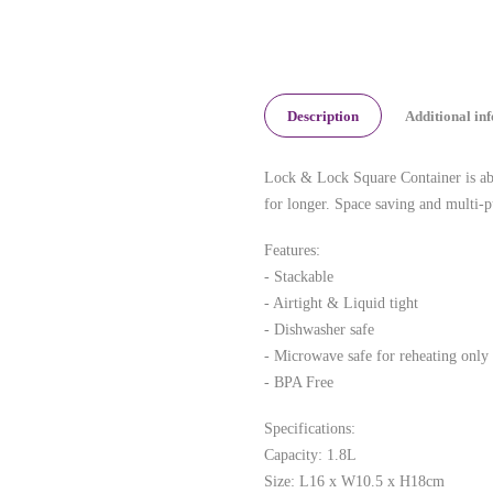
Description
Additional in
Lock & Lock Square Container is abso
for longer. Space saving and multi-p
Features:
- Stackable
- Airtight & Liquid tight
- Dishwasher safe
- Microwave safe for reheating only
- BPA Free
Specifications:
Capacity: 1.8L
Size: L16 x W10.5 x H18cm