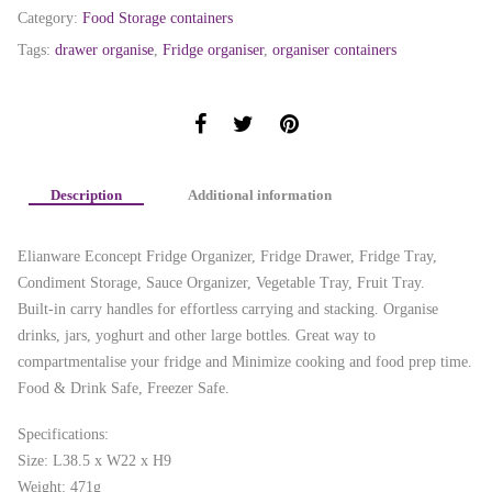
Category:
Food Storage containers
Tags:
drawer organise
,
Fridge organiser
,
organiser containers
Description
Additional information
Elianware Econcept Fridge Organizer, Fridge Drawer, Fridge Tray,
Condiment Storage, Sauce Organizer, Vegetable Tray, Fruit Tray.
Built-in carry handles for effortless carrying and stacking. Organise
drinks, jars, yoghurt and other large bottles. Great way to
compartmentalise your fridge and Minimize cooking and food prep time.
Food & Drink Safe, Freezer Safe.
Specifications:
Size: L38.5 x W22 x H9
Weight: 471g