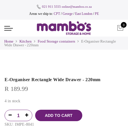
021 911 5555
online@mambos.co.za
Areas we ship to:
CPT
/
George
/
East London
/
PE
0
Home
Kitchen
Food Storage containers
E-Organiser Rectangle
Wide Drawer - 220mm
E-Organiser Rectangle Wide Drawer - 220mm
R
189.99
4 in stock
ADD TO CART
SKU:
IMPE-8041