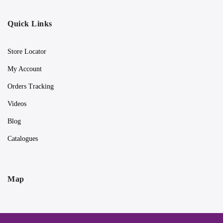
Quick Links
Store Locator
My Account
Orders Tracking
Videos
Blog
Catalogues
Map