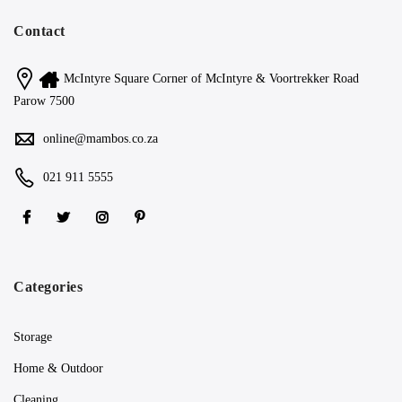
Contact
McIntyre Square Corner of McIntyre & Voortrekker Road
Parow 7500
online@mambos.co.za
021 911 5555
Categories
Storage
Home & Outdoor
Cleaning