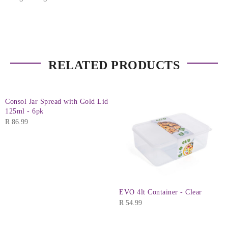
RELATED PRODUCTS
Consol Jar Spread with Gold Lid
125ml - 6pk
R
86.99
EVO 4lt Container - Clear
R
54.99