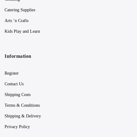
Catering Supplies
Arts ‘n Crafts
Kids Play and Learn
Information
Register
Contact Us
Shipping Costs
Terms & Conditions
Shipping & Delivery
Privacy Policy