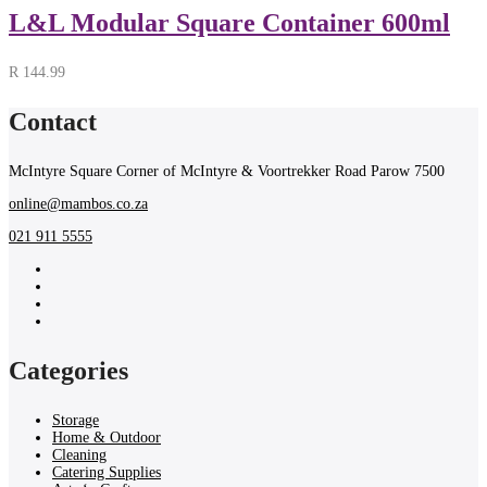
L&L Modular Square Container 600ml
R
144.99
Contact
McIntyre Square Corner of McIntyre & Voortrekker Road Parow 7500
online@mambos.co.za
021 911 5555
Categories
Storage
Home & Outdoor
Cleaning
Catering Supplies