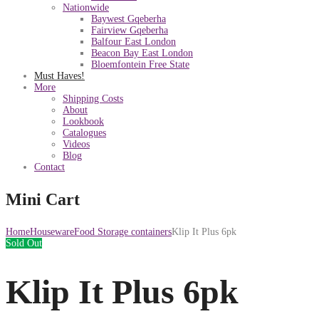
Nationwide
Baywest Gqeberha
Fairview Gqeberha
Balfour East London
Beacon Bay East London
Bloemfontein Free State
Must Haves!
More
Shipping Costs
About
Lookbook
Catalogues
Videos
Blog
Contact
Mini Cart
Home
Houseware
Food Storage containers
Klip It Plus 6pk
Sold Out
Klip It Plus 6pk