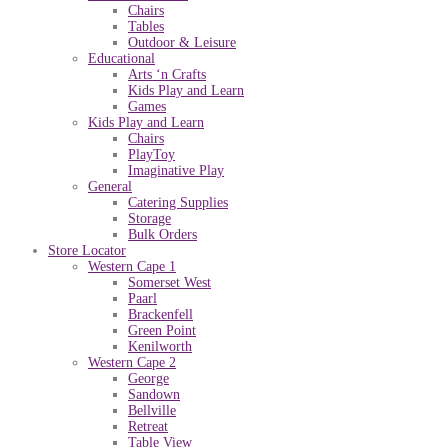
Chairs
Tables
Outdoor & Leisure
Educational
Arts ‘n Crafts
Kids Play and Learn
Games
Kids Play and Learn
Chairs
PlayToy
Imaginative Play
General
Catering Supplies
Storage
Bulk Orders
Store Locator
Western Cape 1
Somerset West
Paarl
Brackenfell
Green Point
Kenilworth
Western Cape 2
George
Sandown
Bellville
Retreat
Table View