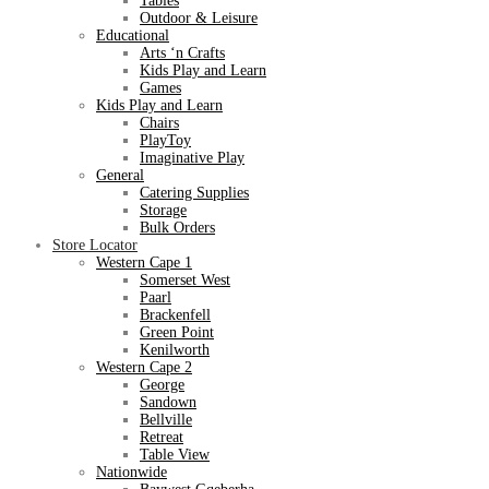
Tables
Outdoor & Leisure
Educational
Arts ‘n Crafts
Kids Play and Learn
Games
Kids Play and Learn
Chairs
PlayToy
Imaginative Play
General
Catering Supplies
Storage
Bulk Orders
Store Locator
Western Cape 1
Somerset West
Paarl
Brackenfell
Green Point
Kenilworth
Western Cape 2
George
Sandown
Bellville
Retreat
Table View
Nationwide