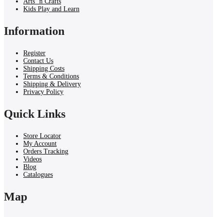
Arts ‘n Crafts
Kids Play and Learn
Information
Register
Contact Us
Shipping Costs
Terms & Conditions
Shipping & Delivery
Privacy Policy
Quick Links
Store Locator
My Account
Orders Tracking
Videos
Blog
Catalogues
Map