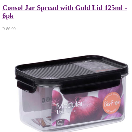
Consol Jar Spread with Gold Lid 125ml -
6pk
R
86.99