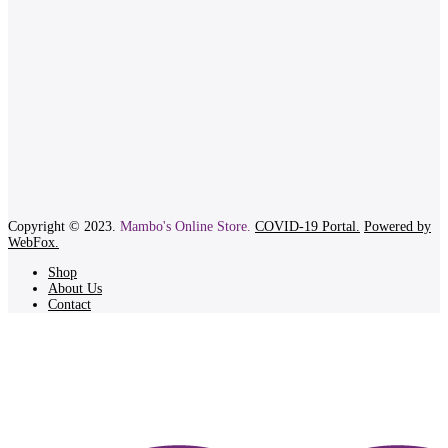
Copyright © 2023.
Mambo's Online Store.
COVID-19 Portal.
Powered by
WebFox.
Shop
About Us
Contact