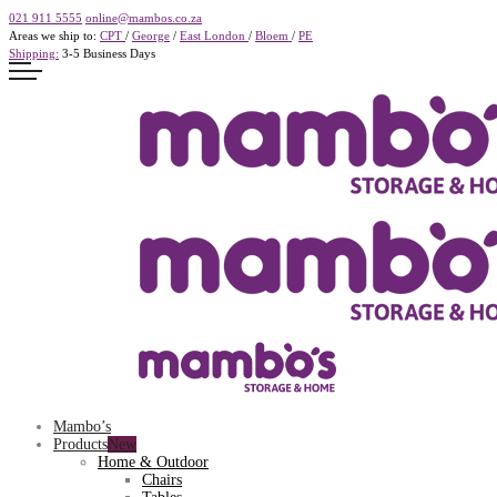
021 911 5555
online@mambos.co.za
Areas we ship to:
CPT
/
George
/
East London
/
Bloem
/
PE
Shipping:
3-5 Business Days
Mambo’s
Products
Home & Outdoor
Chairs