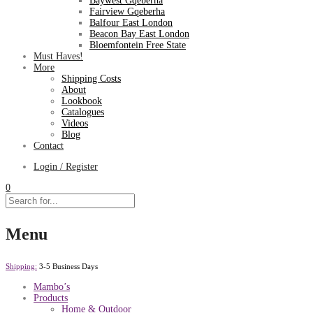
Baywest Gqeberha
Fairview Gqeberha
Balfour East London
Beacon Bay East London
Bloemfontein Free State
Must Haves!
More
Shipping Costs
About
Lookbook
Catalogues
Videos
Blog
Contact
Login / Register
0
Menu
Shipping:
3-5 Business Days
Mambo’s
Products
Home & Outdoor