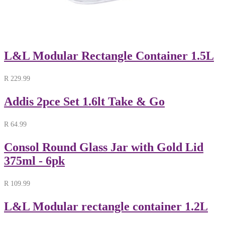
L&L Modular Rectangle Container 1.5L
R
229.99
Addis 2pce Set 1.6lt Take & Go
R
64.99
Consol Round Glass Jar with Gold Lid
375ml - 6pk
R
109.99
L&L Modular rectangle container 1.2L