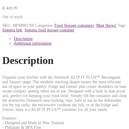
R
449.99
Out of stock
SKU:
MFM881760
Categories:
Food Storage containers
,
Must Haves!
Tags:
Sistema 6pk
,
Sistema food storage container
Description
Additional information
Description
Organise your kitchen with the Sistema® KLIP IT PLUS™ Rectangular
and Square range. The modular stacking shapes ensure the most efficient
use of space in your pantry, fridge and freezer plus corner shoulders on base
create compact nesting when not in use. Designed with a built in leak proof
seal, perfect for keeping your food fresh. Simply fill the container and close
the distinctive Sistema® easy-locking clips. Safe to use in the dishwasher
(on the top rack), the microwave (without the lid), or in the fridge and
freezer, there is a KLIP IT PLUS™ container for all your needs.
Features:
- Designed and Made in New Zealand.
- Phthalate & BPA Free.