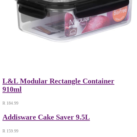
L&L Modular Rectangle Container
910ml
R
184.99
Addisware Cake Saver 9.5L
R
159.99