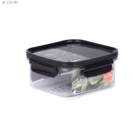
R
219.99