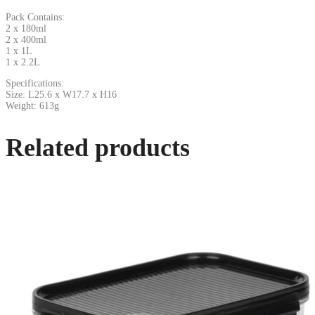
Pack Contains:
2 x 180ml
2 x 400ml
1 x 1L
1 x 2.2L
Specifications:
Size: L25.6 x W17.7 x H16
Weight: 613g
Related products