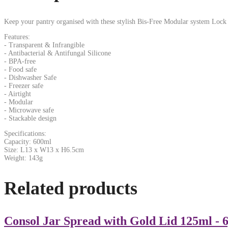
Keep your pantry organised with these stylish Bis-Free Modular system Lock
Features:
- Transparent & Infrangible
- Antibacterial & Antifungal Silicone
- BPA-free
- Food safe
- Dishwasher Safe
- Freezer safe
- Airtight
- Modular
- Microwave safe
- Stackable design
Specifications:
Capacity: 600ml
Size: L13 x W13 x H6.5cm
Weight: 143g
Related products
Consol Jar Spread with Gold Lid 125ml - 