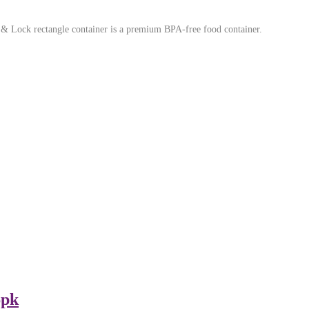
 & Lock rectangle container is a premium BPA-free food container.
6pk