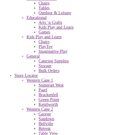
Chairs
Tables
Outdoor & Leisure
Educational
Arts ‘n Crafts
Kids Play and Learn
Games
Kids Play and Learn
Chairs
PlayToy
Imaginative Play
General
Catering Supplies
Storage
Bulk Orders
Store Locator
Western Cape 1
Somerset West
Paarl
Brackenfell
Green Point
Kenilworth
Western Cape 2
George
Sandown
Bellville
Retreat
Table View