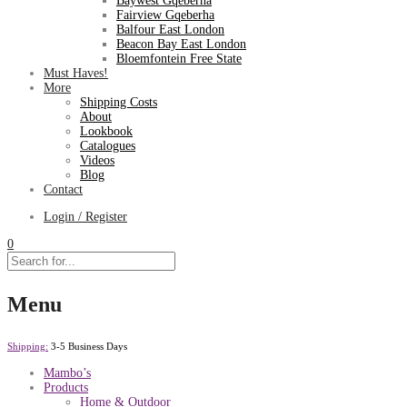
Baywest Gqeberha
Fairview Gqeberha
Balfour East London
Beacon Bay East London
Bloemfontein Free State
Must Haves!
More
Shipping Costs
About
Lookbook
Catalogues
Videos
Blog
Contact
Login / Register
0
Menu
Shipping:
3-5 Business Days
Mambo’s
Products
Home & Outdoor