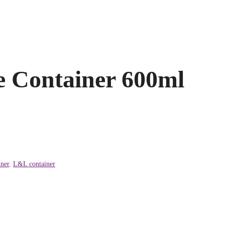
 Container 600ml
ner
,
L&L container