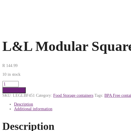
L&L Modular Square
R
144.99
10 in stock
Add to cart
SKU:
LEGLBF451
Category:
Food Storage containers
Tags:
BPA Free contai
Description
Additional information
Description