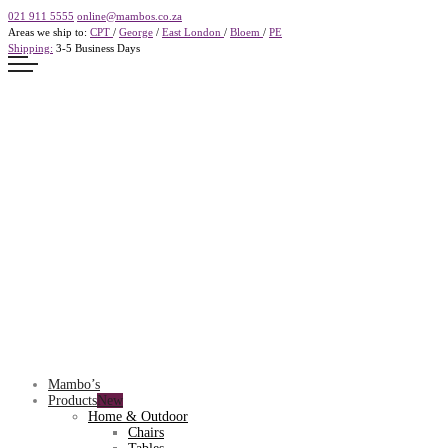
021 911 5555
online@mambos.co.za
Areas we ship to:
CPT
/
George
/
East London
/
Bloem
/
PE
Shipping:
3-5 Business Days
Mambo’s
Products
Home & Outdoor
Chairs