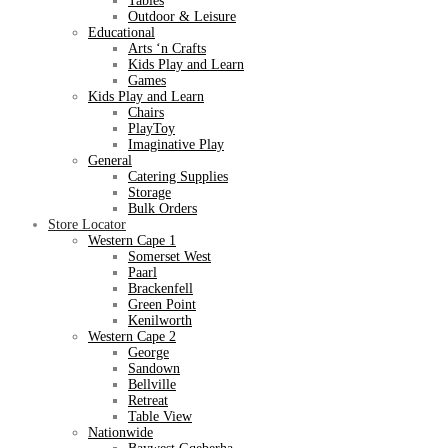
Tables
Outdoor & Leisure
Educational
Arts ‘n Crafts
Kids Play and Learn
Games
Kids Play and Learn
Chairs
PlayToy
Imaginative Play
General
Catering Supplies
Storage
Bulk Orders
Store Locator
Western Cape 1
Somerset West
Paarl
Brackenfell
Green Point
Kenilworth
Western Cape 2
George
Sandown
Bellville
Retreat
Table View
Nationwide