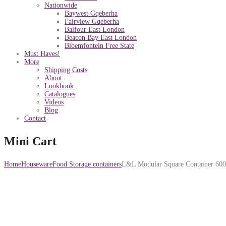
Nationwide
Baywest Gqeberha
Fairview Gqeberha
Balfour East London
Beacon Bay East London
Bloemfontein Free State
Must Haves!
More
Shipping Costs
About
Lookbook
Catalogues
Videos
Blog
Contact
Mini Cart
Home
Houseware
Food Storage containers
L&L Modular Square Container 60