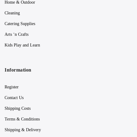
Home & Outdoor
Cleaning
Catering Supplies
Arts ‘n Crafts
Kids Play and Learn
Information
Register
Contact Us
Shipping Costs
Terms & Conditions
Shipping & Delivery