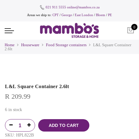
021 911 5555
online@mambos.co.za
Areas we ship to:
CPT
/
George
/
East London
/
Bloem
/
PE
0
Home
Houseware
Food Storage containers
L&L Square Container
2.6lt
L&L Square Container 2.6lt
R
209.99
6 in stock
ADD TO CART
SKU:
HPL822B