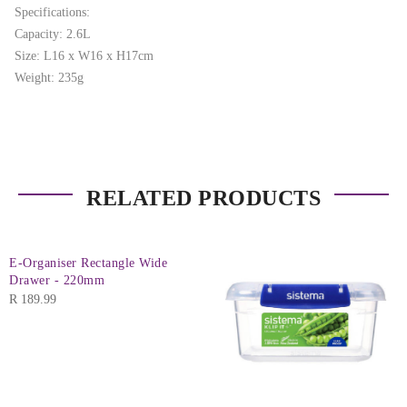
Specifications:
Capacity: 2.6L
Size: L16 x W16 x H17cm
Weight: 235g
RELATED PRODUCTS
E-Organiser Rectangle Wide
Drawer - 220mm
R
189.99