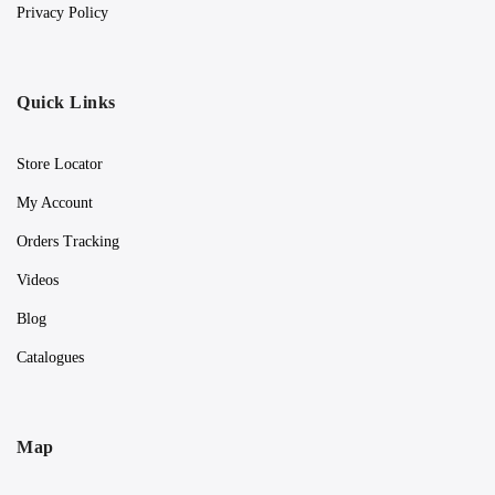
Privacy Policy
Quick Links
Store Locator
My Account
Orders Tracking
Videos
Blog
Catalogues
Map