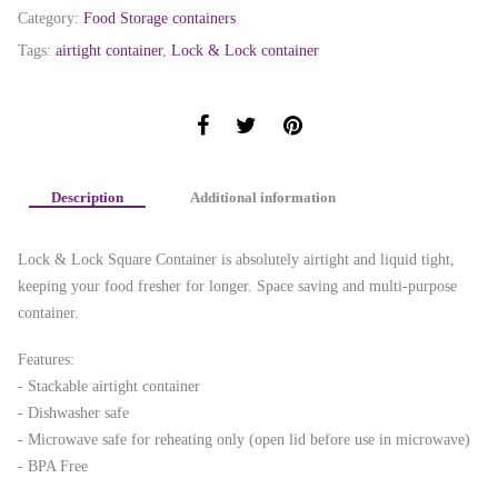
Category:
Food Storage containers
Tags:
airtight container
,
Lock & Lock container
Description
Additional information
Lock & Lock Square Container is absolutely airtight and liquid tight,
keeping your food fresher for longer. Space saving and multi-purpose
container.
Features:
- Stackable airtight container
- Dishwasher safe
- Microwave safe for reheating only (open lid before use in microwave)
- BPA Free