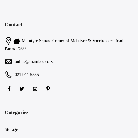
Contact
McIntyre Square Corner of McIntyre & Voortrekker Road
Parow 7500
online@mambos.co.za
021 911 5555
Categories
Storage