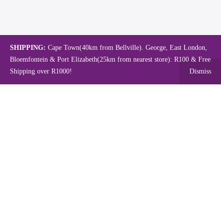
SHIPPING:
Cape Town(40km from Bellville). George, East London,
Bloemfontein & Port Elizabeth(25km from nearest store): R100 & Free
Shipping over R1000!
Dismiss
Copyright © 2024.
Mambo's Online Store.
Powered by WebFox.
Shop
About Us
Contact