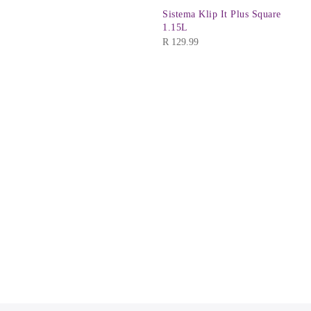
Sistema Klip It Plus Square
1.15L
R
129.99