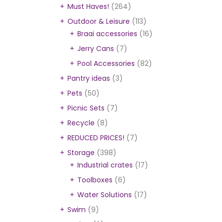
Must Haves!
(264)
Outdoor & Leisure
(113)
Braai accessories
(16)
Jerry Cans
(7)
Pool Accessories
(82)
Pantry ideas
(3)
Pets
(50)
Picnic Sets
(7)
Recycle
(8)
REDUCED PRICES!
(7)
Storage
(398)
Industrial crates
(17)
Toolboxes
(6)
Water Solutions
(17)
Swim
(9)