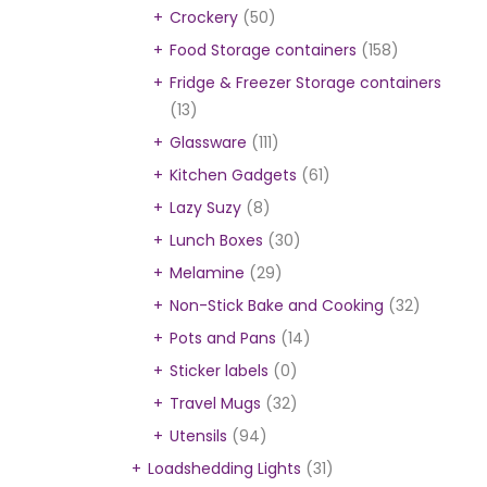
Crockery
(50)
Food Storage containers
(158)
Fridge & Freezer Storage containers
(13)
Glassware
(111)
Kitchen Gadgets
(61)
Lazy Suzy
(8)
Lunch Boxes
(30)
Melamine
(29)
Non-Stick Bake and Cooking
(32)
Pots and Pans
(14)
Sticker labels
(0)
Travel Mugs
(32)
Utensils
(94)
Loadshedding Lights
(31)