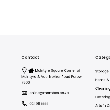
Contact
Catego
McIntyre Square Corner of
Storage
McIntyre & Voortrekker Road Parow
Home & 
7500
Cleanin
online@mambos.co.za
Catering
021 911 5555
Arts ‘n C