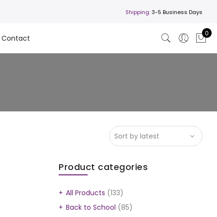
Shipping:
3-5 Business Days
0
Contact
Product categories
All Products
(133)
Back to School
(85)