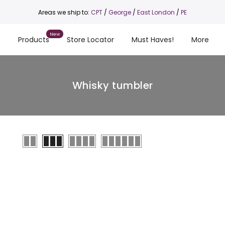
Areas we ship to:
CPT
/
George
/
East London
/
PE
s
Products
Store Locator
Must Haves!
More
Whisky tumbler