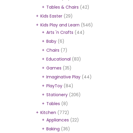
Tables & Chairs
(42)
Kids Easter
(29)
Kids Play and Learn
(546)
Arts 'n Crafts
(44)
Baby
(6)
Chairs
(7)
Educational
(83)
Games
(35)
Imaginative Play
(44)
PlayToy
(84)
Stationery
(206)
Tables
(8)
Kitchen
(772)
Appliances
(22)
Baking
(36)