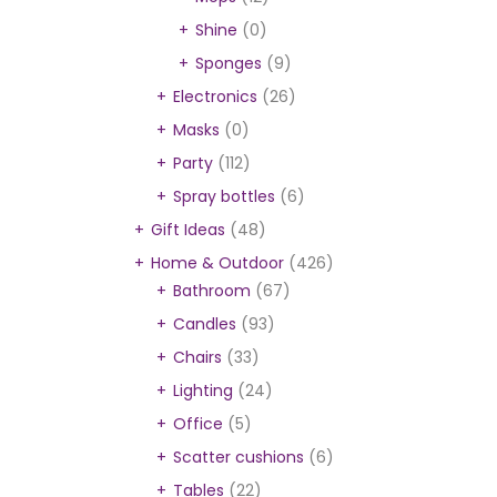
Shine
(0)
Sponges
(9)
Electronics
(26)
Masks
(0)
Party
(112)
Spray bottles
(6)
Gift Ideas
(48)
Home & Outdoor
(426)
Bathroom
(67)
Candles
(93)
Chairs
(33)
Lighting
(24)
Office
(5)
Scatter cushions
(6)
Tables
(22)