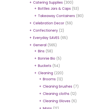
Catering Supplies
(300)
Bottles Jars & Caps
(53)
Takeaway Containers
(80)
Celebration Decor
(59)
Confectionery
(2)
Everyday SAVES
(65)
General
(565)
Bins
(58)
Bonnie Bio
(5)
Buckets
(54)
Cleaning
(220)
Brooms
(12)
Cleaning brushes
(7)
Cleaning cloths
(12)
Cleaning Gloves
(6)
Mops
(12)