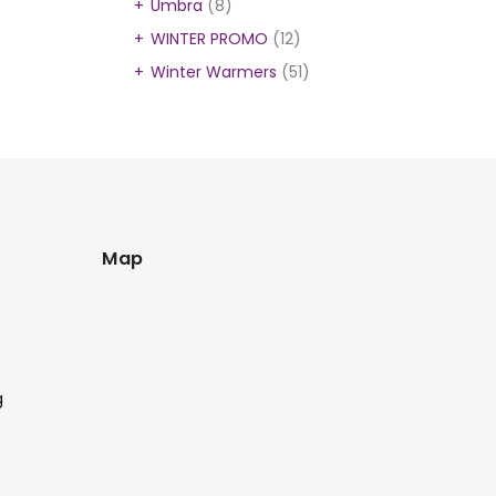
Umbra
(8)
WINTER PROMO
(12)
Winter Warmers
(51)
Map
g