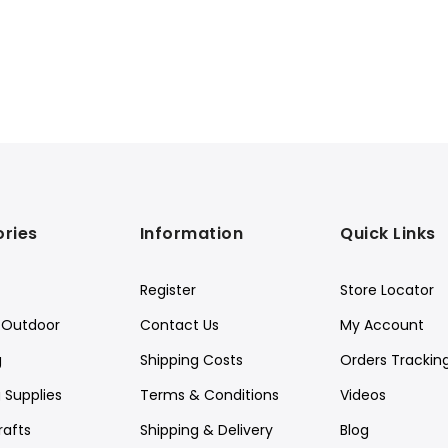
ries
Information
Quick Links
Register
Store Locator
Outdoor
Contact Us
My Account
g
Shipping Costs
Orders Trackin
 Supplies
Terms & Conditions
Videos
rafts
Shipping & Delivery
Blog