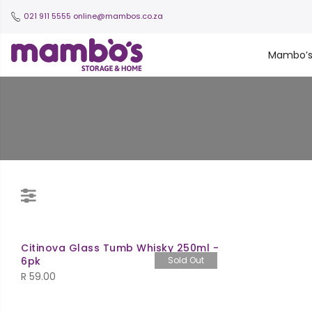
021 911 5555
online@mambos.co.za
Mambo’
Citinova Glass Tumb Whisky 250ml -
6pk
Sold Out
R
59.00