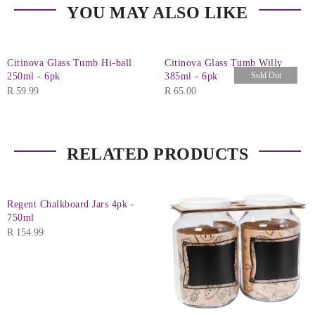
YOU MAY ALSO LIKE
Citinova Glass Tumb Hi-ball
Citinova Glass Tumb Willy
Sold Out
250ml - 6pk
385ml - 6pk
R
59.99
R
65.00
RELATED PRODUCTS
Regent Chalkboard Jars 4pk -
750ml
R
154.99