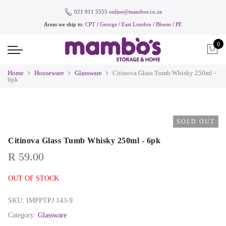
021 911 5555
online@mambos.co.za
Areas we ship to:
CPT
/
George
/
East London
/
Bloem
/
PE
0
Home
Houseware
Glassware
Citinova Glass Tumb Whisky 250ml -
6pk
SOLD OUT
Citinova Glass Tumb Whisky 250ml - 6pk
R
59.00
OUT OF STOCK
SKU:
IMPPTPJ 143-9
Category:
Glassware