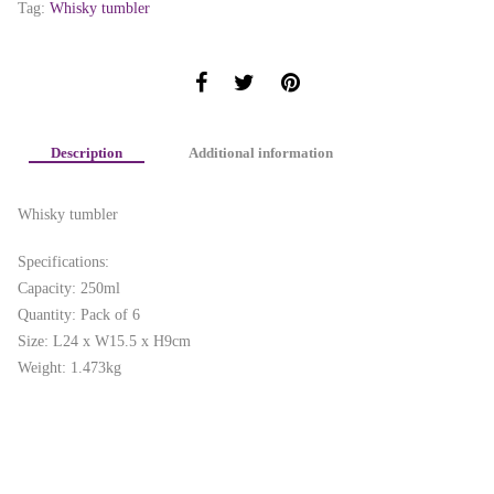
Tag:
Whisky tumbler
Description
Additional information
Whisky tumbler
Specifications:
Capacity: 250ml
Quantity: Pack of 6
Size: L24 x W15.5 x H9cm
Weight: 1.473kg