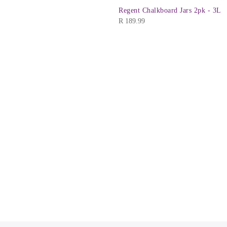
Regent Chalkboard Jars 2pk - 3L
R
189.99