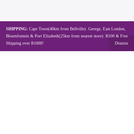
SHIPPING:
Cape Town(40km from Bellville). George, East London,
Bloemfontein & Port Elizabeth(25km from nearest store): R100 & Free
Shipping over R1000!
Dismiss
Copyright © 2024.
Mambo's Online Store.
Powered by WebFox.
Shop
About Us
Contact