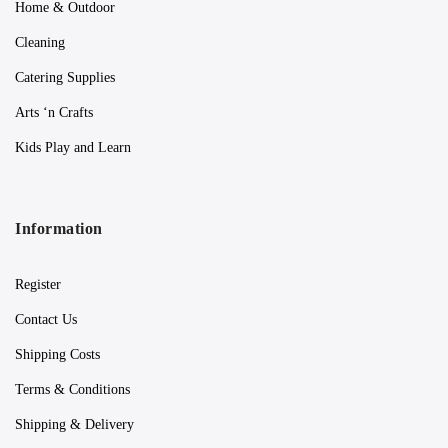
Home & Outdoor
Cleaning
Catering Supplies
Arts ‘n Crafts
Kids Play and Learn
Information
Register
Contact Us
Shipping Costs
Terms & Conditions
Shipping & Delivery