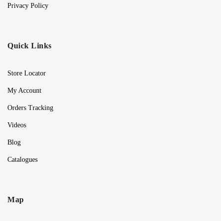
Privacy Policy
Quick Links
Store Locator
My Account
Orders Tracking
Videos
Blog
Catalogues
Map