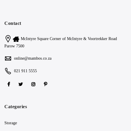
Contact
McIntyre Square Corner of McIntyre & Voortrekker Road
Parow 7500
online@mambos.co.za
021 911 5555
Categories
Storage