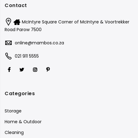
Contact
McIntyre Square Corner of McIntyre & Voortrekker
Road Parow 7500
online@mambos.co.za
021 911 5555
Categories
Storage
Home & Outdoor
Cleaning