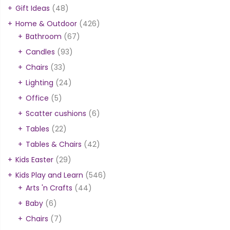
Gift Ideas
(48)
Home & Outdoor
(426)
Bathroom
(67)
Candles
(93)
Chairs
(33)
Lighting
(24)
Office
(5)
Scatter cushions
(6)
Tables
(22)
Tables & Chairs
(42)
Kids Easter
(29)
Kids Play and Learn
(546)
Arts 'n Crafts
(44)
Baby
(6)
Chairs
(7)