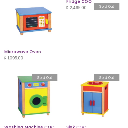
Fridge COO
Sold Out
R
2,495.00
Microwave Oven
R
1,095.00
Sold Out
Sold Out
Washing Machine COO
Sink COO