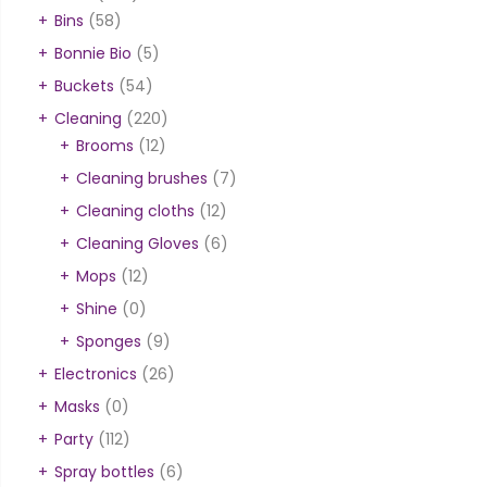
Bins
(58)
Bonnie Bio
(5)
Buckets
(54)
Cleaning
(220)
Brooms
(12)
Cleaning brushes
(7)
Cleaning cloths
(12)
Cleaning Gloves
(6)
Mops
(12)
Shine
(0)
Sponges
(9)
Electronics
(26)
Masks
(0)
Party
(112)
Spray bottles
(6)