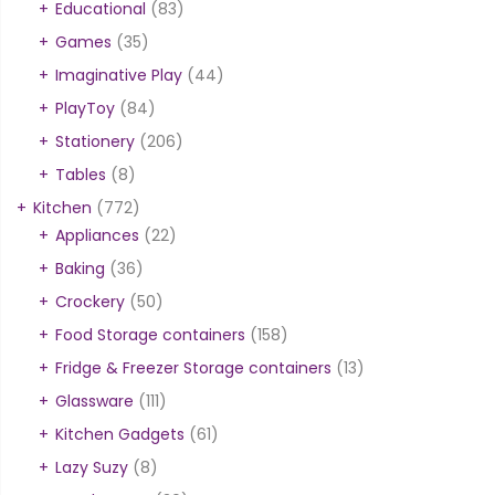
Educational
(83)
Games
(35)
Imaginative Play
(44)
PlayToy
(84)
Stationery
(206)
Tables
(8)
Kitchen
(772)
Appliances
(22)
Baking
(36)
Crockery
(50)
Food Storage containers
(158)
Fridge & Freezer Storage containers
(13)
Glassware
(111)
Kitchen Gadgets
(61)
Lazy Suzy
(8)