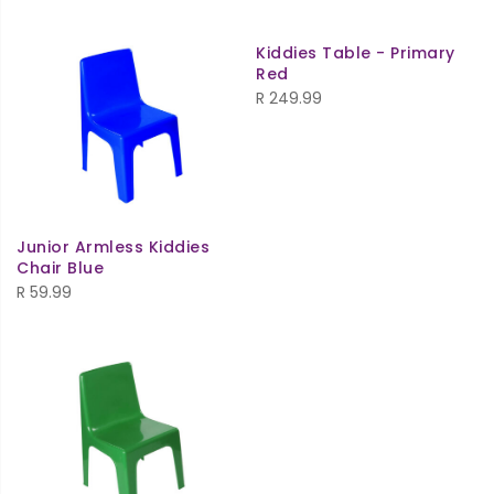
Kiddies Table - Primary
Red
R
249.99
Junior Armless Kiddies
Chair Blue
R
59.99