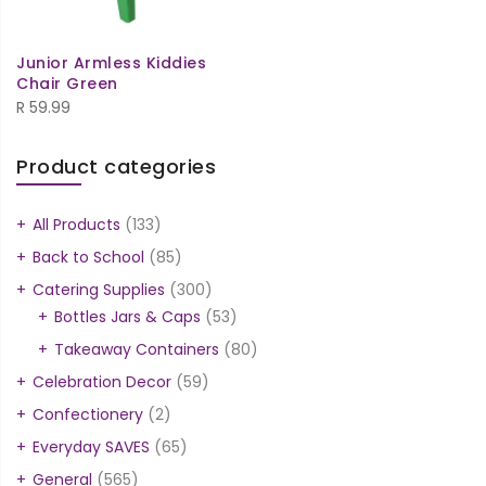
Junior Armless Kiddies
Chair Green
R
59.99
Product categories
All Products
(133)
Back to School
(85)
Catering Supplies
(300)
Bottles Jars & Caps
(53)
Takeaway Containers
(80)
Celebration Decor
(59)
Confectionery
(2)
Everyday SAVES
(65)
General
(565)