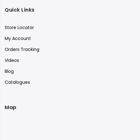
Quick Links
Store Locator
My Account
Orders Tracking
Videos
Blog
Catalogues
Map