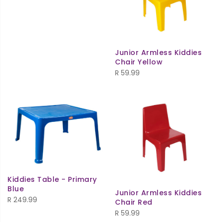
Junior Armless Kiddies
Chair Yellow
R
59.99
Kiddies Table - Primary
Blue
Junior Armless Kiddies
R
249.99
Chair Red
R
59.99