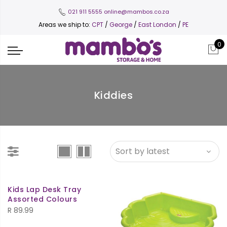
021 911 5555
online@mambos.co.za
Areas we ship to:
CPT
/
George
/
East London
/
PE
0
Kiddies
Kids Lap Desk Tray
Assorted Colours
R
89.99