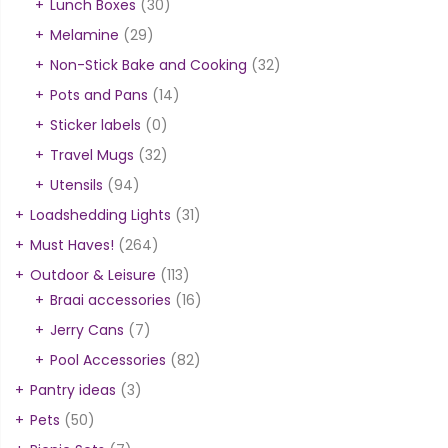
Lunch Boxes
(30)
Melamine
(29)
Non-Stick Bake and Cooking
(32)
Pots and Pans
(14)
Sticker labels
(0)
Travel Mugs
(32)
Utensils
(94)
Loadshedding Lights
(31)
Must Haves!
(264)
Outdoor & Leisure
(113)
Braai accessories
(16)
Jerry Cans
(7)
Pool Accessories
(82)
Pantry ideas
(3)
Pets
(50)