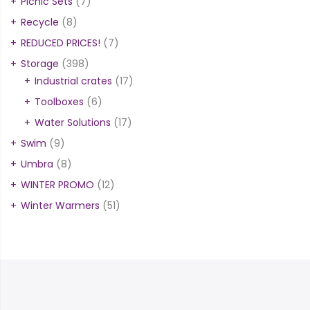
Picnic Sets
(7)
Recycle
(8)
REDUCED PRICES!
(7)
Storage
(398)
Industrial crates
(17)
Toolboxes
(6)
Water Solutions
(17)
Swim
(9)
Umbra
(8)
WINTER PROMO
(12)
Winter Warmers
(51)