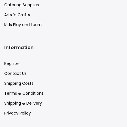
Catering Supplies
Arts ‘n Crafts
Kids Play and Learn
Information
Register
Contact Us
Shipping Costs
Terms & Conditions
Shipping & Delivery
Privacy Policy