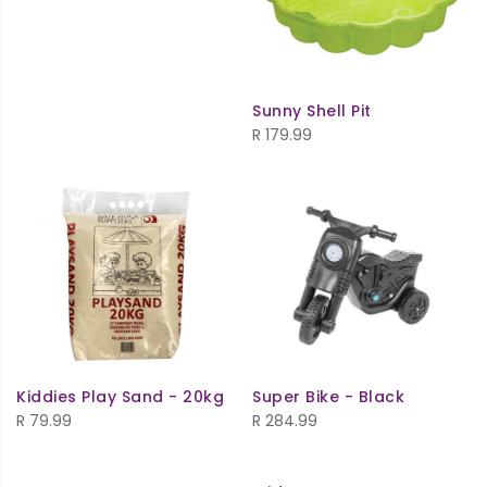
Sunny Shell Pit
R
179.99
Kiddies Play Sand - 20kg
Super Bike - Black
R
79.99
R
284.99