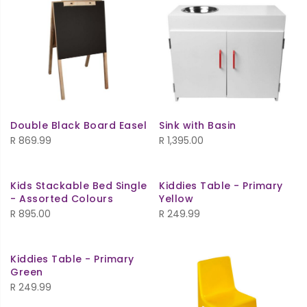
Double Black Board Easel
Sink with Basin
R
869.99
R
1,395.00
Kids Stackable Bed Single
Kiddies Table - Primary
- Assorted Colours
Yellow
R
895.00
R
249.99
Kiddies Table - Primary
Green
R
249.99