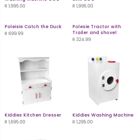
R
1,995.00
R
1,995.00
Poleisie Catch the Duck
Polesie Tractor with
Trailer and shovel
R
699.99
R
324.99
Kiddies Kitchen Dresser
Kiddies Washing Machine
R
1,695.00
R
1,295.00