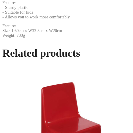
Features:
- Sturdy plastic
- Suitable for kids
- Allows you to work more comfortably
Features:
Size: L60cm x W33.5cm x W20cm
Weight: 700g
Related products