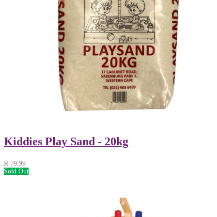
Kiddies Play Sand - 20kg
R
79.99
Sold Out