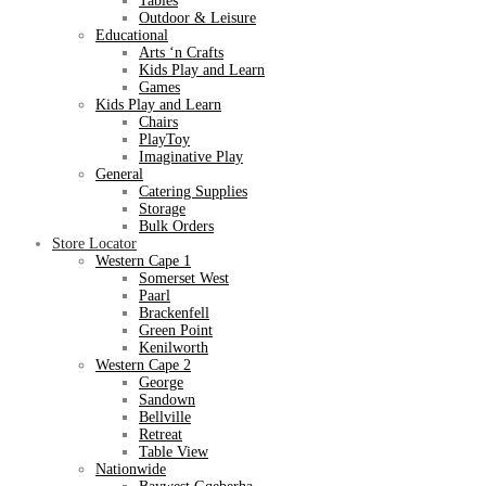
Tables
Outdoor & Leisure
Educational
Arts ‘n Crafts
Kids Play and Learn
Games
Kids Play and Learn
Chairs
PlayToy
Imaginative Play
General
Catering Supplies
Storage
Bulk Orders
Store Locator
Western Cape 1
Somerset West
Paarl
Brackenfell
Green Point
Kenilworth
Western Cape 2
George
Sandown
Bellville
Retreat
Table View
Nationwide