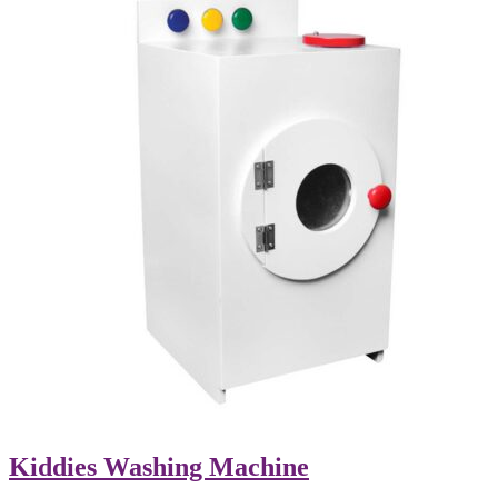
Kiddies Washing Machine