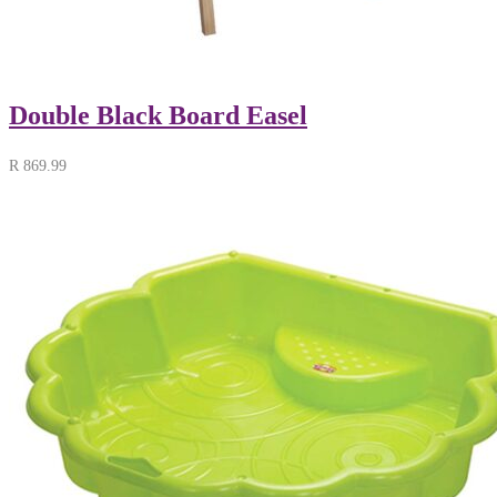
Double Black Board Easel
R
869.99