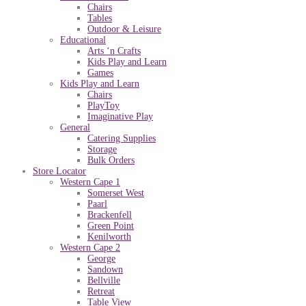
Chairs
Tables
Outdoor & Leisure
Educational
Arts ‘n Crafts
Kids Play and Learn
Games
Kids Play and Learn
Chairs
PlayToy
Imaginative Play
General
Catering Supplies
Storage
Bulk Orders
Store Locator
Western Cape 1
Somerset West
Paarl
Brackenfell
Green Point
Kenilworth
Western Cape 2
George
Sandown
Bellville
Retreat
Table View