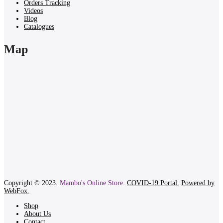
Orders Tracking
Videos
Blog
Catalogues
Map
Copyright © 2023.
Mambo's Online Store.
COVID-19 Portal.
Powered by
WebFox.
Shop
About Us
Contact