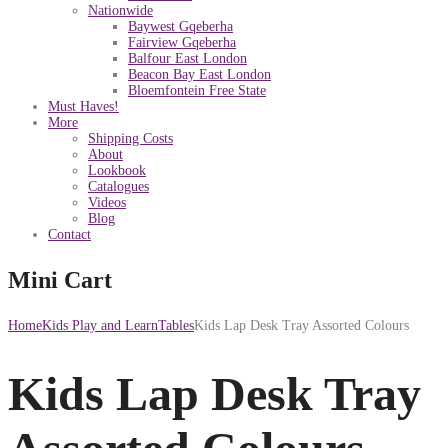
Nationwide
Baywest Gqeberha
Fairview Gqeberha
Balfour East London
Beacon Bay East London
Bloemfontein Free State
Must Haves!
More
Shipping Costs
About
Lookbook
Catalogues
Videos
Blog
Contact
Mini Cart
Home
Kids Play and Learn
Tables
Kids Lap Desk Tray Assorted Colours
Kids Lap Desk Tray