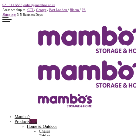
021 911 5555
online@mambos.co.za
Areas we ship to:
CPT
/
George
/
East London
/
Bloem
/
PE
Shipping:
3-5 Business Days
Mambo’s
Products
Home & Outdoor
Chairs