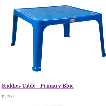
Kiddies Table - Primary Blue
R
249.99