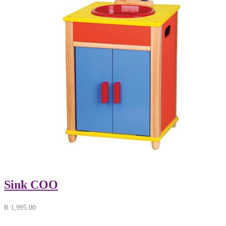
Sink COO
R
1,995.00