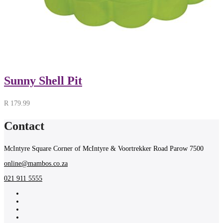
Sunny Shell Pit
R
179.99
Contact
McIntyre Square Corner of McIntyre & Voortrekker Road Parow 7500
online@mambos.co.za
021 911 5555