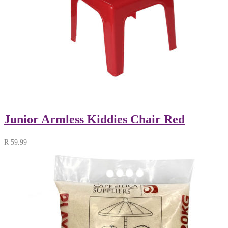
Junior Armless Kiddies Chair Red
R
59.99