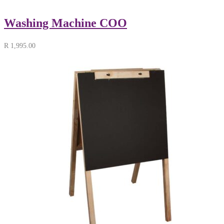
Washing Machine COO
R
1,995.00