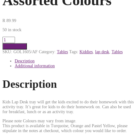
Assorted Colours
R
89.99
50 in stock
Add to cart
SKU:
GOL1605/AF
Category:
Tables
Tags:
Kiddies
,
lap desk
,
Tables
Description
Additional information
Description
Kids Lap Desk tray will get the kids excited to do their homework with this
activity tray. It’s great for kids to do their homework on. Can also be used
for breakfast, lunch or as an activity tray.
Please note Colours may vary from image.
This product is available in Turquoise, Orange and Pastel Yellow, please
stipulate in the notes at checkout, which colour you would like to order.