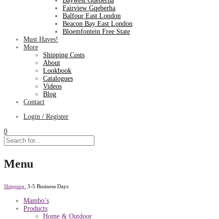
Baywest Gqeberha
Fairview Gqeberha
Balfour East London
Beacon Bay East London
Bloemfontein Free State
Must Haves!
More
Shipping Costs
About
Lookbook
Catalogues
Videos
Blog
Contact
Login / Register
0
Menu
Shipping:
3-5 Business Days
Mambo’s
Products
Home & Outdoor