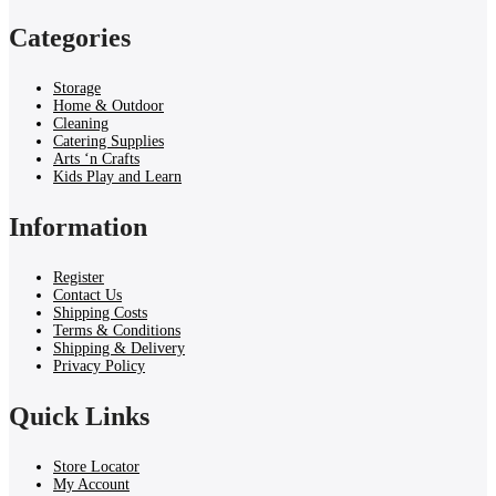
Categories
Storage
Home & Outdoor
Cleaning
Catering Supplies
Arts ‘n Crafts
Kids Play and Learn
Information
Register
Contact Us
Shipping Costs
Terms & Conditions
Shipping & Delivery
Privacy Policy
Quick Links
Store Locator
My Account