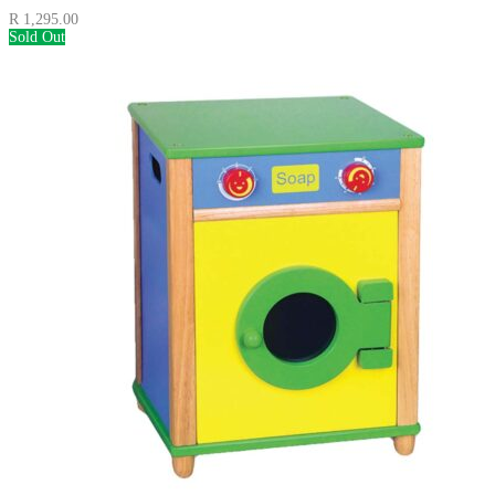
R
1,295.00
Sold Out