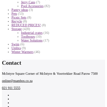
Jerry Cans
(7)
Pool Accessories
(82)
Pantry ideas
(3)
Pets
(53)
Picnic Sets
(8)
Recycle
(8)
REDUCED PRICES!
(8)
Storage
(420)
Industrial crates
(16)
Toolboxes
(10)
Water Solutions
(17)
Swim
(6)
Umbra
(9)
Winter Warmers
(46)
Contact
McIntyre Square Corner of McIntyre & Voortrekker Road Parow 7500
online@mambos.co.za
021 911 5555