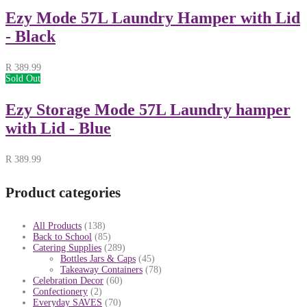
Ezy Mode 57L Laundry Hamper with Lid
- Black
R
389.99
Sold Out
Ezy Storage Mode 57L Laundry hamper
with Lid - Blue
R
389.99
Product categories
All Products
(138)
Back to School
(85)
Catering Supplies
(289)
Bottles Jars & Caps
(45)
Takeaway Containers
(78)
Celebration Decor
(60)
Confectionery
(2)
Everyday SAVES
(70)