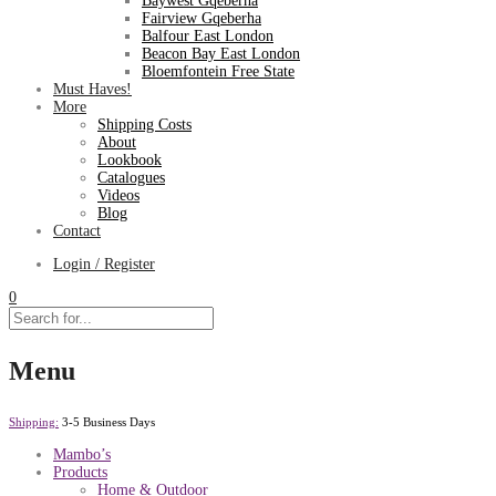
Baywest Gqeberha
Fairview Gqeberha
Balfour East London
Beacon Bay East London
Bloemfontein Free State
Must Haves!
More
Shipping Costs
About
Lookbook
Catalogues
Videos
Blog
Contact
Login / Register
0
Menu
Shipping:
3-5 Business Days
Mambo’s
Products
Home & Outdoor