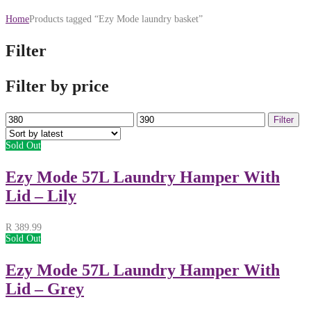
Home
Products tagged “Ezy Mode laundry basket”
Filter
Filter by price
Min
Max
Filter
price
price
Sold Out
Ezy Mode 57L Laundry Hamper With
Lid – Lily
R
389.99
Sold Out
Ezy Mode 57L Laundry Hamper With
Lid – Grey