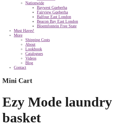
Nationwide
Baywest Gqeberha
Fairview Gqeberha
Balfour East London
Beacon Bay East London
Bloemfontein Free State
Must Haves!
More
Shipping Costs
About
Lookbook
Catalogues
Videos
Blog
Contact
Mini Cart
Ezy Mode laundry
basket