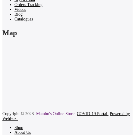
Orders Tracking
Videos
Blog
Catalogues
Map
Copyright © 2023.
Mambo's Online Store.
COVID-19 Portal.
Powered by
WebFox.
Shop
About Us