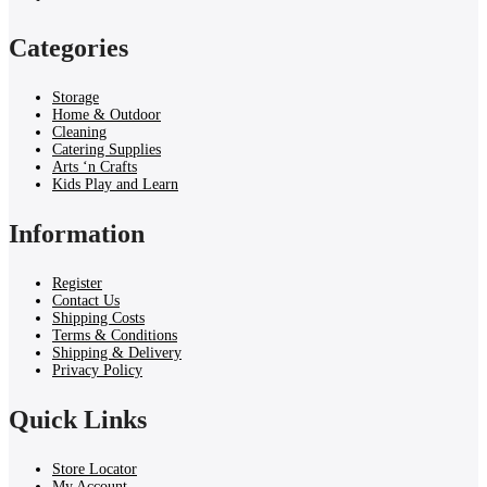
Categories
Storage
Home & Outdoor
Cleaning
Catering Supplies
Arts ‘n Crafts
Kids Play and Learn
Information
Register
Contact Us
Shipping Costs
Terms & Conditions
Shipping & Delivery
Privacy Policy
Quick Links
Store Locator
My Account