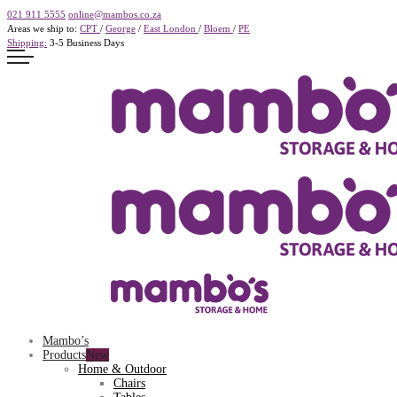
021 911 5555
online@mambos.co.za
Areas we ship to:
CPT
/
George
/
East London
/
Bloem
/
PE
Shipping:
3-5 Business Days
Mambo’s
Products
Home & Outdoor
Chairs