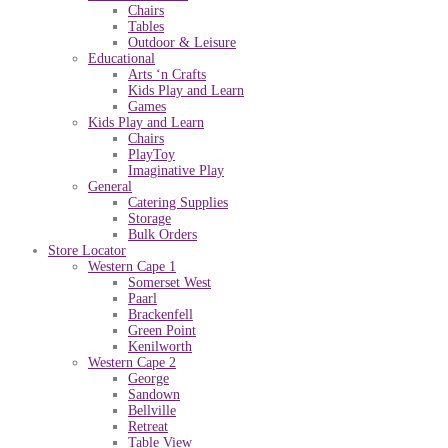
Chairs
Tables
Outdoor & Leisure
Educational
Arts ‘n Crafts
Kids Play and Learn
Games
Kids Play and Learn
Chairs
PlayToy
Imaginative Play
General
Catering Supplies
Storage
Bulk Orders
Store Locator
Western Cape 1
Somerset West
Paarl
Brackenfell
Green Point
Kenilworth
Western Cape 2
George
Sandown
Bellville
Retreat
Table View