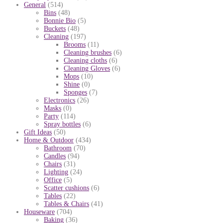
General
(514)
Bins
(48)
Bonnie Bio
(5)
Buckets
(48)
Cleaning
(197)
Brooms
(11)
Cleaning brushes
(6)
Cleaning cloths
(6)
Cleaning Gloves
(6)
Mops
(10)
Shine
(0)
Sponges
(7)
Electronics
(26)
Masks
(0)
Party
(114)
Spray bottles
(6)
Gift Ideas
(50)
Home & Outdoor
(434)
Bathroom
(70)
Candles
(94)
Chairs
(31)
Lighting
(24)
Office
(5)
Scatter cushions
(6)
Tables
(22)
Tables & Chairs
(41)
Houseware
(704)
Baking
(36)