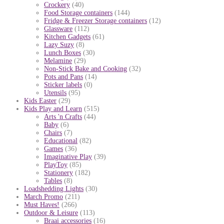
Crockery
(40)
Food Storage containers
(144)
Fridge & Freezer Storage containers
(12)
Glassware
(112)
Kitchen Gadgets
(61)
Lazy Suzy
(8)
Lunch Boxes
(30)
Melamine
(29)
Non-Stick Bake and Cooking
(32)
Pots and Pans
(14)
Sticker labels
(0)
Utensils
(95)
Kids Easter
(29)
Kids Play and Learn
(515)
Arts 'n Crafts
(44)
Baby
(6)
Chairs
(7)
Educational
(82)
Games
(36)
Imaginative Play
(39)
PlayToy
(85)
Stationery
(182)
Tables
(8)
Loadshedding Lights
(30)
March Promo
(211)
Must Haves!
(266)
Outdoor & Leisure
(113)
Braai accessories
(16)