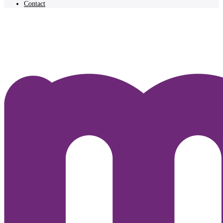
Contact