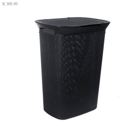
R
389.99