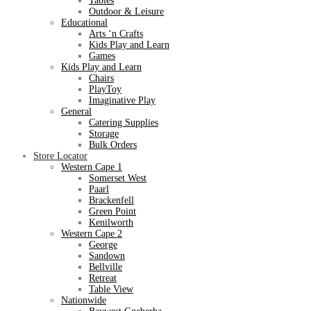
Tables
Outdoor & Leisure
Educational
Arts ‘n Crafts
Kids Play and Learn
Games
Kids Play and Learn
Chairs
PlayToy
Imaginative Play
General
Catering Supplies
Storage
Bulk Orders
Store Locator
Western Cape 1
Somerset West
Paarl
Brackenfell
Green Point
Kenilworth
Western Cape 2
George
Sandown
Bellville
Retreat
Table View
Nationwide