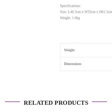
Specifications:
Size: L46.5cm x W35cm x H61.5c
Weight: 1.6kg
Weight
Dimensions
RELATED PRODUCTS