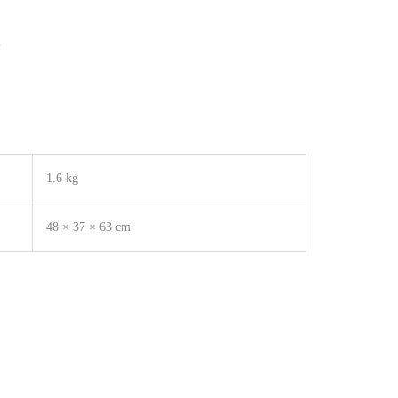
m
1.6 kg
48 × 37 × 63 cm