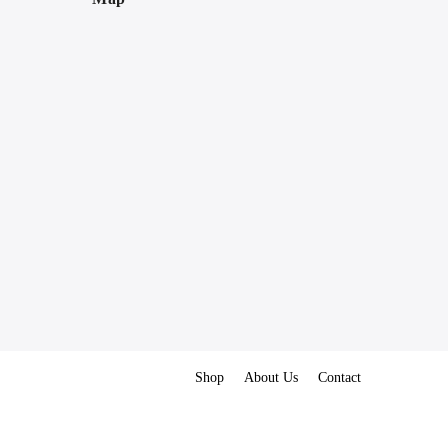
Shop
About Us
Contact