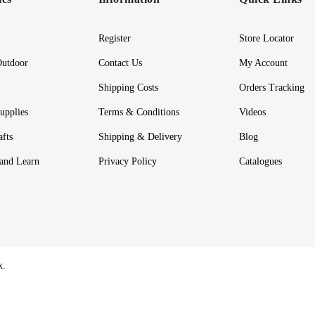
Register
Store Locator
utdoor
Contact Us
My Account
Shipping Costs
Orders Tracking
upplies
Terms & Conditions
Videos
afts
Shipping & Delivery
Blog
 and Learn
Privacy Policy
Catalogues
x.