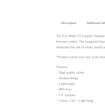
Description
Additional in
The Ezy Mode 57l Laundry Hamper is 
between washes. The integrated handl
eliminates the risk of musty smells 
*Product colour may vary from pict
Features:
– High quality plastic
– Aerated design
– Lightweight
– BPA Free
– UV resistant
– Colour: Lily - Light beige