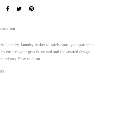
formation
a quality, laundry basket to safely store your garments
es ensures your grip is secured and the aerated design
and odours. Easy to clean.
ure