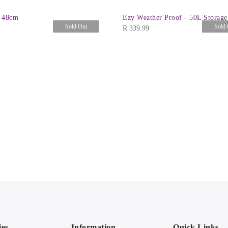
 48cm
Ezy Weather Proof - 50L Storag
Sold Out
Sold 
R
339.99
ies
Information
Quick Links