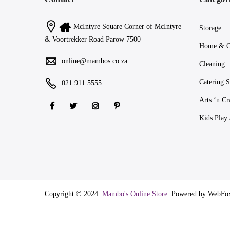
McIntyre Square Corner of McIntyre
Storage
& Voortrekker Road Parow 7500
Home & O
online@mambos.co.za
Cleaning
Catering S
021 911 5555
Arts ‘n Cr
Kids Play
Copyright © 2024.
Mambo's Online Store.
Powered by WebFo