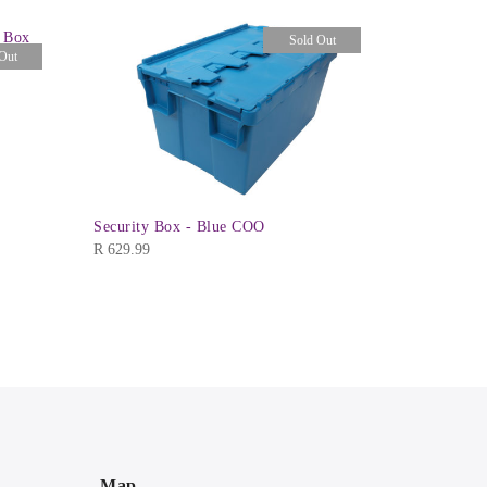
e Box
Ezy Mode 4
Sold Out
Out
R
249.99
Security Box - Blue COO
R
629.99
Map