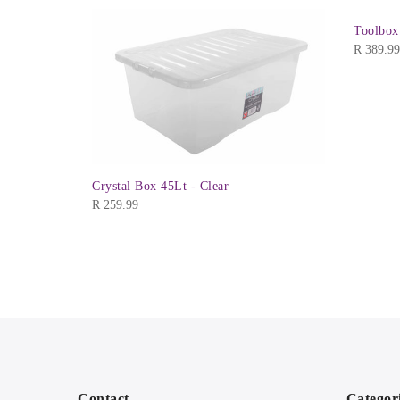
Toolbox
R
389.99
Crystal Box 45Lt - Clear
R
259.99
Contact
Categor