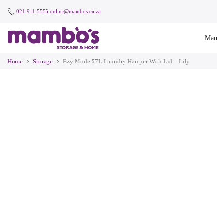
021 911 5555
online@mambos.co.za
Mam
Home
Storage
Ezy Mode 57L Laundry Hamper With Lid – Lily