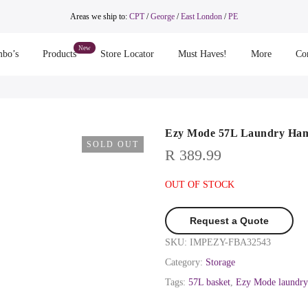
Areas we ship to:
CPT
/
George
/
East London
/
PE
bo’s
Products
Store Locator
Must Haves!
More
Co
Ezy Mode 57L Laundry Hamp
SOLD OUT
R
389.99
OUT OF STOCK
Request a Quote
SKU:
IMPEZY-FBA32543
Category:
Storage
Tags:
57L basket
,
Ezy Mode laundry