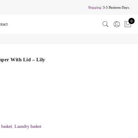
Shipping:
3-5 Business Days
0
ntact
er With Lid – Lily
 basket
,
Laundry basket