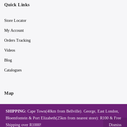
Quick Links
Store Locator
My Account
Orders Tracking
Videos
Blog
Catalogues
Map
SHIPPING:
Cape Town(40km from Bellville). George, East London,
Bloemfontein & Port Elizabeth(25km from nearest store): R100 & Free
Shipping over R1000!
Dismiss