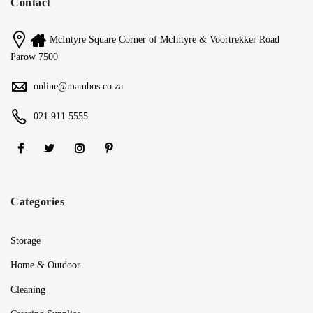
Contact
McIntyre Square Corner of McIntyre & Voortrekker Road
Parow 7500
online@mambos.co.za
021 911 5555
Categories
Storage
Home & Outdoor
Cleaning