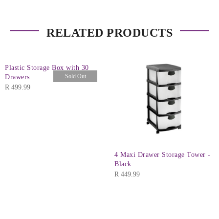
RELATED PRODUCTS
Plastic Storage Box with 30
Sold Out
Drawers
R
499.99
4 Maxi Drawer Storage Tower -
Black
R
449.99