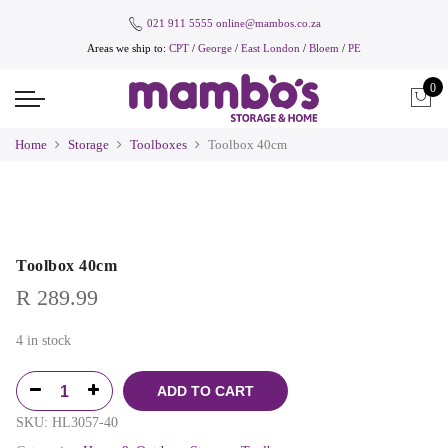
021 911 5555
online@mambos.co.za
Areas we ship to:
CPT
/
George
/
East London
/
Bloem
/
PE
0
Home
Storage
Toolboxes
Toolbox 40cm
Toolbox 40cm
R
289.99
4 in stock
ADD TO CART
SKU:
HL3057-40