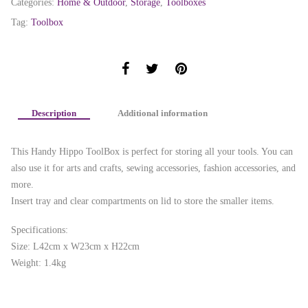
Categories:
Home & Outdoor
,
Storage
,
Toolboxes
Tag:
Toolbox
Description
Additional information
This Handy Hippo ToolBox is perfect for storing all your tools. You can
also use it for arts and crafts, sewing accessories, fashion accessories, and
more.
Insert tray and clear compartments on lid to store the smaller items.
Specifications:
Size: L42cm x W23cm x H22cm
Weight: 1.4kg