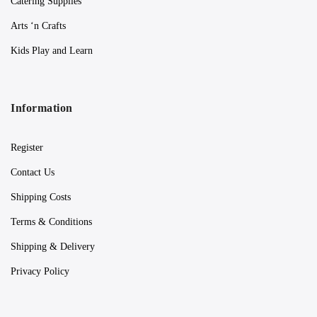
Catering Supplies
Arts ‘n Crafts
Kids Play and Learn
Information
Register
Contact Us
Shipping Costs
Terms & Conditions
Shipping & Delivery
Privacy Policy