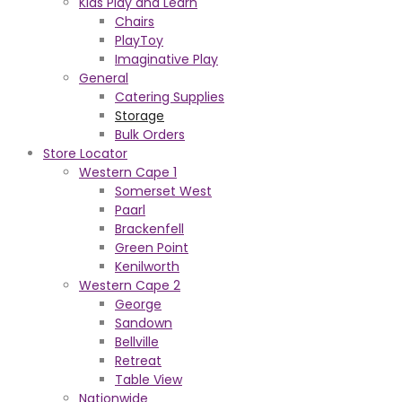
Kids Play and Learn
Chairs
PlayToy
Imaginative Play
General
Catering Supplies
Storage
Bulk Orders
Store Locator
Western Cape 1
Somerset West
Paarl
Brackenfell
Green Point
Kenilworth
Western Cape 2
George
Sandown
Bellville
Retreat
Table View
Nationwide