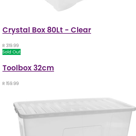
Crystal Box 80Lt - Clear
R
319.99
Sold Out
Toolbox 32cm
R
159.99