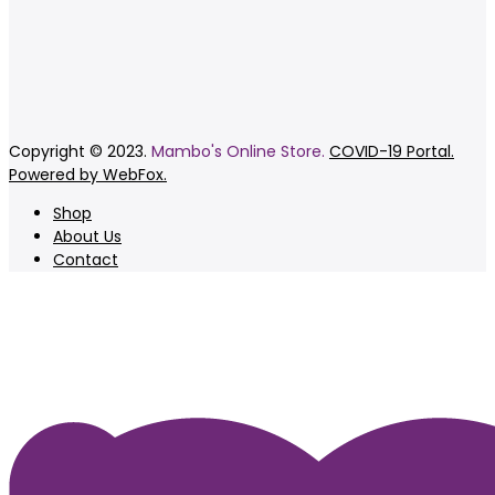
Copyright © 2023.
Mambo's Online Store.
COVID-19 Portal.
Powered by WebFox.
Shop
About Us
Contact