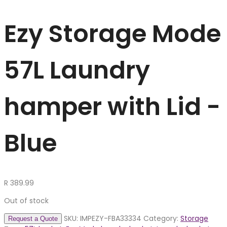
Ezy Storage Mode
57L Laundry
hamper with Lid -
Blue
R
389.99
Out of stock
SKU:
IMPEZY-FBA33334
Category:
Storage
Request a Quote