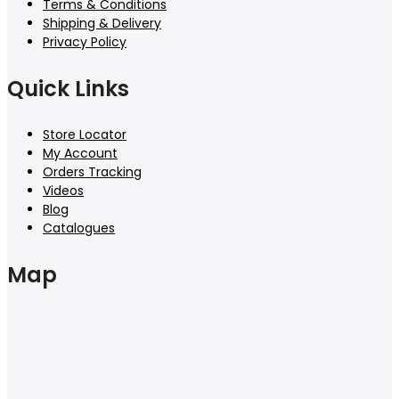
Terms & Conditions
Shipping & Delivery
Privacy Policy
Quick Links
Store Locator
My Account
Orders Tracking
Videos
Blog
Catalogues
Map