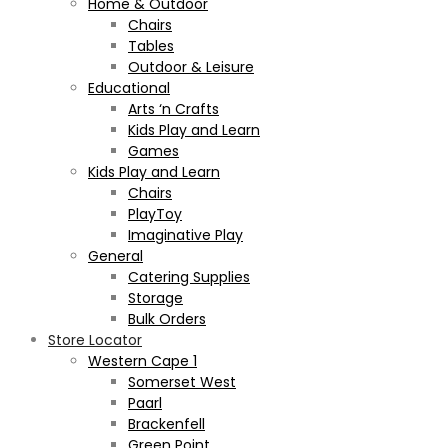
Home & Outdoor
Chairs
Tables
Outdoor & Leisure
Educational
Arts ‘n Crafts
Kids Play and Learn
Games
Kids Play and Learn
Chairs
PlayToy
Imaginative Play
General
Catering Supplies
Storage
Bulk Orders
Store Locator
Western Cape 1
Somerset West
Paarl
Brackenfell
Green Point