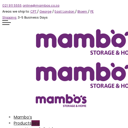
021 911 5555
online@mambos.co.za
Areas we ship to:
CPT
/
George
/
East London
/
Bloem
/
PE
Shipping:
3-5 Business Days
Mambo’s
Products