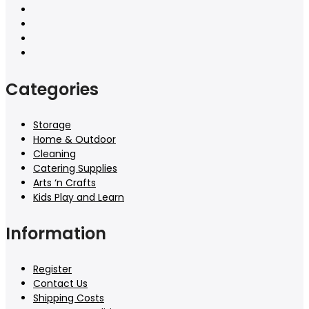
Categories
Storage
Home & Outdoor
Cleaning
Catering Supplies
Arts ‘n Crafts
Kids Play and Learn
Information
Register
Contact Us
Shipping Costs