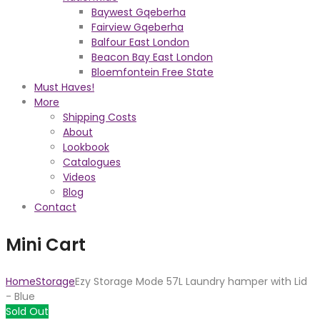
Baywest Gqeberha
Fairview Gqeberha
Balfour East London
Beacon Bay East London
Bloemfontein Free State
Must Haves!
More
Shipping Costs
About
Lookbook
Catalogues
Videos
Blog
Contact
Mini Cart
Home
Storage
Ezy Storage Mode 57L Laundry hamper with Lid
- Blue
Sold Out