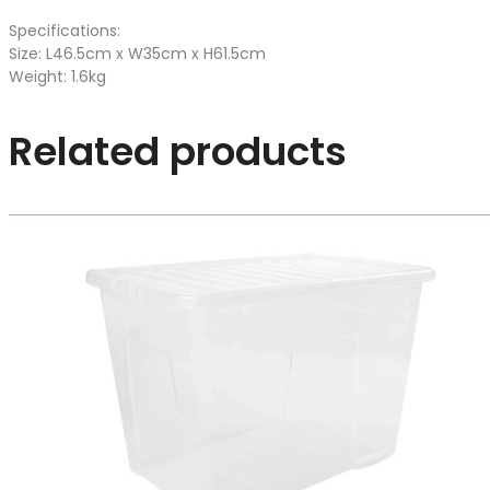
Specifications:
Size: L46.5cm x W35cm x H61.5cm
Weight: 1.6kg
Related products