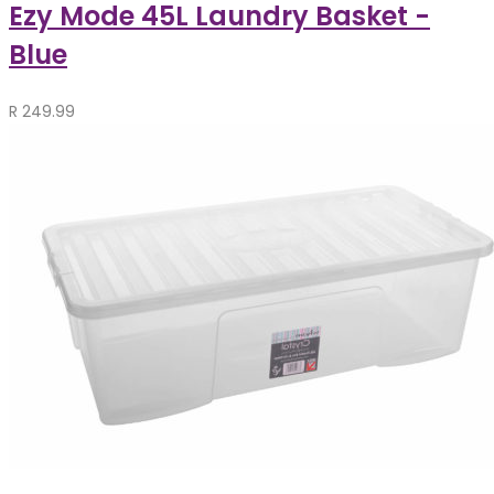
Ezy Mode 45L Laundry Basket -
Blue
R
249.99