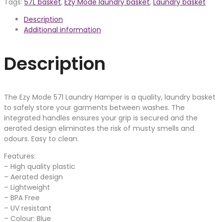
Tags:
57L basket
,
Ezy Mode laundry basket
,
Laundry basket
Description
Additional information
Description
The Ezy Mode 57l Laundry Hamper is a quality, laundry basket
to safely store your garments between washes. The
integrated handles ensures your grip is secured and the
aerated design eliminates the risk of musty smells and
odours. Easy to clean.
Features:
– High quality plastic
– Aerated design
– Lightweight
– BPA Free
– UV resistant
– Colour: Blue