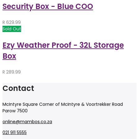
Security Box - Blue COO
R
629.99
Sold Out
Ezy Weather Proof - 32L Storage
Box
R
289.99
Contact
McIntyre Square Corner of McIntyre & Voortrekker Road
Parow 7500
online@mambos.co.za
021 911 5555