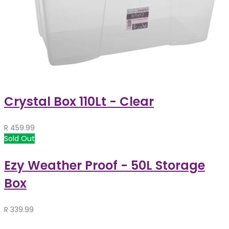
Crystal Box 110Lt - Clear
R
459.99
Sold Out
Ezy Weather Proof - 50L Storage
Box
R
339.99