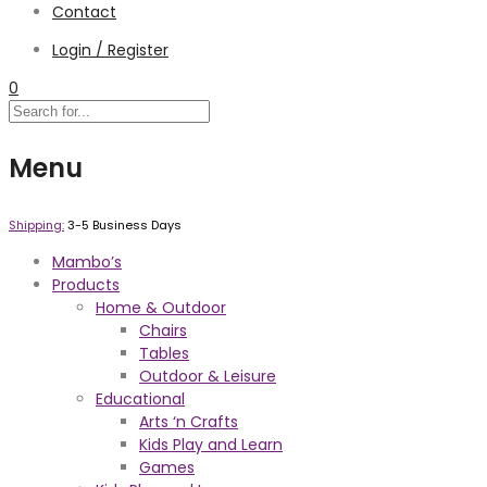
Contact
Login / Register
0
Menu
Shipping:
3-5 Business Days
Mambo’s
Products
Home & Outdoor
Chairs
Tables
Outdoor & Leisure
Educational
Arts ‘n Crafts
Kids Play and Learn
Games