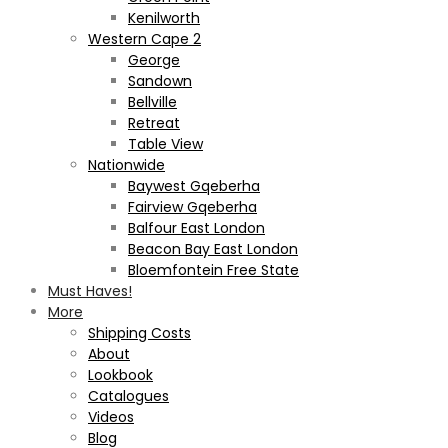
Kenilworth
Western Cape 2
George
Sandown
Bellville
Retreat
Table View
Nationwide
Baywest Gqeberha
Fairview Gqeberha
Balfour East London
Beacon Bay East London
Bloemfontein Free State
Must Haves!
More
Shipping Costs
About
Lookbook
Catalogues
Videos
Blog