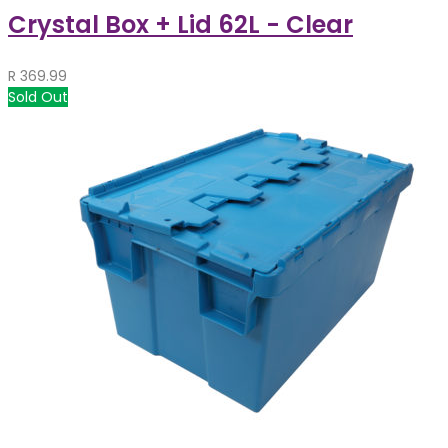
Crystal Box + Lid 62L - Clear
R
369.99
Sold Out