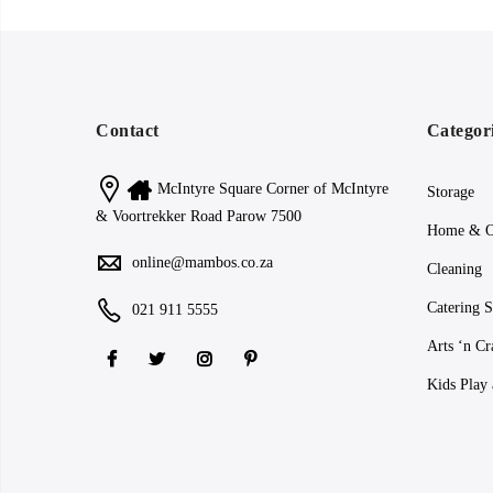
Contact
Categor
McIntyre Square Corner of McIntyre
Storage
& Voortrekker Road Parow 7500
Home & O
online@mambos.co.za
Cleaning
Catering S
021 911 5555
Arts ‘n Cr
Kids Play