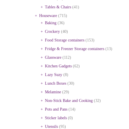
Tables & Chairs
(41)
Houseware
(715)
Baking
(36)
Crockery
(40)
Food Storage containers
(153)
Fridge & Freezer Storage containers
(13)
Glassware
(112)
Kitchen Gadgets
(62)
Lazy Suzy
(8)
Lunch Boxes
(30)
Melamine
(29)
Non-Stick Bake and Cooking
(32)
Pots and Pans
(14)
Sticker labels
(0)
Utensils
(95)