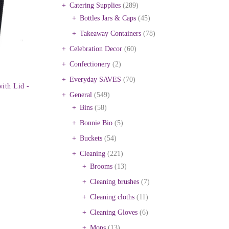
Catering Supplies
(289)
Bottles Jars & Caps
(45)
Takeaway Containers
(78)
Celebration Decor
(60)
Confectionery
(2)
Everyday SAVES
(70)
ith Lid -
General
(549)
Bins
(58)
Bonnie Bio
(5)
Buckets
(54)
Cleaning
(221)
Brooms
(13)
Cleaning brushes
(7)
Cleaning cloths
(11)
Cleaning Gloves
(6)
Mops
(13)