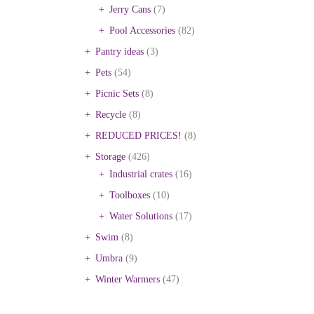
Jerry Cans
(7)
Pool Accessories
(82)
Pantry ideas
(3)
Pets
(54)
Picnic Sets
(8)
Recycle
(8)
REDUCED PRICES!
(8)
Storage
(426)
Industrial crates
(16)
Toolboxes
(10)
Water Solutions
(17)
Swim
(8)
Umbra
(9)
Winter Warmers
(47)