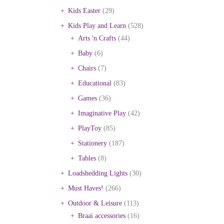
Kids Easter
(29)
Kids Play and Learn
(528)
Arts 'n Crafts
(44)
Baby
(6)
Chairs
(7)
Educational
(83)
Games
(36)
Imaginative Play
(42)
PlayToy
(85)
Stationery
(187)
Tables
(8)
Loadshedding Lights
(30)
Must Haves!
(266)
Outdoor & Leisure
(113)
Braai accessories
(16)