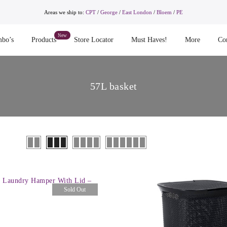
Areas we ship to:
CPT
/
George
/
East London
/
Bloem
/
PE
bo’s
Products
Store Locator
Must Haves!
More
Co
57L basket
 Laundry Hamper With Lid –
Sold Out