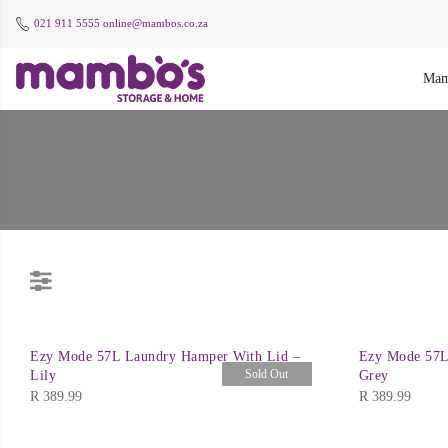
021 911 5555
online@mambos.co.za
Mam
Ezy Mode 57L Laundry Hamper With Lid –
Ezy Mode 57L
Sold Out
Lily
Grey
R
389.99
R
389.99