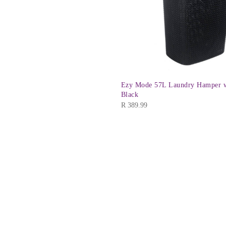
Ezy Mode 57L Laundry Hamper w
Black
R
389.99