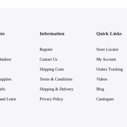
ies
Information
Quick Links
Register
Store Locator
utdoor
Contact Us
My Account
Shipping Costs
Orders Tracking
upplies
Terms & Conditions
Videos
afts
Shipping & Delivery
Blog
 and Learn
Privacy Policy
Catalogues