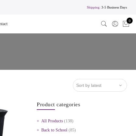
Shipping:
3-5 Business Days
0
ntact
Product categories
All Products
(138)
Back to School
(85)