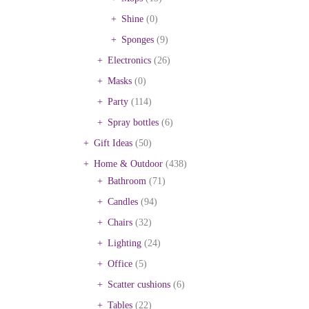
Shine
(0)
Sponges
(9)
Electronics
(26)
Masks
(0)
Party
(114)
Spray bottles
(6)
Gift Ideas
(50)
Home & Outdoor
(438)
Bathroom
(71)
Candles
(94)
Chairs
(32)
Lighting
(24)
Office
(5)
Scatter cushions
(6)
Tables
(22)