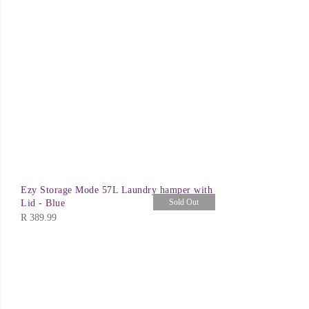
Ezy Storage Mode 57L Laundry hamper with
Sold Out
Lid - Blue
R
389.99