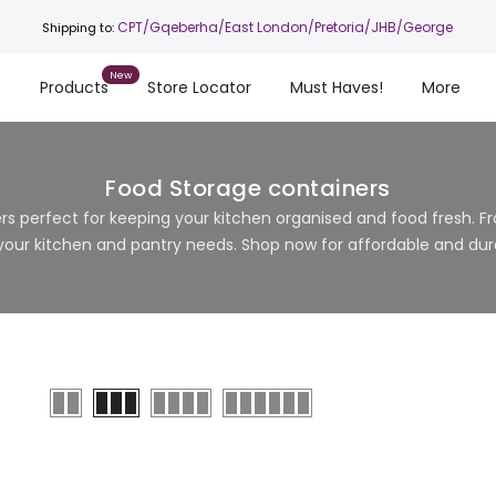
CPT
/Gqeberha/East London/Pretoria/JHB/George
Shipping to:
s
Products
Store Locator
Must Haves!
More
Food Storage containers
s perfect for keeping your kitchen organised and food fresh. Fro
 your kitchen and pantry needs. Shop now for affordable and dura