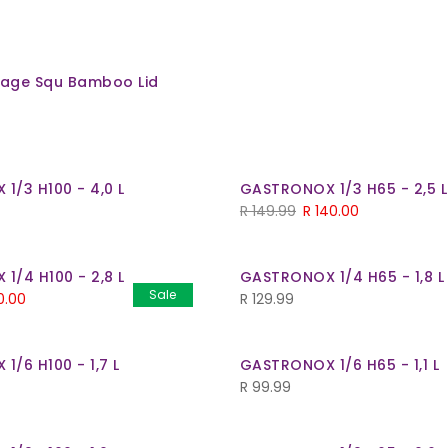
orage Squ Bamboo Lid
1/3 H100 - 4,0 L
GASTRONOX 1/3 H65 - 2,5 L
Original
Current
R
149.99
R
140.00
price
price
was:
is:
1/4 H100 - 2,8 L
GASTRONOX 1/4 H65 - 1,8 L
R 149.99.
R 140.00.
Sale
inal
Current
0.00
R
129.99
e
price
is:
/6 H100 - 1,7 L
GASTRONOX 1/6 H65 - 1,1 L
.99.
R 130.00.
R
99.99