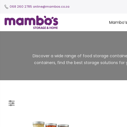
068 260 2785
online@mambos.co.za
Mambo’
Discover a wide range of food storage container
containers, find the best storage solutions for