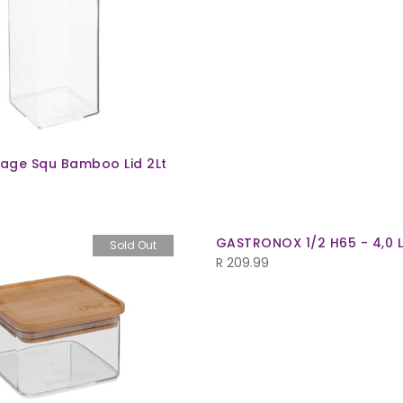
rage Squ Bamboo Lid 2Lt
GASTRONOX 1/2 H65 - 4,0 
Sold Out
R
209.99