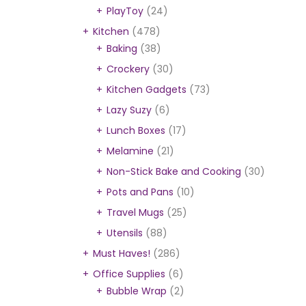
PlayToy
(24)
Kitchen
(478)
Baking
(38)
Crockery
(30)
Kitchen Gadgets
(73)
Lazy Suzy
(6)
Lunch Boxes
(17)
Melamine
(21)
Non-Stick Bake and Cooking
(30)
L
Pots and Pans
(10)
Travel Mugs
(25)
Utensils
(88)
Must Haves!
(286)
Office Supplies
(6)
Bubble Wrap
(2)