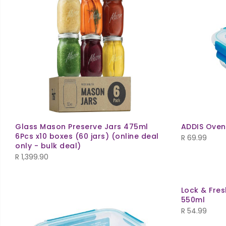
Glass Mason Preserve Jars 475ml
ADDIS Oven
6Pcs x10 boxes (60 jars) (online deal
R
69.99
only - bulk deal)
R
1,399.90
Lock & Fre
550ml
R
54.99