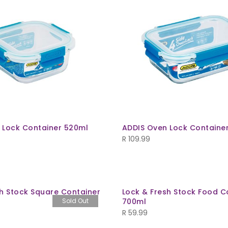
 Lock Container 520ml
ADDIS Oven Lock Containe
R
109.99
sh Stock Square Container
Lock & Fresh Stock Food C
Sold Out
700ml
R
59.99