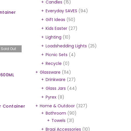
Candles
(15)
Everyday SAVES
(94)
ntainer
Gift Ideas
(50)
Kids Easter
(27)
Lighting
(10)
)
Loadshedding Lights
(25)
Sold Out
Picnic Sets
(4)
Recycle
(0)
Glassware
(114)
 600ML
Drinkware
(27)
Glass Jars
(44)
Pyrex
(8)
Home & Outdoor
(327)
r Container
Bathroom
(90)
Towels
(31)
Braai Accessories
(10)