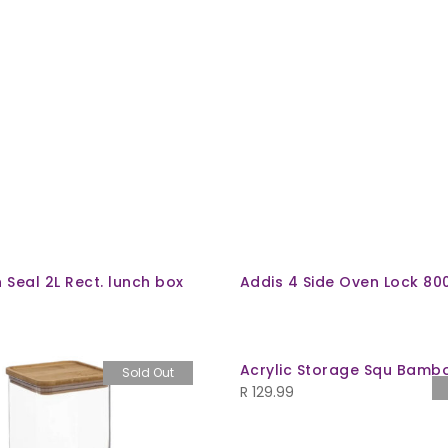
n Seal 2L Rect. lunch box
Addis 4 Side Oven Lock 80
Acrylic Storage Squ Bamboo
Sold Out
R
129.99