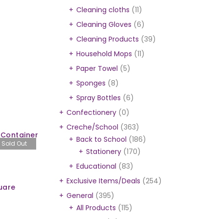
Cleaning cloths
(11)
Cleaning Gloves
(6)
Cleaning Products
(39)
Household Mops
(11)
Paper Towel
(5)
Sponges
(8)
Spray Bottles
(6)
Confectionery
(0)
Creche/School
(363)
 Container
Back to School
(186)
Sold Out
Stationery
(170)
Educational
(83)
Exclusive Items/Deals
(254)
uare
General
(395)
All Products
(115)