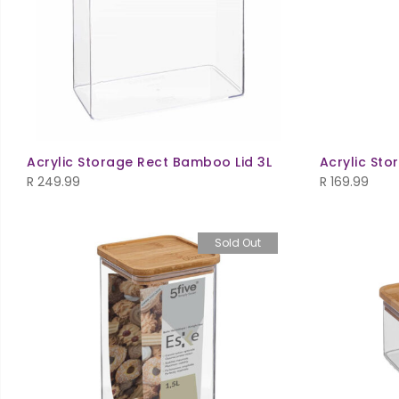
Acrylic Storage Rect Bamboo Lid 3L
Acrylic Sto
R
249.99
R
169.99
Sold Out