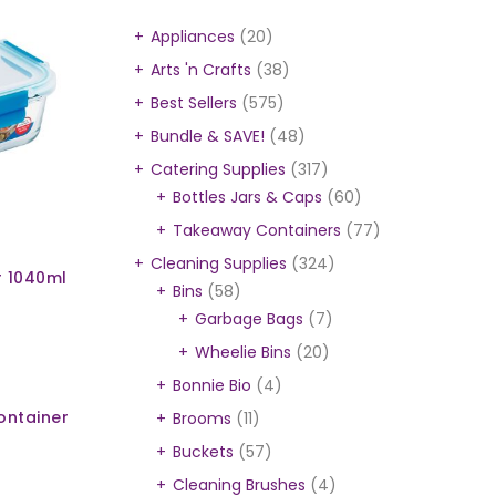
Appliances
(20)
Arts 'n Crafts
(38)
Best Sellers
(575)
Bundle & SAVE!
(48)
Catering Supplies
(317)
Bottles Jars & Caps
(60)
Takeaway Containers
(77)
Cleaning Supplies
(324)
r 1040ml
Bins
(58)
Garbage Bags
(7)
Wheelie Bins
(20)
Bonnie Bio
(4)
ontainer
Brooms
(11)
Buckets
(57)
Cleaning Brushes
(4)