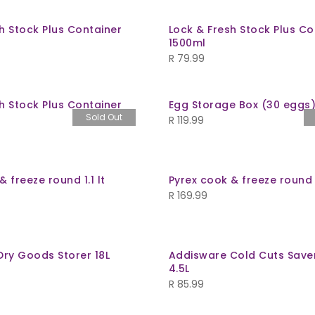
h Stock Plus Container
Lock & Fresh Stock Plus Co
1500ml
R
79.99
h Stock Plus Container
Egg Storage Box (30 eggs
Sold Out
R
119.99
& freeze round 1.1 lt
Pyrex cook & freeze round
R
169.99
Dry Goods Storer 18L
Addisware Cold Cuts Save
4.5L
R
85.99