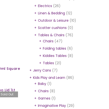
Electrics
(26)
Linen & Bedding
(12)
Outdoor & Leisure
(10)
Scatter cushions
(0)
Tables & Chairs
(76)
Chairs
(47)
Folding tables
(6)
Kiddies Tables
(8)
Tables
(21)
0ml Square
Jerry Cans
(7)
Kids Play and Learn
(86)
Baby
(1)
 Lid 1Lt
Chairs
(8)
Sold Out
Games
(1)
Imaginative Play
(29)