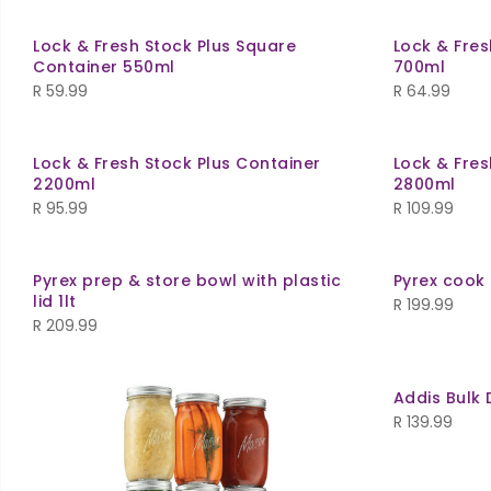
Lock & Fresh Stock Plus Square
Lock & Fres
Container 550ml
700ml
R
59.99
R
64.99
Lock & Fresh Stock Plus Container
Lock & Fres
2200ml
2800ml
R
95.99
R
109.99
Pyrex prep & store bowl with plastic
Pyrex cook 
lid 1lt
R
199.99
R
209.99
Addis Bulk 
R
139.99