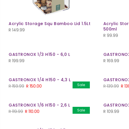
Acrylic Storage Squ Bamboo Lid 1.5Lt
Acrylic St
500ml
R
149.99
R
99.99
GASTRONOX 1/3 H150 - 6,0 L
GASTRONOX 
R
199.99
R
169.99
GASTRONOX 1/4 H150 - 4,3 L
GASTRONOX 
Sale
Original
Current
Orig
R
159.99
R
150.00
R
139.99
R
13
price
price
pric
was:
is:
was:
GASTRONOX 1/6 H150 - 2,6 L
GASTRONOX 1
R 159.99.
R 150.00.
R 139
Sale
Original
Current
R
119.99
R
110.00
R
109.99
price
price
was:
is: