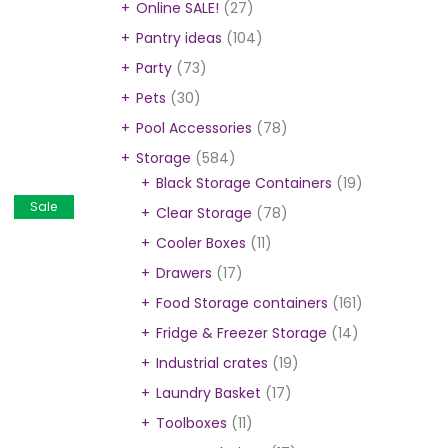
Online SALE!
(27)
Pantry ideas
(104)
Party
(73)
Pets
(30)
Pool Accessories
(78)
Storage
(584)
Black Storage Containers
(19)
Sale
Clear Storage
(78)
Cooler Boxes
(11)
Drawers
(17)
Food Storage containers
(161)
Fridge & Freezer Storage
(14)
Industrial crates
(19)
Laundry Basket
(17)
Toolboxes
(11)