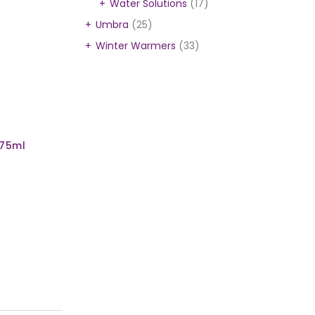
Water Solutions
(17)
Umbra
(25)
Winter Warmers
(33)
l
975ml