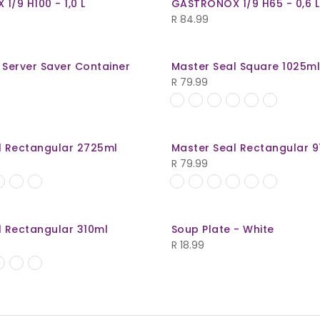
/9 H100 - 1,0 L
GASTRONOX 1/9 H65 - 0,6 L
R
84.99
 Server Saver Container
Master Seal Square 1025m
R
79.99
l Rectangular 2725ml
Master Seal Rectangular 
R
79.99
l Rectangular 310ml
Soup Plate - White
R
18.99