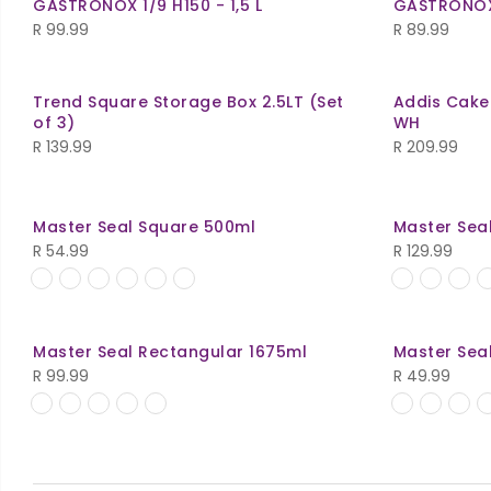
GASTRONOX 1/9 H150 - 1,5 L
GASTRONOX 1
R 119.99.
R 110.00.
R
99.99
R
89.99
Trend Square Storage Box 2.5LT (Set
Addis Cake
of 3)
WH
R
139.99
R
209.99
Master Seal Square 500ml
Master Sea
R
54.99
R
129.99
Master Seal Rectangular 1675ml
Master Sea
R
99.99
R
49.99