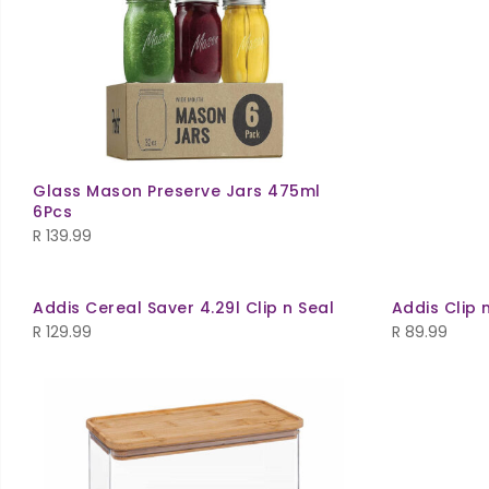
Glass Mason Preserve Jars 475ml
6Pcs
R
139.99
Addis Cereal Saver 4.29l Clip n Seal
Addis Clip 
R
129.99
R
89.99