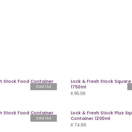
sh Stock Food Container
Lock & Fresh Stock Square
Sold Out
1750ml
R
85.99
sh Stock Food Container
Lock & Fresh Stock Plus Sq
Sold Out
Container 1200ml
R
74.99