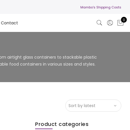
Mambo's Shipping Costs
0
Contact
m airtight glass containers to stackable plastic
ble food containers in various sizes and styles.
Product categories