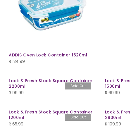
ADDIS Oven Lock Container 1520ml
R
134.99
Lock & Fresh Stock Square Container
Lock & Fre
2200ml
Sold Out
1500ml
R
99.99
R
69.99
Lock & Fresh Stock Square Container
Lock & Fre
1200ml
Sold Out
2800ml
R
65.99
R
109.99