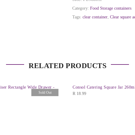
Category:
Food Storage containers
Tags:
clear container
,
Clear square a
RELATED PRODUCTS
iser Rectangle Wide Drawer -
Consol Catering Square Jar 260m
Sold Out
R
18.99