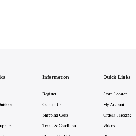
ies
Information
Quick Links
Register
Store Locator
utdoor
Contact Us
My Account
Shipping Costs
Orders Tracking
upplies
Terms & Conditions
Videos