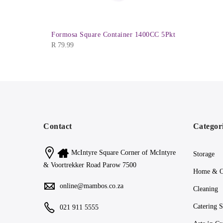
iner 910ml
Formosa Square Container 1400CC 5Pkt
R
79.99
Contact
Categor
McIntyre Square Corner of McIntyre
Storage
& Voortrekker Road Parow 7500
Home & O
online@mambos.co.za
Cleaning
Catering S
021 911 5555