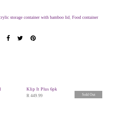
crylic storage container with bamboo lid
,
Food container
l
Klip It Plus 6pk
Sold Out
R
449.99