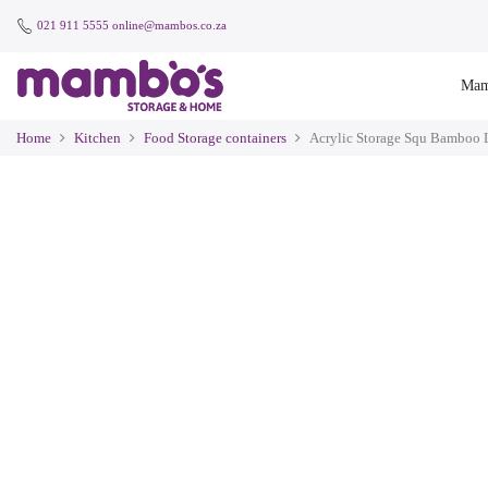
021 911 5555
online@mambos.co.za
Mam
Home
Kitchen
Food Storage containers
Acrylic Storage Squ Bamboo 