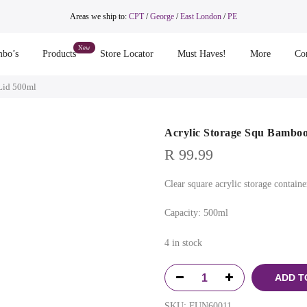
Areas we ship to:
CPT
/
George
/
East London
/
PE
bo’s
Products
Store Locator
Must Haves!
More
Co
Lid 500ml
Acrylic Storage Squ Bamboo
R
99.99
Clear square acrylic storage contain
Capacity: 500ml
4 in stock
ADD T
SKU:
FUN60011