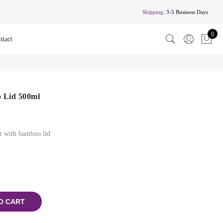
Shipping:
3-5 Business Days
0
ntact
 Lid 500ml
er with bamboo lid
O CART