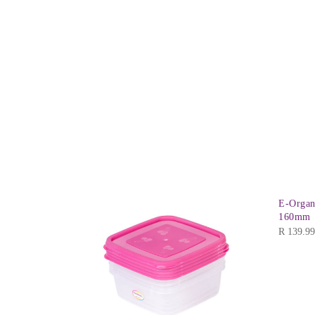
E-Organ
160mm
R
139.99