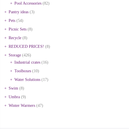
Pool Accessories
(82)
Pantry ideas
(3)
Pets
(54)
Picnic Sets
(8)
Recycle
(8)
REDUCED PRICES!
(8)
Storage
(426)
Industrial crates
(16)
Toolboxes
(10)
Water Solutions
(17)
Swim
(8)
Umbra
(9)
Winter Warmers
(47)