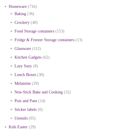
Houseware
(716)
Baking
(36)
Crockery
(40)
Food Storage containers
(153)
Fridge & Freezer Storage containers
(13)
Glassware
(112)
Kitchen Gadgets
(62)
Lazy Suzy
(8)
Lunch Boxes
(30)
Melamine
(29)
Non-Stick Bake and Cooking
(32)
Pots and Pans
(14)
Sticker labels
(0)
Utensils
(95)
Kids Easter
(29)