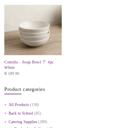
Comida - Soup Bowl 7″ 4pc
White
R
189.99
Product categories
All Products
(138)
Back to School
(85)
Catering Supplies
(289)