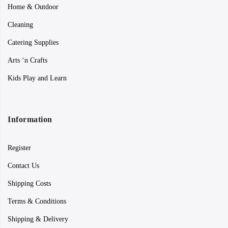
Home & Outdoor
Cleaning
Catering Supplies
Arts ‘n Crafts
Kids Play and Learn
Information
Register
Contact Us
Shipping Costs
Terms & Conditions
Shipping & Delivery