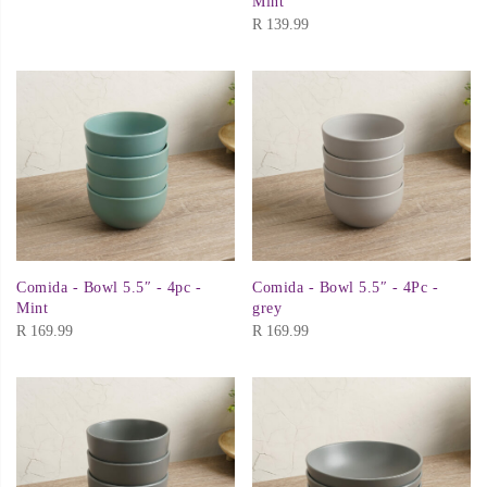
Mint
R
139.99
Comida - Bowl 5.5″ - 4pc -
Comida - Bowl 5.5″ - 4Pc -
Mint
grey
R
169.99
R
169.99