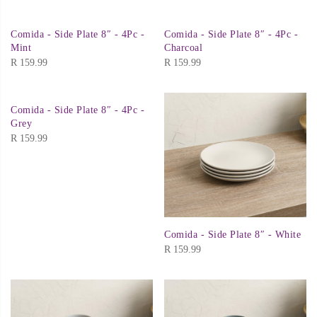
Comida - Side Plate 8″ - 4Pc -
Comida - Side Plate 8″ - 4Pc -
Mint
Charcoal
R
159.99
R
159.99
Comida - Side Plate 8″ - 4Pc -
Grey
R
159.99
Comida - Side Plate 8″ - White
R
159.99