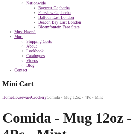
Nationwide
Baywest Gqeberha
Fairview Gqeberha
Balfour East London
Beacon Bay East London
Bloemfontein Free State
Must Haves!
More
Shipping Costs
About
Lookbook
Catalogues
Videos
Blog
Contact
Mini Cart
Home
Houseware
Crockery
Comida - Mug 12oz - 4Pc - Mint
Comida - Mug 12oz -