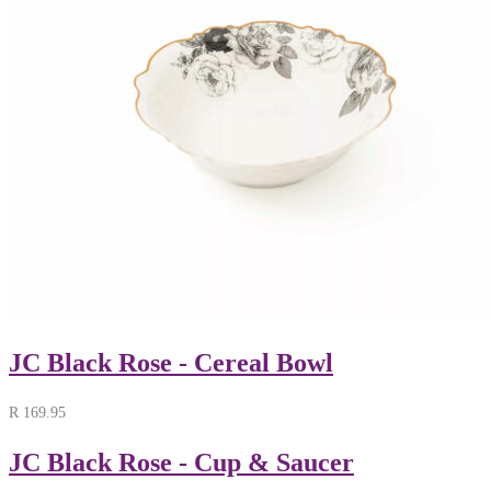
JC Black Rose - Cereal Bowl
R
169.95
JC Black Rose - Cup & Saucer