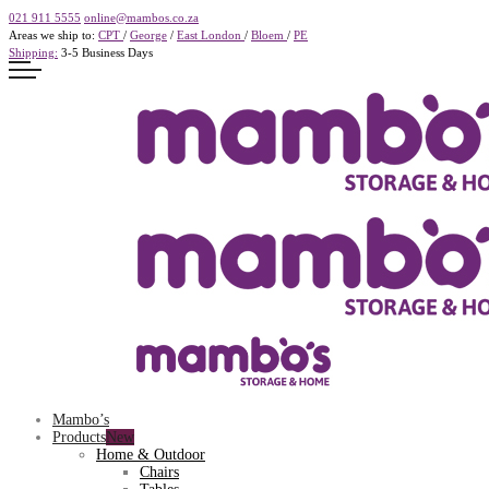
021 911 5555
online@mambos.co.za
Areas we ship to:
CPT
/
George
/
East London
/
Bloem
/
PE
Shipping:
3-5 Business Days
Mambo’s
Products
Home & Outdoor
Chairs