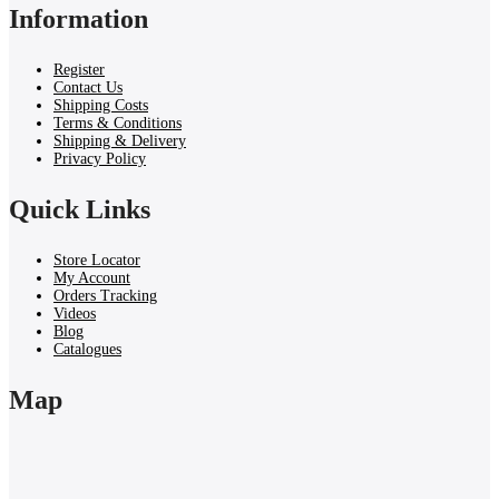
Information
Register
Contact Us
Shipping Costs
Terms & Conditions
Shipping & Delivery
Privacy Policy
Quick Links
Store Locator
My Account
Orders Tracking
Videos
Blog
Catalogues
Map