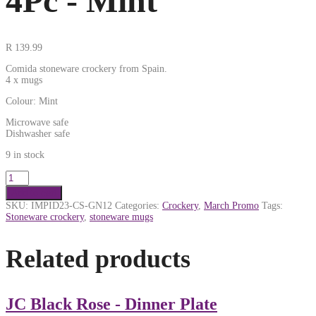
4Pc - Mint
R
139.99
Comida stoneware crockery from Spain.
4 x mugs
Colour: Mint
Microwave safe
Dishwasher safe
9 in stock
Add to cart
SKU:
IMPID23-CS-GN12
Categories:
Crockery
,
March Promo
Tags:
Stoneware crockery
,
stoneware mugs
Related products
JC Black Rose - Dinner Plate