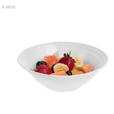
R
169.95