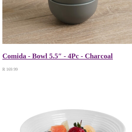
Comida - Bowl 5.5″ - 4Pc - Charcoal
R
169.99