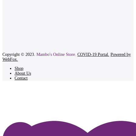
Copyright © 2023.
Mambo's Online Store.
COVID-19 Portal.
Powered by
WebFox.
Shop
About Us
Contact