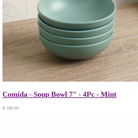
Comida - Soup Bowl 7″ - 4Pc - Mint
R
189.99