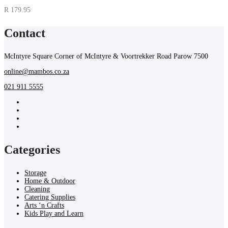
R
179.95
Contact
McIntyre Square Corner of McIntyre & Voortrekker Road Parow 7500
online@mambos.co.za
021 911 5555
Categories
Storage
Home & Outdoor
Cleaning
Catering Supplies
Arts ‘n Crafts
Kids Play and Learn