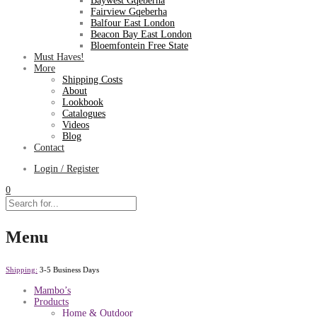
Baywest Gqeberha
Fairview Gqeberha
Balfour East London
Beacon Bay East London
Bloemfontein Free State
Must Haves!
More
Shipping Costs
About
Lookbook
Catalogues
Videos
Blog
Contact
Login / Register
0
Menu
Shipping:
3-5 Business Days
Mambo’s
Products
Home & Outdoor