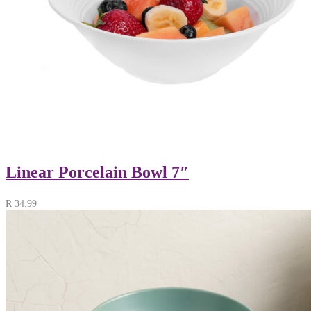
Linear Porcelain Bowl 7″
R
34.99