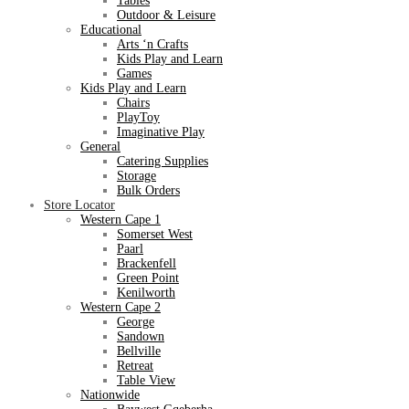
Tables
Outdoor & Leisure
Educational
Arts ‘n Crafts
Kids Play and Learn
Games
Kids Play and Learn
Chairs
PlayToy
Imaginative Play
General
Catering Supplies
Storage
Bulk Orders
Store Locator
Western Cape 1
Somerset West
Paarl
Brackenfell
Green Point
Kenilworth
Western Cape 2
George
Sandown
Bellville
Retreat
Table View
Nationwide