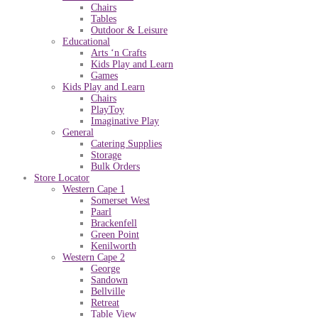
Chairs
Tables
Outdoor & Leisure
Educational
Arts ‘n Crafts
Kids Play and Learn
Games
Kids Play and Learn
Chairs
PlayToy
Imaginative Play
General
Catering Supplies
Storage
Bulk Orders
Store Locator
Western Cape 1
Somerset West
Paarl
Brackenfell
Green Point
Kenilworth
Western Cape 2
George
Sandown
Bellville
Retreat
Table View