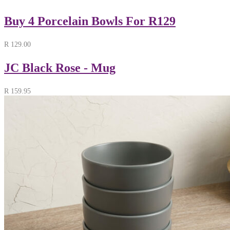
Buy 4 Porcelain Bowls For R129
R
129.00
JC Black Rose - Mug
R
159.95