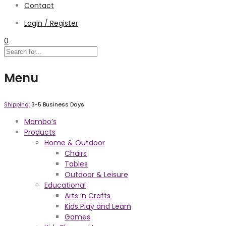
Contact
Login / Register
0
Menu
Shipping:
3-5 Business Days
Mambo’s
Products
Home & Outdoor
Chairs
Tables
Outdoor & Leisure
Educational
Arts ‘n Crafts
Kids Play and Learn
Games