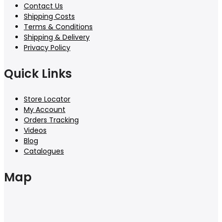
Contact Us
Shipping Costs
Terms & Conditions
Shipping & Delivery
Privacy Policy
Quick Links
Store Locator
My Account
Orders Tracking
Videos
Blog
Catalogues
Map