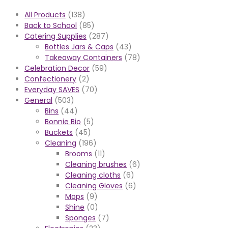
All Products
(138)
Back to School
(85)
Catering Supplies
(287)
Bottles Jars & Caps
(43)
Takeaway Containers
(78)
Celebration Decor
(59)
Confectionery
(2)
Everyday SAVES
(70)
General
(503)
Bins
(44)
Bonnie Bio
(5)
Buckets
(45)
Cleaning
(196)
Brooms
(11)
Cleaning brushes
(6)
Cleaning cloths
(6)
Cleaning Gloves
(6)
Mops
(9)
Shine
(0)
Sponges
(7)