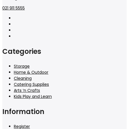
021 911 5555
Categories
Storage
Home & Outdoor
Cleaning
Catering Supplies
Arts ‘n Crafts
Kids Play and Learn
Information
Register