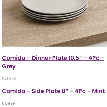
Comida - Dinner Plate 10.5″ - 4Pc -
Grey
R
239.99
Comida - Side Plate 8″ - 4Pc - Mint
R
159.99