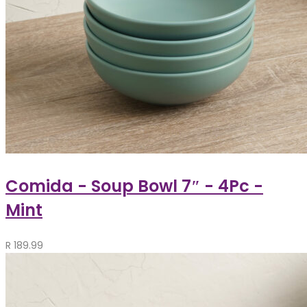
Comida - Soup Bowl 7″ - 4Pc -
Mint
R
189.99