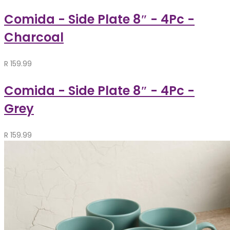
Comida - Side Plate 8″ - 4Pc -
Charcoal
R
159.99
Comida - Side Plate 8″ - 4Pc -
Grey
R
159.99