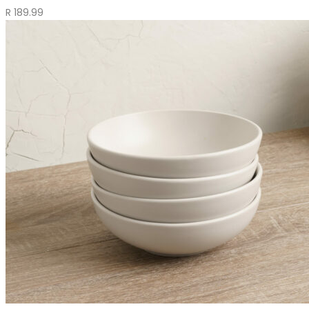
R
189.99