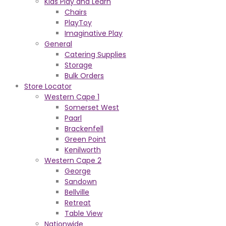
Kids Play and Learn
Chairs
PlayToy
Imaginative Play
General
Catering Supplies
Storage
Bulk Orders
Store Locator
Western Cape 1
Somerset West
Paarl
Brackenfell
Green Point
Kenilworth
Western Cape 2
George
Sandown
Bellville
Retreat
Table View
Nationwide