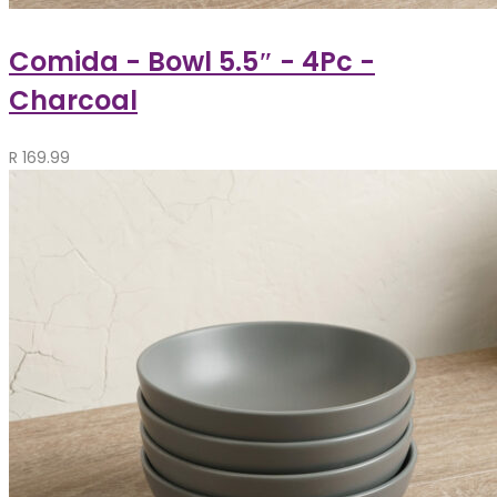
Comida - Bowl 5.5″ - 4Pc -
Charcoal
R
169.99