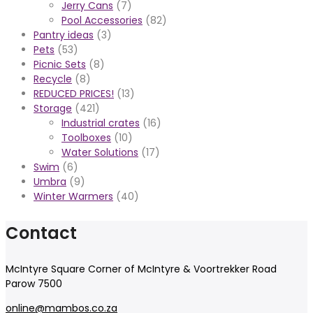
Jerry Cans
(7)
Pool Accessories
(82)
Pantry ideas
(3)
Pets
(53)
Picnic Sets
(8)
Recycle
(8)
REDUCED PRICES!
(13)
Storage
(421)
Industrial crates
(16)
Toolboxes
(10)
Water Solutions
(17)
Swim
(6)
Umbra
(9)
Winter Warmers
(40)
Contact
McIntyre Square Corner of McIntyre & Voortrekker Road
Parow 7500
online@mambos.co.za