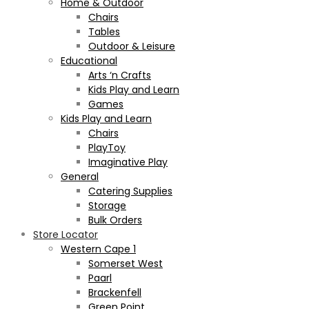
Home & Outdoor
Chairs
Tables
Outdoor & Leisure
Educational
Arts ‘n Crafts
Kids Play and Learn
Games
Kids Play and Learn
Chairs
PlayToy
Imaginative Play
General
Catering Supplies
Storage
Bulk Orders
Store Locator
Western Cape 1
Somerset West
Paarl
Brackenfell
Green Point