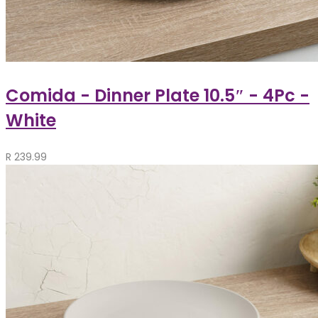
Comida - Dinner Plate 10.5″ - 4Pc -
White
R
239.99