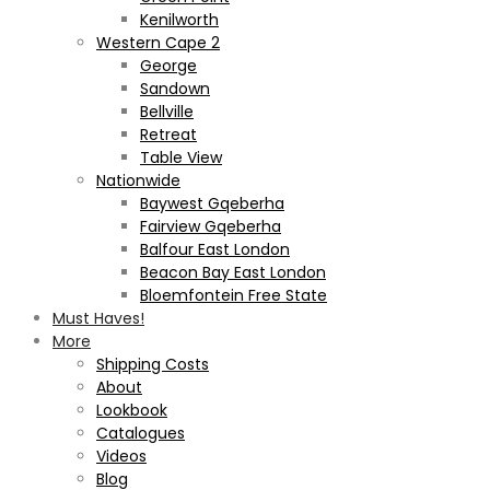
Kenilworth
Western Cape 2
George
Sandown
Bellville
Retreat
Table View
Nationwide
Baywest Gqeberha
Fairview Gqeberha
Balfour East London
Beacon Bay East London
Bloemfontein Free State
Must Haves!
More
Shipping Costs
About
Lookbook
Catalogues
Videos
Blog