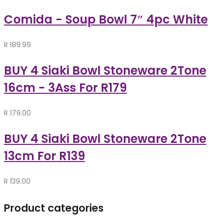
Comida - Soup Bowl 7″ 4pc White
R
189.99
BUY 4 Siaki Bowl Stoneware 2Tone
16cm - 3Ass For R179
R
179.00
BUY 4 Siaki Bowl Stoneware 2Tone
13cm For R139
R
139.00
Product categories