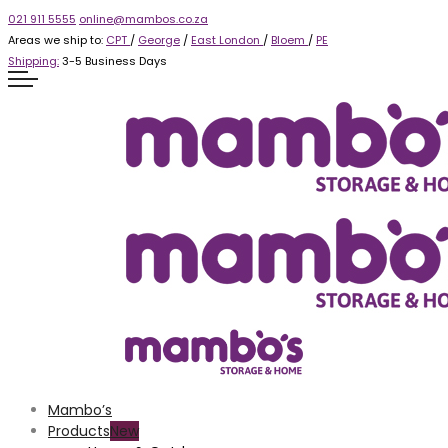
021 911 5555
online@mambos.co.za
Areas we ship to:
CPT
/
George
/
East London
/
Bloem
/
PE
Shipping:
3-5 Business Days
Mambo’s
Products