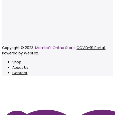
Copyright © 2023.
Mambo's Online Store.
COVID-19 Portal.
Powered by WebFox.
Shop
About Us
Contact