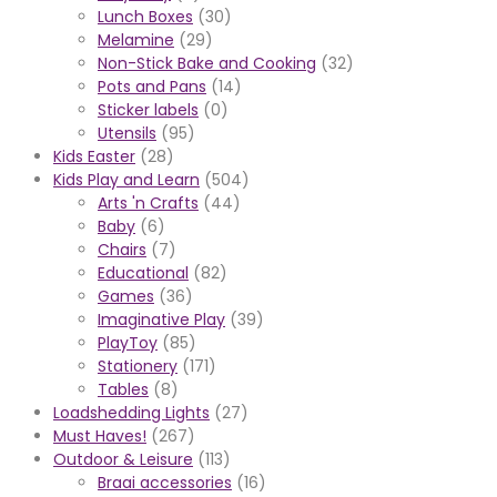
Lunch Boxes
(30)
Melamine
(29)
Non-Stick Bake and Cooking
(32)
Pots and Pans
(14)
Sticker labels
(0)
Utensils
(95)
Kids Easter
(28)
Kids Play and Learn
(504)
Arts 'n Crafts
(44)
Baby
(6)
Chairs
(7)
Educational
(82)
Games
(36)
Imaginative Play
(39)
PlayToy
(85)
Stationery
(171)
Tables
(8)
Loadshedding Lights
(27)
Must Haves!
(267)
Outdoor & Leisure
(113)
Braai accessories
(16)