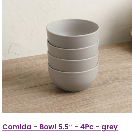
Comida - Bowl 5.5″ - 4Pc - grey