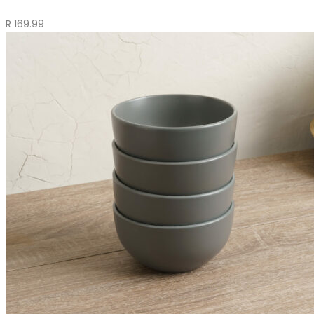
R
169.99