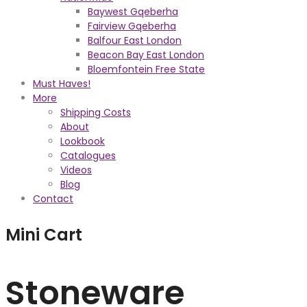
Baywest Gqeberha
Fairview Gqeberha
Balfour East London
Beacon Bay East London
Bloemfontein Free State
Must Haves!
More
Shipping Costs
About
Lookbook
Catalogues
Videos
Blog
Contact
Mini Cart
Stoneware