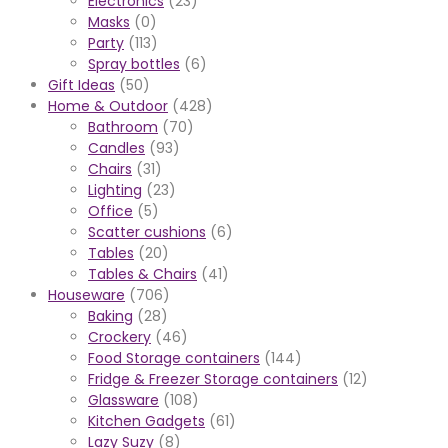
Electronics
(23)
Masks
(0)
Party
(113)
Spray bottles
(6)
Gift Ideas
(50)
Home & Outdoor
(428)
Bathroom
(70)
Candles
(93)
Chairs
(31)
Lighting
(23)
Office
(5)
Scatter cushions
(6)
Tables
(20)
Tables & Chairs
(41)
Houseware
(706)
Baking
(28)
Crockery
(46)
Food Storage containers
(144)
Fridge & Freezer Storage containers
(12)
Glassware
(108)
Kitchen Gadgets
(61)
Lazy Suzy
(8)