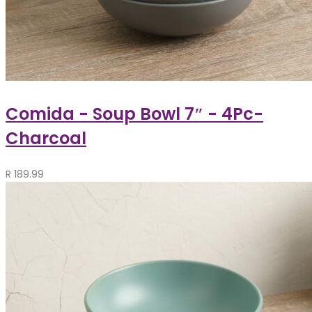
Comida - Soup Bowl 7″ - 4Pc-
Charcoal
R
189.99