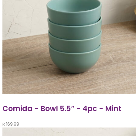
Comida - Bowl 5.5″ - 4pc - Mint
R
169.99