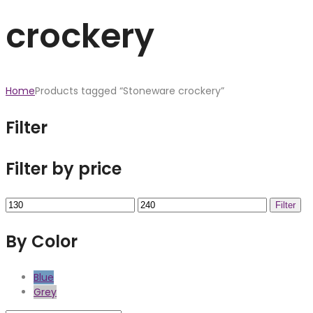
crockery
Home
Products tagged “Stoneware crockery”
Filter
Filter by price
Min
Max
Filter
price
price
By Color
Blue
Grey