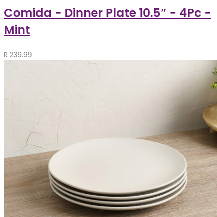
Comida - Dinner Plate 10.5″ - 4Pc -
Mint
R
239.99