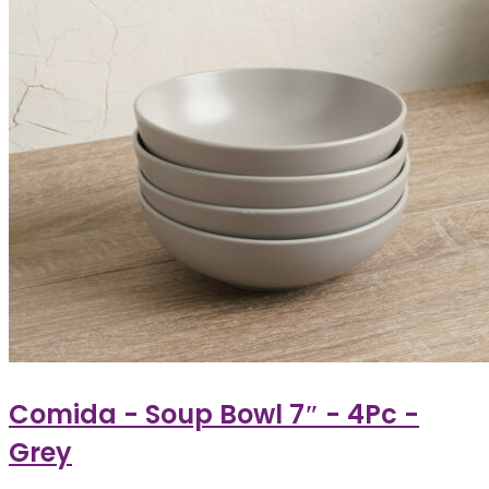
Comida - Soup Bowl 7″ - 4Pc -
Grey