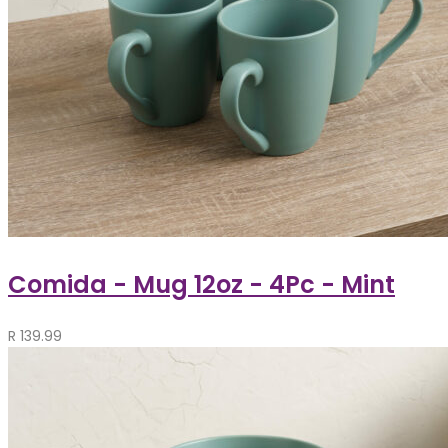
Comida - Mug 12oz - 4Pc - Mint
R
139.99