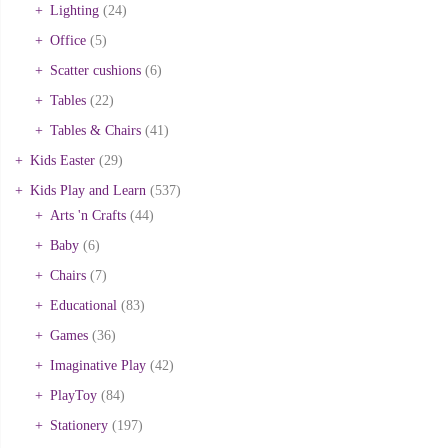
Lighting
(24)
Office
(5)
Scatter cushions
(6)
Tables
(22)
Tables & Chairs
(41)
Kids Easter
(29)
Kids Play and Learn
(537)
Arts 'n Crafts
(44)
Baby
(6)
Chairs
(7)
Educational
(83)
Games
(36)
Imaginative Play
(42)
PlayToy
(84)
Stationery
(197)