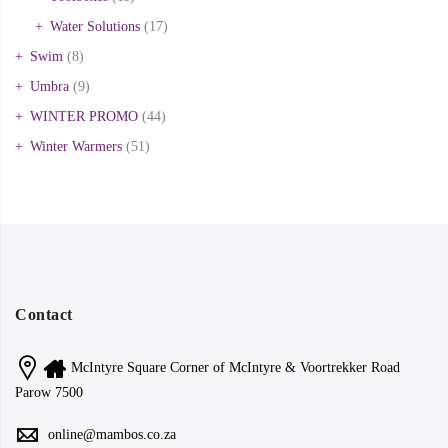
Water Solutions
(17)
Swim
(8)
Umbra
(9)
WINTER PROMO
(44)
Winter Warmers
(51)
Contact
McIntyre Square Corner of McIntyre & Voortrekker Road
Parow 7500
online@mambos.co.za