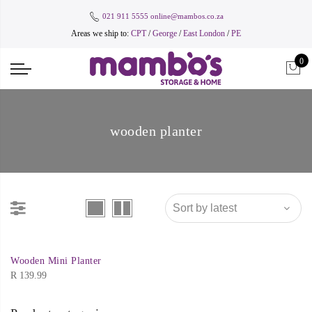
021 911 5555
online@mambos.co.za
Areas we ship to:
CPT
/
George
/
East London
/
PE
0
wooden planter
Wooden Mini Planter
R
139.99