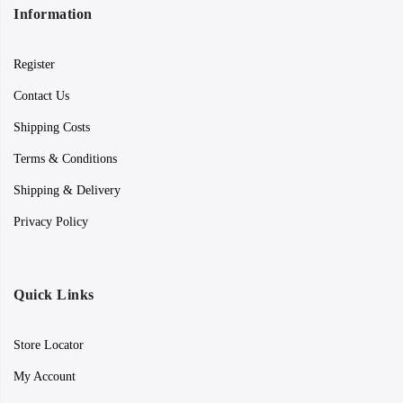
Information
Register
Contact Us
Shipping Costs
Terms & Conditions
Shipping & Delivery
Privacy Policy
Quick Links
Store Locator
My Account