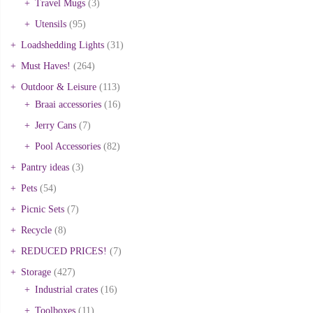
Travel Mugs
(3)
Utensils
(95)
Loadshedding Lights
(31)
Must Haves!
(264)
Outdoor & Leisure
(113)
Braai accessories
(16)
Jerry Cans
(7)
Pool Accessories
(82)
Pantry ideas
(3)
Pets
(54)
Picnic Sets
(7)
Recycle
(8)
REDUCED PRICES!
(7)
Storage
(427)
Industrial crates
(16)
Toolboxes
(11)