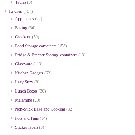
Tables
(8)
Kitchen
(757)
Appliances
(22)
Baking
(36)
Crockery
(50)
Food Storage containers
(158)
Fridge & Freezer Storage containers
(13)
Glassware
(113)
Kitchen Gadgets
(62)
Lazy Suzy
(8)
Lunch Boxes
(30)
Melamine
(29)
Non-Stick Bake and Cooking
(32)
Pots and Pans
(14)
Sticker labels
(0)