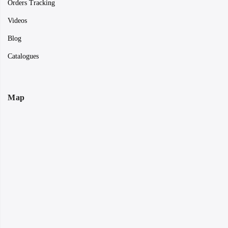
Orders Tracking
Videos
Blog
Catalogues
Map