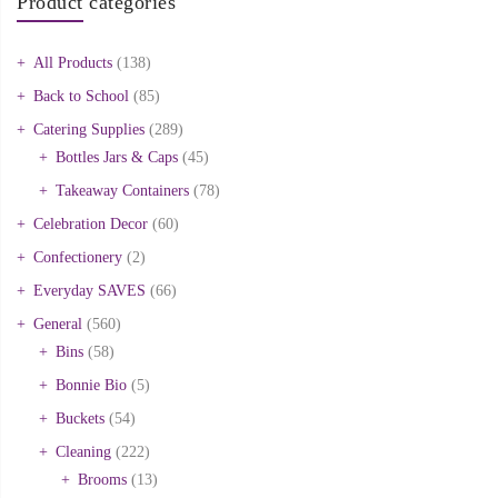
Product categories
All Products
(138)
Back to School
(85)
Catering Supplies
(289)
Bottles Jars & Caps
(45)
Takeaway Containers
(78)
Celebration Decor
(60)
Confectionery
(2)
Everyday SAVES
(66)
General
(560)
Bins
(58)
Bonnie Bio
(5)
Buckets
(54)
Cleaning
(222)
Brooms
(13)