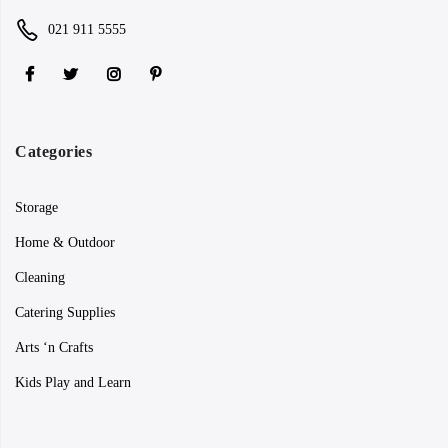
021 911 5555
Categories
Storage
Home & Outdoor
Cleaning
Catering Supplies
Arts ‘n Crafts
Kids Play and Learn