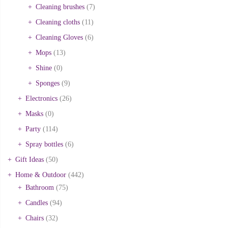
Cleaning brushes
(7)
Cleaning cloths
(11)
Cleaning Gloves
(6)
Mops
(13)
Shine
(0)
Sponges
(9)
Electronics
(26)
Masks
(0)
Party
(114)
Spray bottles
(6)
Gift Ideas
(50)
Home & Outdoor
(442)
Bathroom
(75)
Candles
(94)
Chairs
(32)