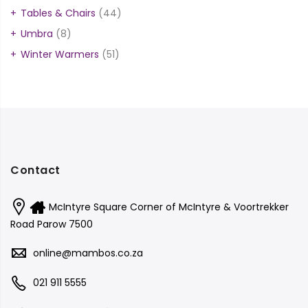
Tables & Chairs
(44)
Umbra
(8)
Winter Warmers
(51)
Contact
McIntyre Square Corner of McIntyre & Voortrekker
Road Parow 7500
online@mambos.co.za
021 911 5555