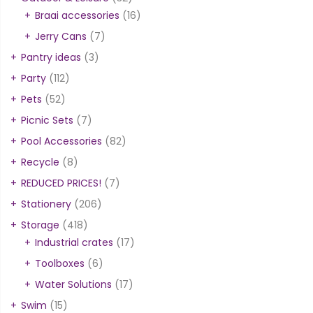
Braai accessories
(16)
Jerry Cans
(7)
Pantry ideas
(3)
Party
(112)
Pets
(52)
Picnic Sets
(7)
Pool Accessories
(82)
Recycle
(8)
REDUCED PRICES!
(7)
Stationery
(206)
Storage
(418)
Industrial crates
(17)
Toolboxes
(6)
Water Solutions
(17)
Swim
(15)