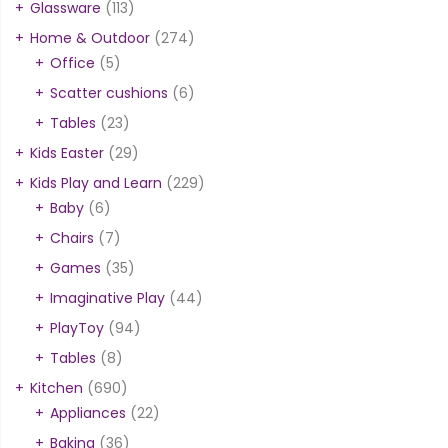
Glassware
(113)
Home & Outdoor
(274)
Office
(5)
Scatter cushions
(6)
Tables
(23)
Kids Easter
(29)
Kids Play and Learn
(229)
Baby
(6)
Chairs
(7)
Games
(35)
Imaginative Play
(44)
PlayToy
(94)
Tables
(8)
Kitchen
(690)
Appliances
(22)
Baking
(36)