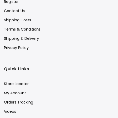
Register
Contact Us
Shipping Costs
Terms & Conditions
Shipping & Delivery
Privacy Policy
Quick Links
Store Locator
My Account
Orders Tracking
Videos