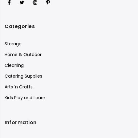
Categories
Storage
Home & Outdoor
Cleaning
Catering Supplies
Arts ‘n Crafts
Kids Play and Learn
Information