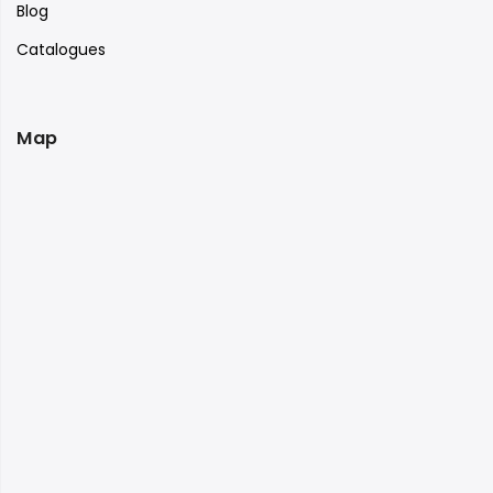
Blog
Catalogues
Map