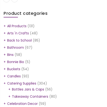
Product categories
All Products
(131)
Arts 'n Crafts
(48)
Back to School
(85)
Bathroom
(67)
Bins
(58)
Bonnie Bio
(5)
Buckets
(54)
Candles
(93)
Catering Supplies
(304)
Bottles Jars & Caps
(56)
Takeaway Containers
(80)
Celebration Decor
(59)