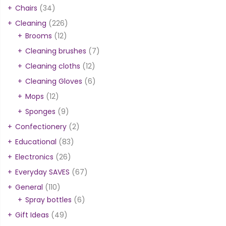
Chairs
(34)
Cleaning
(226)
Brooms
(12)
Cleaning brushes
(7)
Cleaning cloths
(12)
Cleaning Gloves
(6)
Mops
(12)
Sponges
(9)
Confectionery
(2)
Educational
(83)
Electronics
(26)
Everyday SAVES
(67)
General
(110)
Spray bottles
(6)
Gift Ideas
(49)