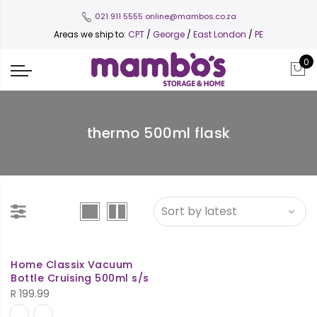
021 911 5555
online@mambos.co.za
Areas we ship to:
CPT
/
George
/
East London
/
PE
0
thermo 500ml flask
Home Classix Vacuum
Bottle Cruising 500ml s/s
R
199.99