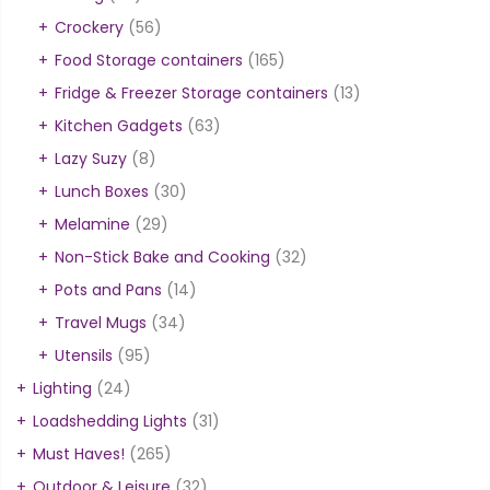
Crockery
(56)
Food Storage containers
(165)
Fridge & Freezer Storage containers
(13)
Kitchen Gadgets
(63)
Lazy Suzy
(8)
Lunch Boxes
(30)
Melamine
(29)
Non-Stick Bake and Cooking
(32)
Pots and Pans
(14)
Travel Mugs
(34)
Utensils
(95)
Lighting
(24)
Loadshedding Lights
(31)
Must Haves!
(265)
Outdoor & Leisure
(32)