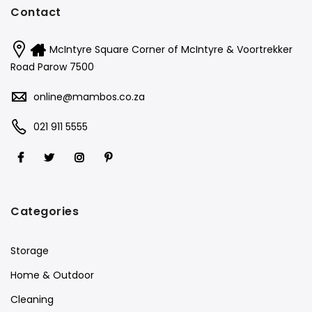
Contact
McIntyre Square Corner of McIntyre & Voortrekker
Road Parow 7500
online@mambos.co.za
021 911 5555
Categories
Storage
Home & Outdoor
Cleaning