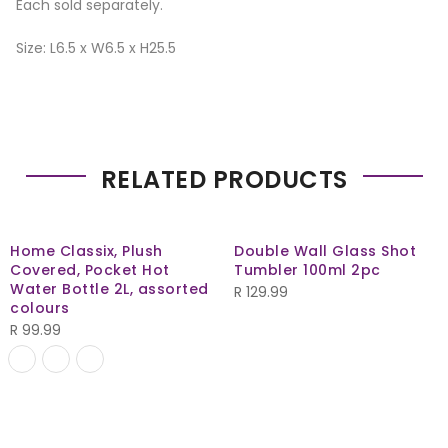
Each sold separately.
Size: L6.5 x W6.5 x H25.5
RELATED PRODUCTS
Home Classix, Plush
Double Wall Glass Shot
Covered, Pocket Hot
Tumbler 100ml 2pc
Water Bottle 2L, assorted
R
129.99
colours
R
99.99