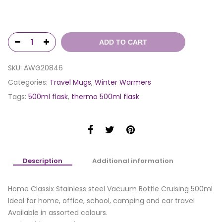
ADD TO CART
SKU:
AWG20846
Categories:
Travel Mugs
,
Winter Warmers
Tags:
500ml flask
,
thermo 500ml flask
Description
Additional information
Home Classix Stainless steel Vacuum Bottle Cruising 500ml
Ideal for home, office, school, camping and car travel
Available in assorted colours.