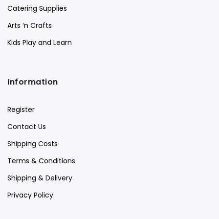
Catering Supplies
Arts ‘n Crafts
Kids Play and Learn
Information
Register
Contact Us
Shipping Costs
Terms & Conditions
Shipping & Delivery
Privacy Policy