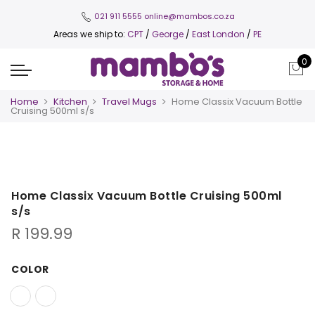
021 911 5555
online@mambos.co.za
Areas we ship to:
CPT
/
George
/
East London
/
PE
0
Home
Kitchen
Travel Mugs
Home Classix Vacuum Bottle
Cruising 500ml s/s
Home Classix Vacuum Bottle Cruising 500ml
s/s
R
199.99
COLOR