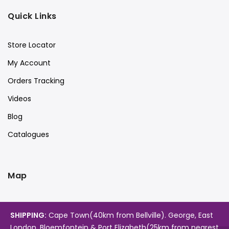
Quick Links
Store Locator
My Account
Orders Tracking
Videos
Blog
Catalogues
Map
SHIPPING:
Cape Town(40km from Bellville). George, East
London, Bloemfontein & Port Elizabeth(25km from nearest