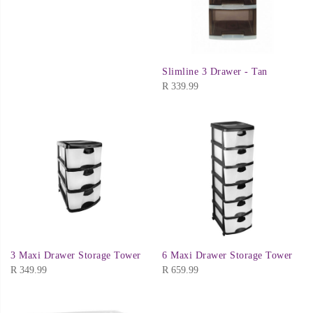
Slimline 3 Drawer - Tan
R
339.99
3 Maxi Drawer Storage Tower
6 Maxi Drawer Storage Tower
R
349.99
R
659.99