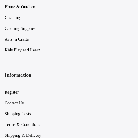
Home & Outdoor
Cleaning
Catering Supplies
Arts ‘n Crafts
Kids Play and Learn
Information
Register
Contact Us
Shipping Costs
Terms & Conditions
Shipping & Delivery