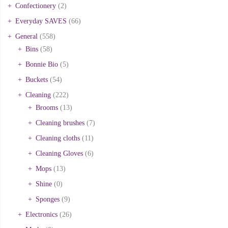
Confectionery
(2)
Everyday SAVES
(66)
General
(558)
Bins
(58)
Bonnie Bio
(5)
Buckets
(54)
Cleaning
(222)
Brooms
(13)
Cleaning brushes
(7)
Cleaning cloths
(11)
Cleaning Gloves
(6)
Mops
(13)
Shine
(0)
Sponges
(9)
Electronics
(26)