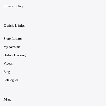
Privacy Policy
Quick Links
Store Locator
My Account
Orders Tracking
Videos
Blog
Catalogues
Map