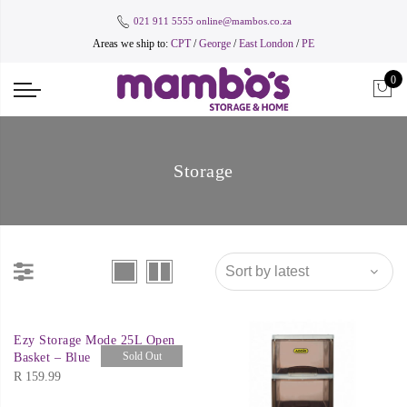
021 911 5555
online@mambos.co.za
Areas we ship to:
CPT
/
George
/
East London
/
PE
0
Storage
Ezy Storage Mode 25L Open
Sold Out
Basket – Blue
R
159.99