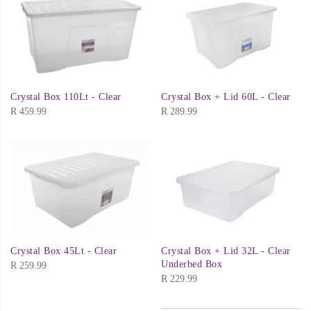
Crystal Box 110Lt - Clear
Crystal Box + Lid 60L - Clear
R
459.99
R
289.99
Crystal Box 45Lt - Clear
Crystal Box + Lid 32L - Clear
Underbed Box
R
259.99
R
229.99