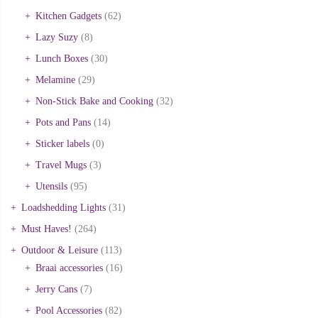
Kitchen Gadgets
(62)
Lazy Suzy
(8)
Lunch Boxes
(30)
Melamine
(29)
Non-Stick Bake and Cooking
(32)
Pots and Pans
(14)
Sticker labels
(0)
Travel Mugs
(3)
Utensils
(95)
Loadshedding Lights
(31)
Must Haves!
(264)
Outdoor & Leisure
(113)
Braai accessories
(16)
Jerry Cans
(7)
Pool Accessories
(82)