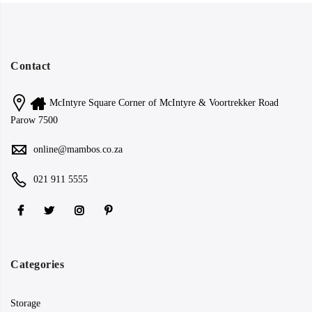
Contact
McIntyre Square Corner of McIntyre & Voortrekker Road
Parow 7500
online@mambos.co.za
021 911 5555
Categories
Storage