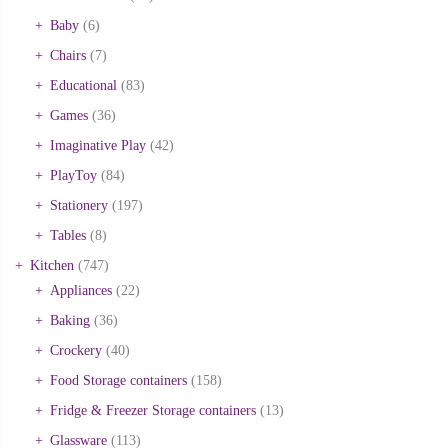
Baby
(6)
Chairs
(7)
Educational
(83)
Games
(36)
Imaginative Play
(42)
PlayToy
(84)
Stationery
(197)
Tables
(8)
Kitchen
(747)
Appliances
(22)
Baking
(36)
Crockery
(40)
Food Storage containers
(158)
Fridge & Freezer Storage containers
(13)
Glassware
(113)