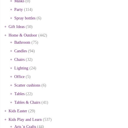
Masks
(0)
Party
(114)
Spray bottles
(6)
Gift Ideas
(50)
Home & Outdoor
(442)
Bathroom
(75)
Candles
(94)
Chairs
(32)
Lighting
(24)
Office
(5)
Scatter cushions
(6)
Tables
(22)
Tables & Chairs
(41)
Kids Easter
(29)
Kids Play and Learn
(537)
Arts 'n Crafts
(44)