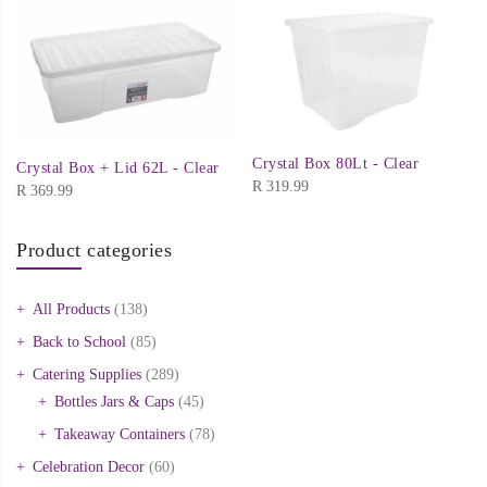
Crystal Box 80Lt - Clear
Crystal Box + Lid 62L - Clear
R
319.99
R
369.99
Product categories
All Products
(138)
Back to School
(85)
Catering Supplies
(289)
Bottles Jars & Caps
(45)
Takeaway Containers
(78)
Celebration Decor
(60)