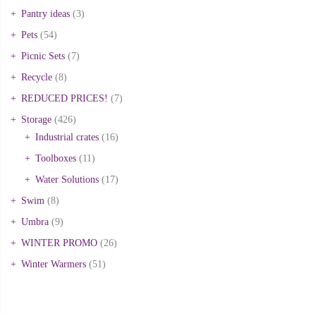
Pantry ideas
(3)
Pets
(54)
Picnic Sets
(7)
Recycle
(8)
REDUCED PRICES!
(7)
Storage
(426)
Industrial crates
(16)
Toolboxes
(11)
Water Solutions
(17)
Swim
(8)
Umbra
(9)
WINTER PROMO
(26)
Winter Warmers
(51)