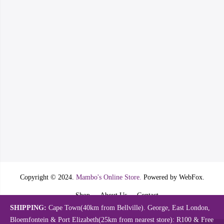
Copyright © 2024.
Mambo's Online Store.
Powered by WebFox.
Shop
About Us
Contact
SHIPPING:
Cape Town(40km from Bellville). George, East London,
Bloemfontein & Port Elizabeth(25km from nearest store): R100 & Free