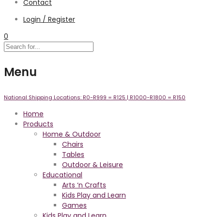
Contact
Login / Register
0
Menu
National Shipping Locations:
R0-R999 =
R125
| R1000-R1800 =
R150
Home
Products
Home & Outdoor
Chairs
Tables
Outdoor & Leisure
Educational
Arts ‘n Crafts
Kids Play and Learn
Games
Kids Play and Learn