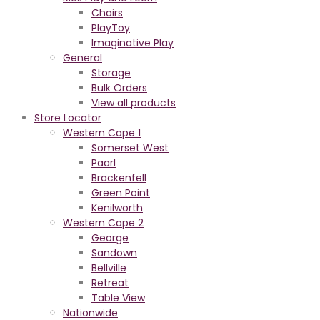
Chairs
PlayToy
Imaginative Play
General
Storage
Bulk Orders
View all products
Store Locator
Western Cape 1
Somerset West
Paarl
Brackenfell
Green Point
Kenilworth
Western Cape 2
George
Sandown
Bellville
Retreat
Table View
Nationwide