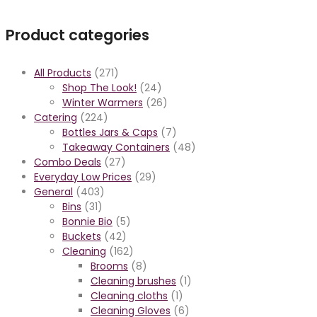
Product categories
All Products
(271)
Shop The Look!
(24)
Winter Warmers
(26)
Catering
(224)
Bottles Jars & Caps
(7)
Takeaway Containers
(48)
Combo Deals
(27)
Everyday Low Prices
(29)
General
(403)
Bins
(31)
Bonnie Bio
(5)
Buckets
(42)
Cleaning
(162)
Brooms
(8)
Cleaning brushes
(1)
Cleaning cloths
(1)
Cleaning Gloves
(6)