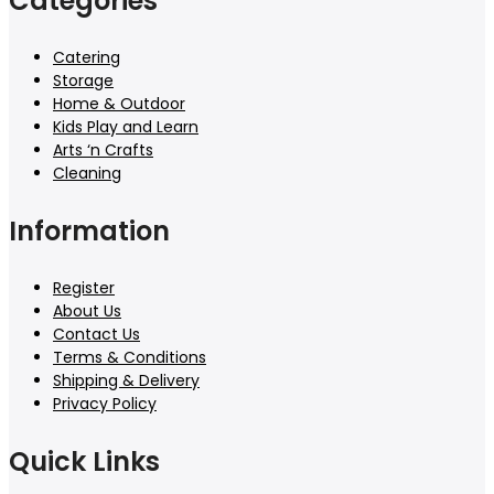
Categories
Catering
Storage
Home & Outdoor
Kids Play and Learn
Arts ‘n Crafts
Cleaning
Information
Register
About Us
Contact Us
Terms & Conditions
Shipping & Delivery
Privacy Policy
Quick Links