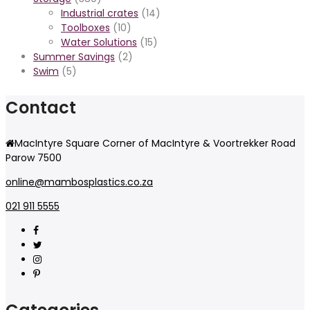
Industrial crates
(14)
Toolboxes
(10)
Water Solutions
(15)
Summer Savings
(2)
Swim
(5)
Contact
MacIntyre Square Corner of MacIntyre & Voortrekker Road
Parow 7500
online@mambosplastics.co.za
021 911 5555