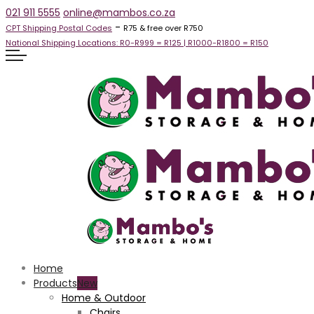
021 911 5555
online@mambos.co.za
-
CPT Shipping Postal Codes
R75 & free over R750
National Shipping Locations:
R0-R999 =
R125
| R1000-R1800 =
R150
Home
Products
Home & Outdoor
Chairs