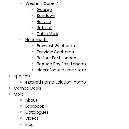
Western Cape 2
George
Sandown
Bellville
Retreat
Table View
Nationwide
Baywest Gqeberha
Fairview Gqeberha
Balfour East London
Beacon Bay East London
Bloemfontein Free State
Specials
Inspired Home Solution Promo
Combo Deals
More
About
Lookbook
Catalogues
Videos
Blog