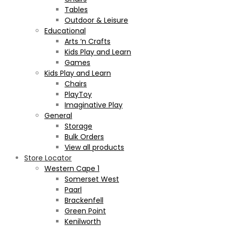
Tables
Outdoor & Leisure
Educational
Arts ‘n Crafts
Kids Play and Learn
Games
Kids Play and Learn
Chairs
PlayToy
Imaginative Play
General
Storage
Bulk Orders
View all products
Store Locator
Western Cape 1
Somerset West
Paarl
Brackenfell
Green Point
Kenilworth