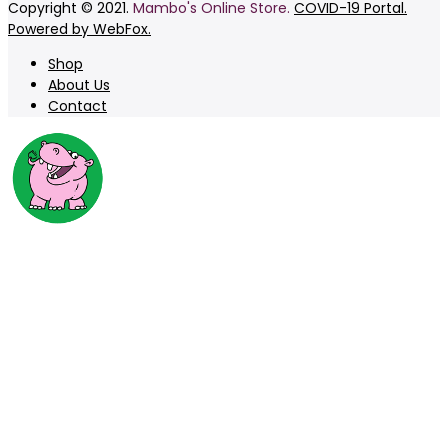
Copyright © 2021.
Mambo's Online Store.
COVID-19 Portal.
Powered by WebFox.
Shop
About Us
Contact