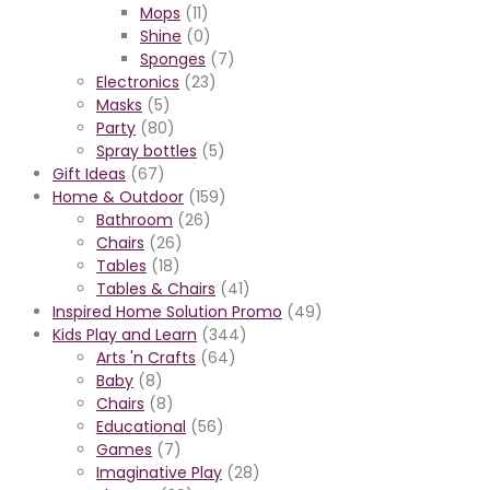
Mops
(11)
Shine
(0)
Sponges
(7)
Electronics
(23)
Masks
(5)
Party
(80)
Spray bottles
(5)
Gift Ideas
(67)
Home & Outdoor
(159)
Bathroom
(26)
Chairs
(26)
Tables
(18)
Tables & Chairs
(41)
Inspired Home Solution Promo
(49)
Kids Play and Learn
(344)
Arts 'n Crafts
(64)
Baby
(8)
Chairs
(8)
Educational
(56)
Games
(7)
Imaginative Play
(28)