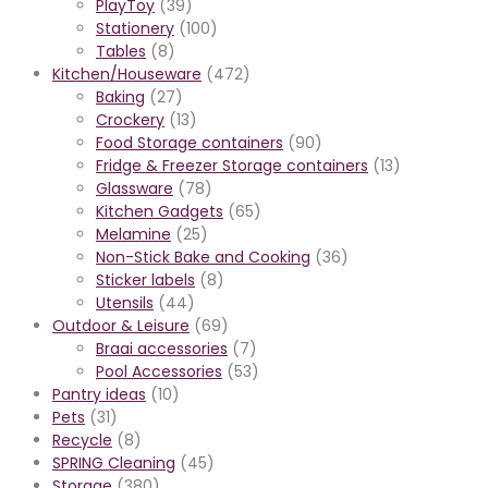
PlayToy
(39)
Stationery
(100)
Tables
(8)
Kitchen/Houseware
(472)
Baking
(27)
Crockery
(13)
Food Storage containers
(90)
Fridge & Freezer Storage containers
(13)
Glassware
(78)
Kitchen Gadgets
(65)
Melamine
(25)
Non-Stick Bake and Cooking
(36)
Sticker labels
(8)
Utensils
(44)
Outdoor & Leisure
(69)
Braai accessories
(7)
Pool Accessories
(53)
Pantry ideas
(10)
Pets
(31)
Recycle
(8)
SPRING Cleaning
(45)
Storage
(380)