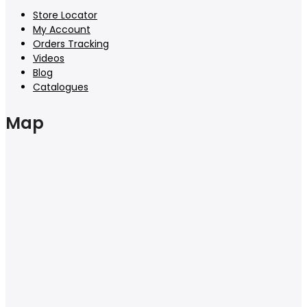
Store Locator
My Account
Orders Tracking
Videos
Blog
Catalogues
Map