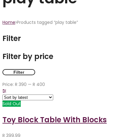
Home
Products tagged “play table”
Filter
Filter by price
Filter
Price:
R 390
—
R 400
Sold Out
Toy Block Table With Blocks
R
399.99