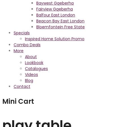
Baywest Gqeberha
Fairview Gqeberha
Balfour East London
Beacon Bay East London
Bloemfontein Free State
Specials
Inspired Home Solution Promo
Combo Deals
More
About
Lookbook
Catalogues
Videos
Blog
Contact
Mini Cart
play table