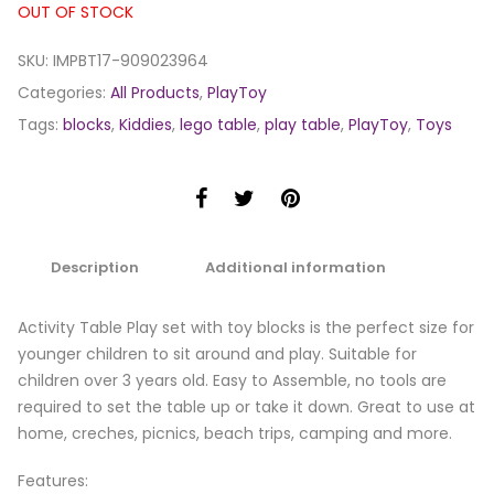
OUT OF STOCK
SKU:
IMPBT17-909023964
Categories:
All Products
,
PlayToy
Tags:
blocks
,
Kiddies
,
lego table
,
play table
,
PlayToy
,
Toys
Description
Additional information
Activity Table Play set with toy blocks is the perfect size for
younger children to sit around and play. Suitable for
children over 3 years old. Easy to Assemble, no tools are
required to set the table up or take it down. Great to use at
home, creches, picnics, beach trips, camping and more.
Features: