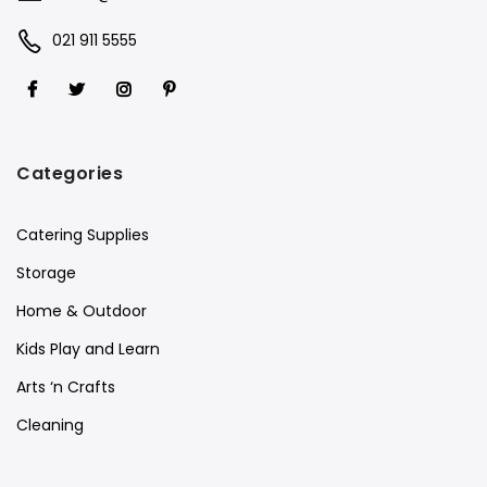
021 911 5555
Categories
Catering Supplies
Storage
Home & Outdoor
Kids Play and Learn
Arts ‘n Crafts
Cleaning