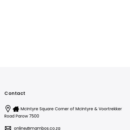
Contact
McIntyre Square Corner of McIntyre & Voortrekker
Road Parow 7500
online@mambos.co.za