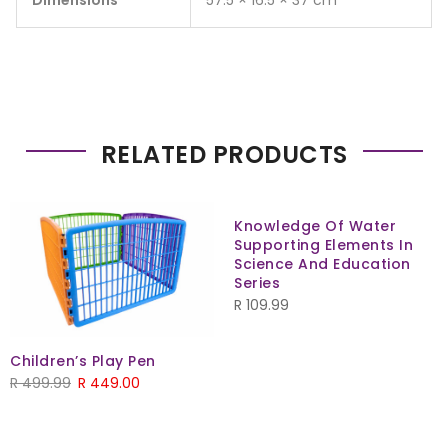
Dimensions
57.5 × 16.5 × 37 cm
RELATED PRODUCTS
Knowledge Of Water
Supporting Elements In
Science And Education
Series
R
109.99
Children’s Play Pen
R
499.99
R
449.00