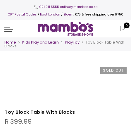
021 911 5555
online@mambos.co.za
CPT Postal Codes
/
East London
/
Bloem
: R75 & free shipping over R750
0
Home
Kids Play and Learn
PlayToy
Toy Block Table With
Blocks
SOLD OUT
Toy Block Table With Blocks
R
399.99