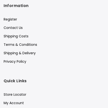
Information
Register
Contact Us
Shipping Costs
Terms & Conditions
Shipping & Delivery
Privacy Policy
Quick Links
Store Locator
My Account