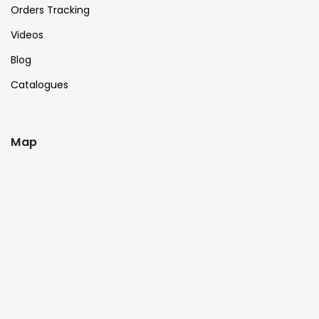
Orders Tracking
Videos
Blog
Catalogues
Map