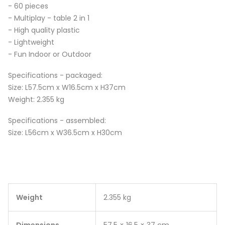
- 60 pieces
- Multiplay - table 2 in 1
- High quality plastic
- Lightweight
- Fun Indoor or Outdoor
Specifications - packaged:
Size: L57.5cm x W16.5cm x H37cm
Weight: 2.355 kg
Specifications - assembled:
Size: L56cm x W36.5cm x H30cm
Weight
2.355 kg