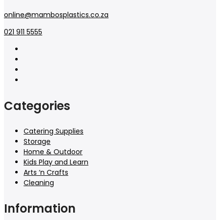
online@mambosplastics.co.za
021 911 5555
Categories
Catering Supplies
Storage
Home & Outdoor
Kids Play and Learn
Arts ‘n Crafts
Cleaning
Information