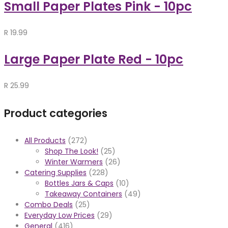
Small Paper Plates Pink - 10pc
R
19.99
Large Paper Plate Red - 10pc
R
25.99
Product categories
All Products
(272)
Shop The Look!
(25)
Winter Warmers
(26)
Catering Supplies
(228)
Bottles Jars & Caps
(10)
Takeaway Containers
(49)
Combo Deals
(25)
Everyday Low Prices
(29)
General
(416)