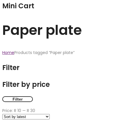
Mini Cart
Paper plate
Home
Products tagged “Paper plate”
Filter
Filter by price
Filter
Price:
R 10
—
R 30