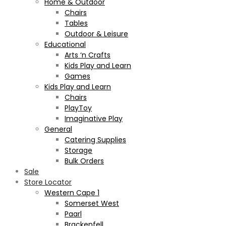
Home & Outdoor
Chairs
Tables
Outdoor & Leisure
Educational
Arts ‘n Crafts
Kids Play and Learn
Games
Kids Play and Learn
Chairs
PlayToy
Imaginative Play
General
Catering Supplies
Storage
Bulk Orders
Sale
Store Locator
Western Cape 1
Somerset West
Paarl
Brackenfell