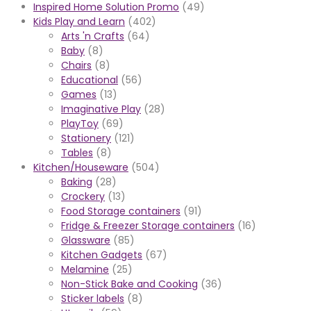
Inspired Home Solution Promo
(49)
Kids Play and Learn
(402)
Arts 'n Crafts
(64)
Baby
(8)
Chairs
(8)
Educational
(56)
Games
(13)
Imaginative Play
(28)
PlayToy
(69)
Stationery
(121)
Tables
(8)
Kitchen/Houseware
(504)
Baking
(28)
Crockery
(13)
Food Storage containers
(91)
Fridge & Freezer Storage containers
(16)
Glassware
(85)
Kitchen Gadgets
(67)
Melamine
(25)
Non-Stick Bake and Cooking
(36)
Sticker labels
(8)