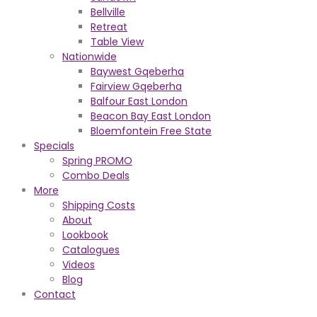
Bellville
Retreat
Table View
Nationwide
Baywest Gqeberha
Fairview Gqeberha
Balfour East London
Beacon Bay East London
Bloemfontein Free State
Specials
Spring PROMO
Combo Deals
More
Shipping Costs
About
Lookbook
Catalogues
Videos
Blog
Contact