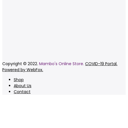
Copyright © 2022.
Mambo's Online Store.
COVID-19 Portal.
Powered by WebFox.
Shop
About Us
Contact