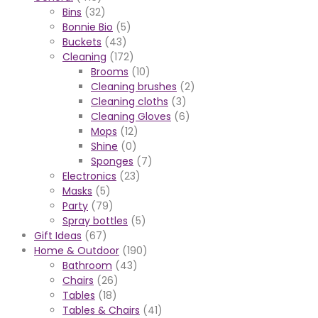
Bins
(32)
Bonnie Bio
(5)
Buckets
(43)
Cleaning
(172)
Brooms
(10)
Cleaning brushes
(2)
Cleaning cloths
(3)
Cleaning Gloves
(6)
Mops
(12)
Shine
(0)
Sponges
(7)
Electronics
(23)
Masks
(5)
Party
(79)
Spray bottles
(5)
Gift Ideas
(67)
Home & Outdoor
(190)
Bathroom
(43)
Chairs
(26)
Tables
(18)
Tables & Chairs
(41)