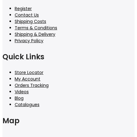
Register
Contact Us
Shipping Costs
Terms & Conditions
Shipping & Delivery
Privacy Policy
Quick Links
Store Locator
My Account
Orders Tracking
Videos
Blog
Catalogues
Map