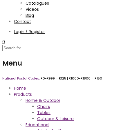
Catalogues
Videos
Blog
Contact
Login / Register
0
Menu
National Postal Codes:
R0-R999 =
R125
| R1000-R1800 =
R150
Home
Products
Home & Outdoor
Chairs
Tables
Outdoor & Leisure
Educational