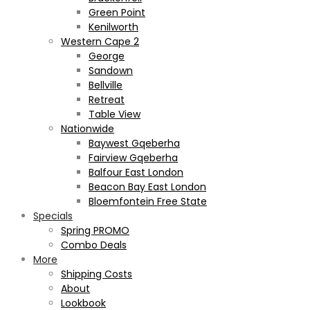
Green Point
Kenilworth
Western Cape 2
George
Sandown
Bellville
Retreat
Table View
Nationwide
Baywest Gqeberha
Fairview Gqeberha
Balfour East London
Beacon Bay East London
Bloemfontein Free State
Specials
Spring PROMO
Combo Deals
More
Shipping Costs
About
Lookbook