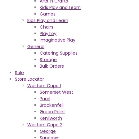
Arts ‘n Crafts
Kids Play and Learn
Games
Kids Play and Learn
Chairs
PlayToy
Imaginative Play
General
Catering Supplies
Storage
Bulk Orders
Sale
Store Locator
Western Cape 1
Somerset West
Paarl
Brackenfell
Green Point
Kenilworth
Western Cape 2
George
Sandown