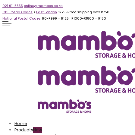
021 911 5555
online@mambos.co.za
CPT Postal Codes
/
East London
: R75 & free shipping over R750
National Postal Codes:
R0-R999 =
R125
| R1000-R1800 =
R150
Home
Products