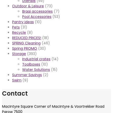
Utensils
(59)
Outdoor & Leisure
(73)
Braai accessories
(7)
Pool Accessories
(53)
Pantry ideas
(10)
Pets
(31)
Recycle
(8)
REDUCED PRICES!
(18)
SPRING Cleaning
(46)
Spring PROMO
(30)
Storage
(393)
Industrial crates
(14)
Toolboxes
(10)
Water Solutions
(15)
Summer Savings
(2)
Swim
(9)
Contact
MacIntyre Square Corner of MacIntyre & Voortrekker Road
Parow 7500