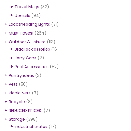
Travel Mugs
(32)
Utensils
(94)
Loadshedding Lights
(31)
Must Haves!
(264)
Outdoor & Leisure
(113)
Braai accessories
(16)
Jerry Cans
(7)
Pool Accessories
(82)
Pantry ideas
(3)
Pets
(50)
Picnic Sets
(7)
Recycle
(8)
REDUCED PRICES!
(7)
Storage
(398)
Industrial crates
(17)