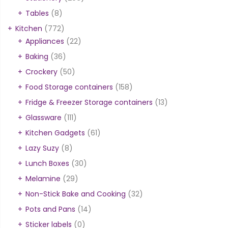
Tables
(8)
Kitchen
(772)
Appliances
(22)
Baking
(36)
Crockery
(50)
Food Storage containers
(158)
Fridge & Freezer Storage containers
(13)
Glassware
(111)
Kitchen Gadgets
(61)
Lazy Suzy
(8)
Lunch Boxes
(30)
Melamine
(29)
Non-Stick Bake and Cooking
(32)
Pots and Pans
(14)
Sticker labels
(0)