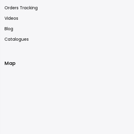
Orders Tracking
Videos
Blog
Catalogues
Map