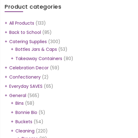
Product categories
All Products
(133)
Back to School
(85)
Catering Supplies
(300)
Bottles Jars & Caps
(53)
Takeaway Containers
(80)
Celebration Decor
(59)
Confectionery
(2)
Everyday SAVES
(65)
General
(565)
Bins
(58)
Bonnie Bio
(5)
Buckets
(54)
Cleaning
(220)