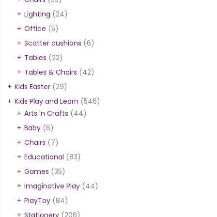
Lighting
(24)
Office
(5)
Scatter cushions
(6)
Tables
(22)
Tables & Chairs
(42)
Kids Easter
(29)
Kids Play and Learn
(546)
Arts 'n Crafts
(44)
Baby
(6)
Chairs
(7)
Educational
(83)
Games
(35)
Imaginative Play
(44)
PlayToy
(84)
Stationery
(206)