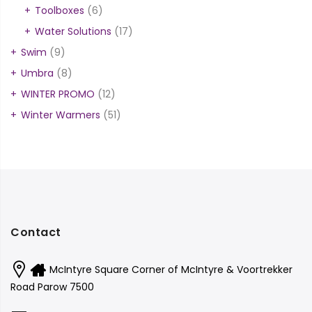
Toolboxes
(6)
Water Solutions
(17)
Swim
(9)
Umbra
(8)
WINTER PROMO
(12)
Winter Warmers
(51)
Contact
McIntyre Square Corner of McIntyre & Voortrekker
Road Parow 7500