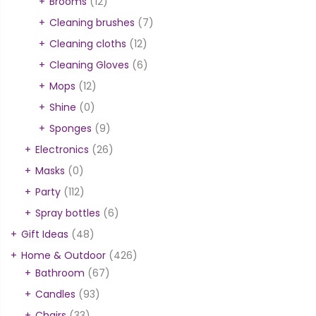
Brooms
(12)
Cleaning brushes
(7)
Cleaning cloths
(12)
Cleaning Gloves
(6)
Mops
(12)
Shine
(0)
Sponges
(9)
Electronics
(26)
Masks
(0)
Party
(112)
Spray bottles
(6)
Gift Ideas
(48)
Home & Outdoor
(426)
Bathroom
(67)
Candles
(93)
Chairs
(33)