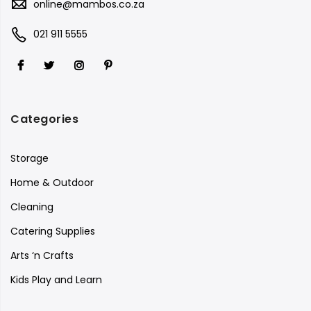
online@mambos.co.za
021 911 5555
Categories
Storage
Home & Outdoor
Cleaning
Catering Supplies
Arts ‘n Crafts
Kids Play and Learn