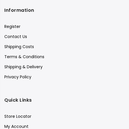
Information
Register
Contact Us
Shipping Costs
Terms & Conditions
Shipping & Delivery
Privacy Policy
Quick Links
Store Locator
My Account