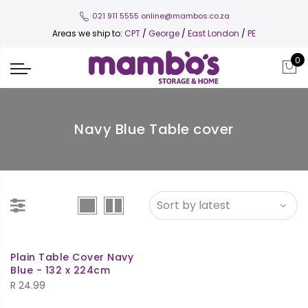
021 911 5555
online@mambos.co.za
Areas we ship to:
CPT
/
George
/
East London
/
PE
0
Navy Blue Table cover
Plain Table Cover Navy
Blue - 132 x 224cm
R
24.99