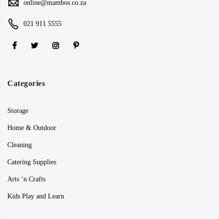
online@mambos.co.za
021 911 5555
Categories
Storage
Home & Outdoor
Cleaning
Catering Supplies
Arts ‘n Crafts
Kids Play and Learn