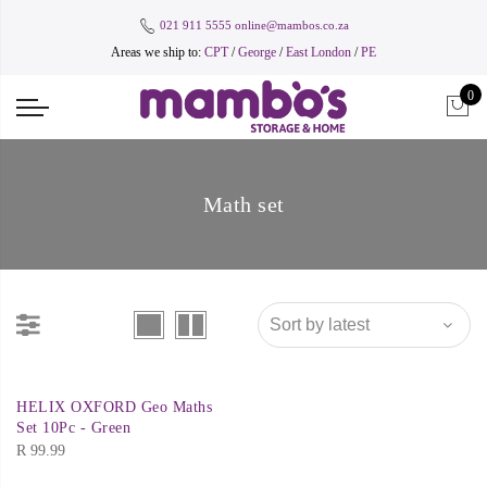
021 911 5555
online@mambos.co.za
Areas we ship to:
CPT
/
George
/
East London
/
PE
0
Math set
HELIX OXFORD Geo Maths
Set 10Pc - Green
R
99.99