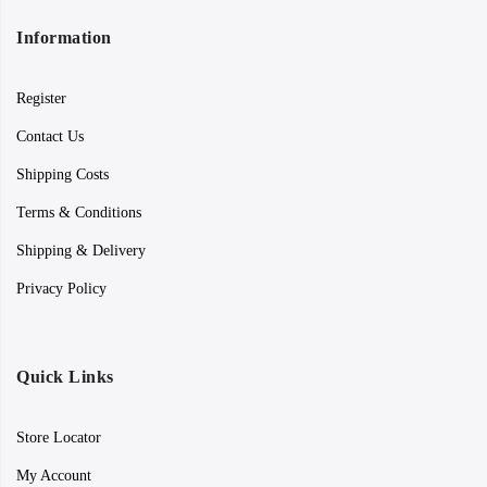
Information
Register
Contact Us
Shipping Costs
Terms & Conditions
Shipping & Delivery
Privacy Policy
Quick Links
Store Locator
My Account