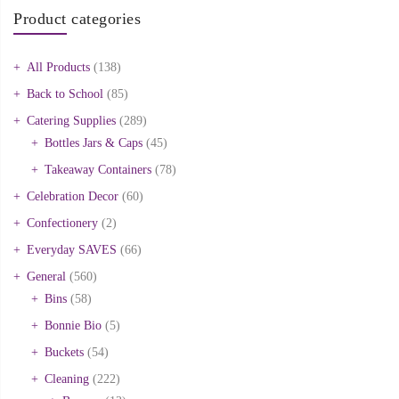
Product categories
All Products
(138)
Back to School
(85)
Catering Supplies
(289)
Bottles Jars & Caps
(45)
Takeaway Containers
(78)
Celebration Decor
(60)
Confectionery
(2)
Everyday SAVES
(66)
General
(560)
Bins
(58)
Bonnie Bio
(5)
Buckets
(54)
Cleaning
(222)