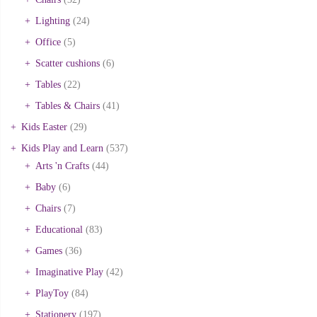
Lighting
(24)
Office
(5)
Scatter cushions
(6)
Tables
(22)
Tables & Chairs
(41)
Kids Easter
(29)
Kids Play and Learn
(537)
Arts 'n Crafts
(44)
Baby
(6)
Chairs
(7)
Educational
(83)
Games
(36)
Imaginative Play
(42)
PlayToy
(84)
Stationery
(197)