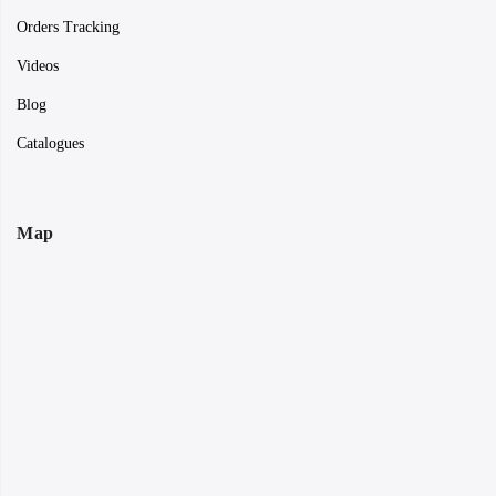
Orders Tracking
Videos
Blog
Catalogues
Map