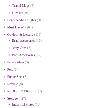
Travel Mugs
(3)
Utensils
(95)
Loadshedding Lights
(31)
Must Haves!
(264)
Outdoor & Leisure
(113)
Braai accessories
(16)
Jerry Cans
(7)
Pool Accessories
(82)
Pantry ideas
(3)
Pets
(54)
Picnic Sets
(7)
Recycle
(8)
REDUCED PRICES!
(7)
Storage
(427)
Industrial crates
(16)