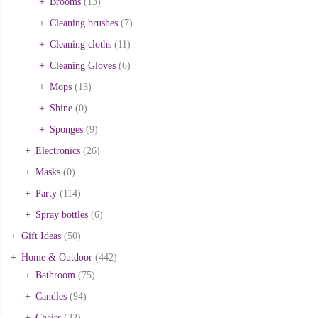
Brooms
(13)
Cleaning brushes
(7)
Cleaning cloths
(11)
Cleaning Gloves
(6)
Mops
(13)
Shine
(0)
Sponges
(9)
Electronics
(26)
Masks
(0)
Party
(114)
Spray bottles
(6)
Gift Ideas
(50)
Home & Outdoor
(442)
Bathroom
(75)
Candles
(94)
Chairs
(32)