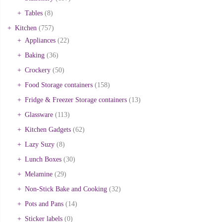
Tables
(8)
Kitchen
(757)
Appliances
(22)
Baking
(36)
Crockery
(50)
Food Storage containers
(158)
Fridge & Freezer Storage containers
(13)
Glassware
(113)
Kitchen Gadgets
(62)
Lazy Suzy
(8)
Lunch Boxes
(30)
Melamine
(29)
Non-Stick Bake and Cooking
(32)
Pots and Pans
(14)
Sticker labels
(0)