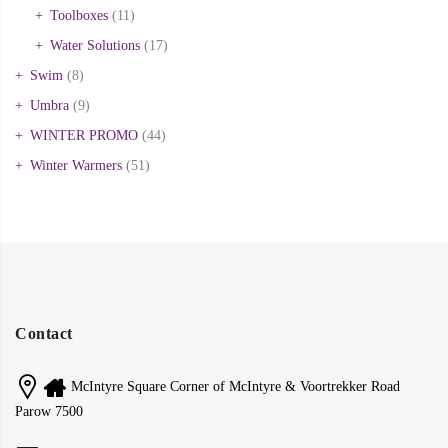
Toolboxes
(11)
Water Solutions
(17)
Swim
(8)
Umbra
(9)
WINTER PROMO
(44)
Winter Warmers
(51)
Contact
McIntyre Square Corner of McIntyre & Voortrekker Road
Parow 7500