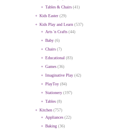
Tables & Chairs
(41)
Kids Easter
(29)
Kids Play and Learn
(537)
Arts 'n Crafts
(44)
Baby
(6)
Chairs
(7)
Educational
(83)
Games
(36)
Imaginative Play
(42)
PlayToy
(84)
Stationery
(197)
Tables
(8)
Kitchen
(757)
Appliances
(22)
Baking
(36)