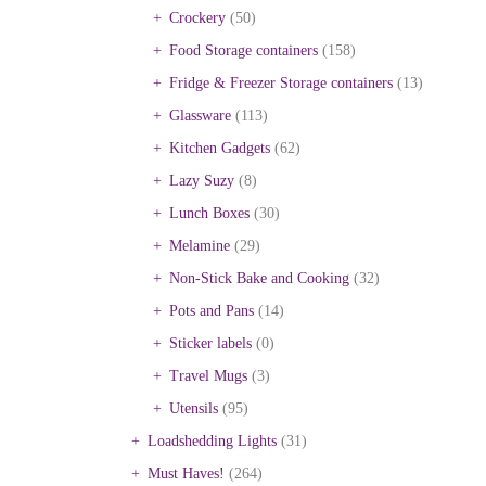
Crockery
(50)
Food Storage containers
(158)
Fridge & Freezer Storage containers
(13)
Glassware
(113)
Kitchen Gadgets
(62)
Lazy Suzy
(8)
Lunch Boxes
(30)
Melamine
(29)
Non-Stick Bake and Cooking
(32)
Pots and Pans
(14)
Sticker labels
(0)
Travel Mugs
(3)
Utensils
(95)
Loadshedding Lights
(31)
Must Haves!
(264)