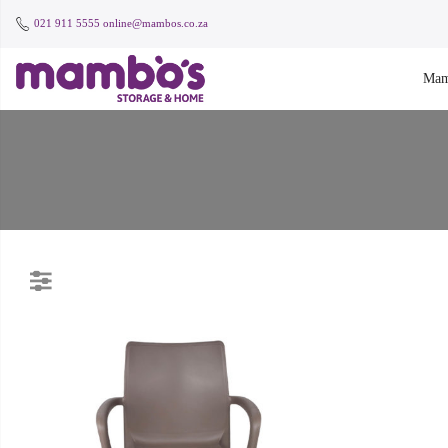
021 911 5555
online@mambos.co.za
Mam