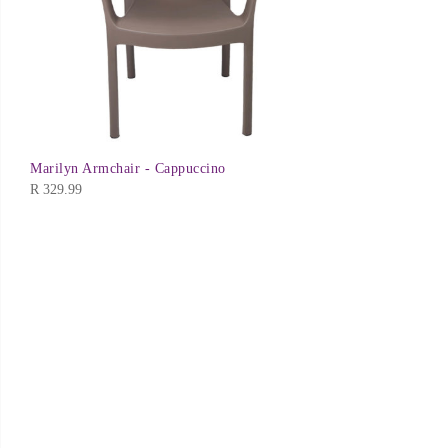
Marilyn Armchair - Cappuccino
R
329.99