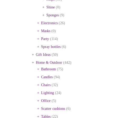
Shine
(0)
Sponges
(9)
Electronics
(26)
Masks
(0)
Party
(114)
Spray bottles
(6)
Gift Ideas
(50)
Home & Outdoor
(442)
Bathroom
(75)
Candles
(94)
Chairs
(32)
Lighting
(24)
Office
(5)
Scatter cushions
(6)
Tables
(22)