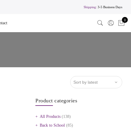
Shipping:
3-5 Business Days
0
ntact
Product categories
All Products
(138)
Back to School
(85)