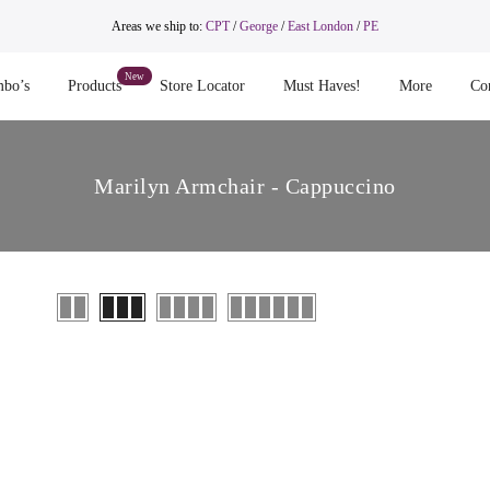
Areas we ship to:
CPT
/
George
/
East London
/
PE
bo’s
Products
Store Locator
Must Haves!
More
Co
Marilyn Armchair - Cappuccino