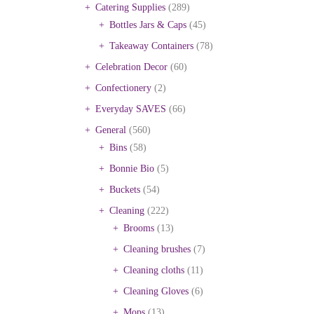
Catering Supplies
(289)
Bottles Jars & Caps
(45)
Takeaway Containers
(78)
Celebration Decor
(60)
Confectionery
(2)
Everyday SAVES
(66)
General
(560)
Bins
(58)
Bonnie Bio
(5)
Buckets
(54)
Cleaning
(222)
Brooms
(13)
Cleaning brushes
(7)
Cleaning cloths
(11)
Cleaning Gloves
(6)
Mops
(13)