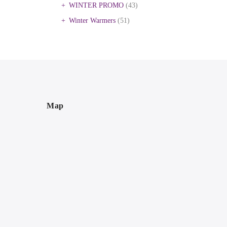
WINTER PROMO
(43)
Winter Warmers
(51)
Map