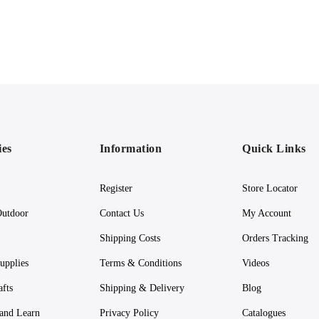
ies
Information
Quick Links
Register
Store Locator
utdoor
Contact Us
My Account
Shipping Costs
Orders Tracking
upplies
Terms & Conditions
Videos
afts
Shipping & Delivery
Blog
 and Learn
Privacy Policy
Catalogues