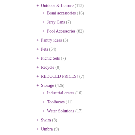
Outdoor & Leisure
(113)
Braai accessories
(16)
Jerry Cans
(7)
Pool Accessories
(82)
Pantry ideas
(3)
Pets
(54)
Picnic Sets
(7)
Recycle
(8)
REDUCED PRICES!
(7)
Storage
(426)
Industrial crates
(16)
Toolboxes
(11)
Water Solutions
(17)
Swim
(8)
Umbra
(9)