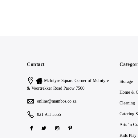
Contact
Categor
McIntyre Square Corner of McIntyre
Storage
& Voortrekker Road Parow 7500
Home & O
online@mambos.co.za
Cleaning
Catering S
021 911 5555
Arts ‘n Cr
Kids Play