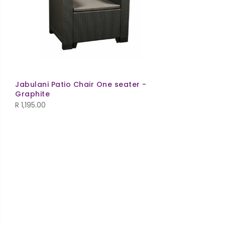
Jabulani Patio Chair One seater -
Graphite
R
1,195.00