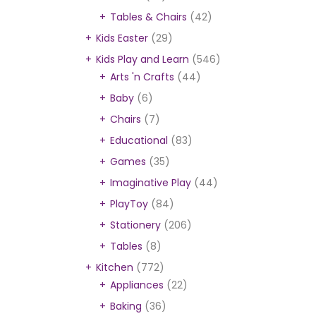
Tables & Chairs
(42)
Kids Easter
(29)
Kids Play and Learn
(546)
Arts 'n Crafts
(44)
Baby
(6)
Chairs
(7)
Educational
(83)
Games
(35)
Imaginative Play
(44)
PlayToy
(84)
Stationery
(206)
Tables
(8)
Kitchen
(772)
Appliances
(22)
Baking
(36)