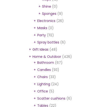
Shine
(0)
Sponges
(9)
Electronics
(26)
Masks
(0)
Party
(112)
Spray bottles
(6)
Gift Ideas
(48)
Home & Outdoor
(426)
Bathroom
(67)
Candles
(93)
Chairs
(33)
Lighting
(24)
Office
(5)
Scatter cushions
(6)
Tables
(22)