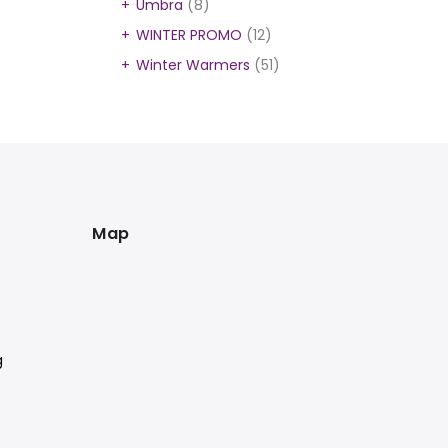
Umbra
(8)
WINTER PROMO
(12)
Winter Warmers
(51)
Map
g