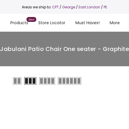
Areas we ship to:
CPT
/
George
/
East London
/
PE
s
Products
Store Locator
Must Haves!
More
Jabulani Patio Chair One seater - Graphite