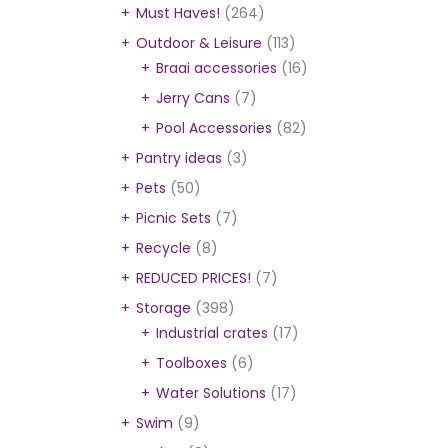
Must Haves!
(264)
Outdoor & Leisure
(113)
Braai accessories
(16)
Jerry Cans
(7)
Pool Accessories
(82)
Pantry ideas
(3)
Pets
(50)
Picnic Sets
(7)
Recycle
(8)
REDUCED PRICES!
(7)
Storage
(398)
Industrial crates
(17)
Toolboxes
(6)
Water Solutions
(17)
Swim
(9)