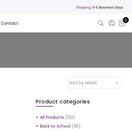
Shipping:
3-5 Business Days
0
Contact
Product categories
All Products
(133)
Back to School
(85)