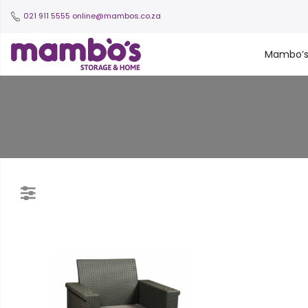
021 911 5555
online@mambos.co.za
Mambo’