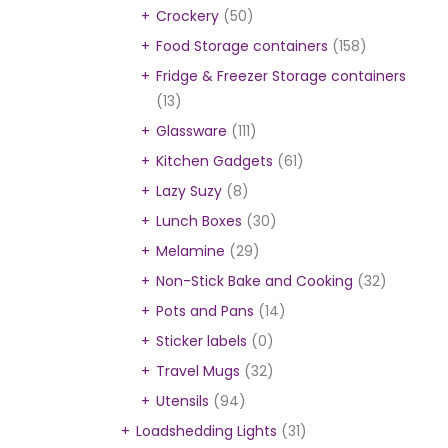
Crockery
(50)
Food Storage containers
(158)
Fridge & Freezer Storage containers
(13)
Glassware
(111)
Kitchen Gadgets
(61)
Lazy Suzy
(8)
Lunch Boxes
(30)
Melamine
(29)
Non-Stick Bake and Cooking
(32)
Pots and Pans
(14)
Sticker labels
(0)
Travel Mugs
(32)
Utensils
(94)
Loadshedding Lights
(31)