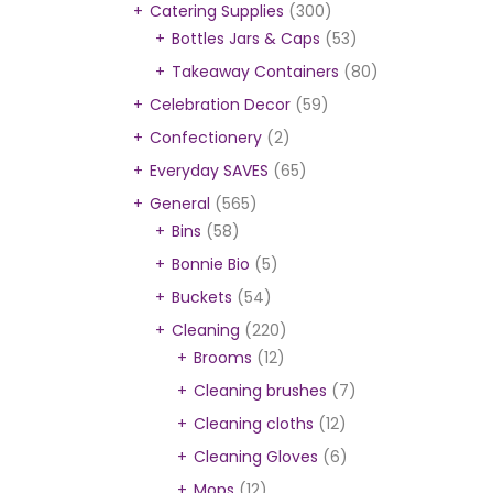
Catering Supplies
(300)
Bottles Jars & Caps
(53)
Takeaway Containers
(80)
Celebration Decor
(59)
Confectionery
(2)
Everyday SAVES
(65)
General
(565)
Bins
(58)
Bonnie Bio
(5)
Buckets
(54)
Cleaning
(220)
Brooms
(12)
Cleaning brushes
(7)
Cleaning cloths
(12)
Cleaning Gloves
(6)
Mops
(12)