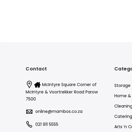
Contact
Catego
McIntyre Square Corner of
Storage
McIntyre & Voortrekker Road Parow
Home & 
7500
Cleanin
online@mambos.co.za
Catering
021 911 5555
Arts ‘n C