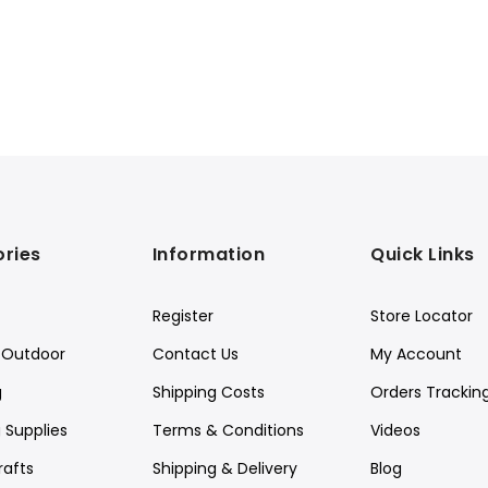
ries
Information
Quick Links
Register
Store Locator
Outdoor
Contact Us
My Account
g
Shipping Costs
Orders Trackin
 Supplies
Terms & Conditions
Videos
rafts
Shipping & Delivery
Blog