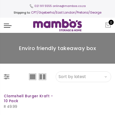
021 911 5555
online@mambos.co.za
CPT
/Gqeberha/East London/Pretoria/George
Shipping to:
0
Enviro friendly takeaway box
Clamshell Burger Kraft -
10 Pack
R
49.99