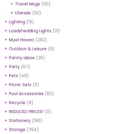
Travel Mugs
(30)
Utensils
(92)
Lighting
(13)
Loadshedding Lights
(31)
Must Haves!
(282)
Outdoor & Leisure
(9)
Pantry ideas
(26)
Party
(67)
Pets
(48)
Picnic Sets
(5)
Pool Accessories
(82)
Recycle
(8)
REDUCED PRICES!
(0)
Stationery
(190)
Storage
(394)