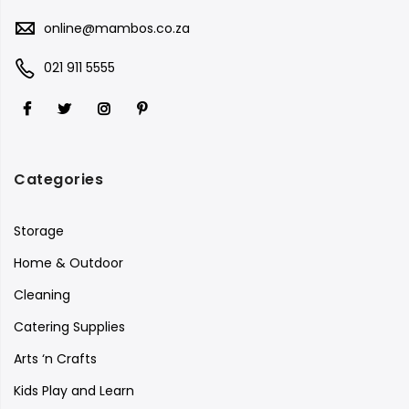
online@mambos.co.za
021 911 5555
Categories
Storage
Home & Outdoor
Cleaning
Catering Supplies
Arts ‘n Crafts
Kids Play and Learn