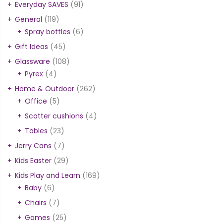
Everyday SAVES
(91)
General
(119)
Spray bottles
(6)
Gift Ideas
(45)
Glassware
(108)
Pyrex
(4)
Home & Outdoor
(262)
Office
(5)
Scatter cushions
(4)
Tables
(23)
Jerry Cans
(7)
Kids Easter
(29)
Kids Play and Learn
(169)
Baby
(6)
Chairs
(7)
Games
(25)