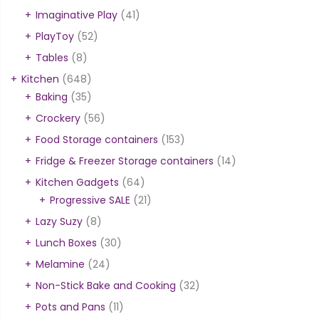
Imaginative Play
(41)
PlayToy
(52)
Tables
(8)
Kitchen
(648)
Baking
(35)
Crockery
(56)
Food Storage containers
(153)
Fridge & Freezer Storage containers
(14)
Kitchen Gadgets
(64)
Progressive SALE
(21)
Lazy Suzy
(8)
Lunch Boxes
(30)
Melamine
(24)
Non-Stick Bake and Cooking
(32)
Pots and Pans
(11)