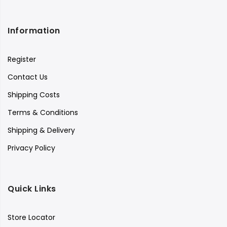
Information
Register
Contact Us
Shipping Costs
Terms & Conditions
Shipping & Delivery
Privacy Policy
Quick Links
Store Locator