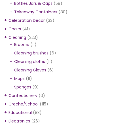
Bottles Jars & Caps
(59)
Takeaway Containers
(80)
Celebration Decor
(33)
Chairs
(41)
Cleaning
(223)
Brooms
(11)
Cleaning brushes
(6)
Cleaning cloths
(11)
Cleaning Gloves
(6)
Mops
(11)
Sponges
(9)
Confectionery
(0)
Creche/School
(115)
Educational
(83)
Electronics
(26)