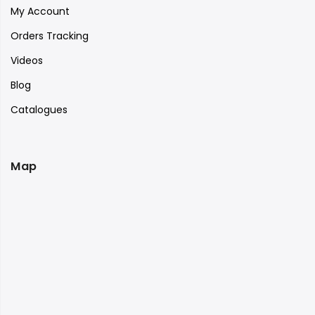
My Account
Orders Tracking
Videos
Blog
Catalogues
Map