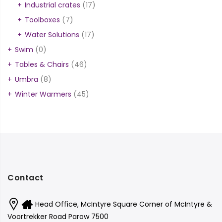
Industrial crates
(17)
Toolboxes
(7)
Water Solutions
(17)
Swim
(0)
Tables & Chairs
(46)
Umbra
(8)
Winter Warmers
(45)
Contact
Head Office, McIntyre Square Corner of McIntyre &
Voortrekker Road Parow 7500