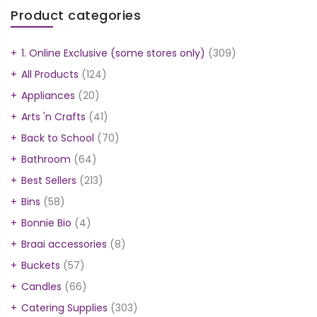
Product categories
1. Online Exclusive (some stores only)
(309)
All Products
(124)
Appliances
(20)
Arts 'n Crafts
(41)
Back to School
(70)
Bathroom
(64)
Best Sellers
(213)
Bins
(58)
Bonnie Bio
(4)
Braai accessories
(8)
Buckets
(57)
Candles
(66)
Catering Supplies
(303)