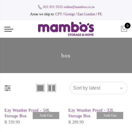
021 911 5555
online@mambos.co.za
Areas we ship to:
CPT
/
George
/
East London
/
PE
0
box
Ezy Weather Proof - 50L
Ezy Weather Proof - 32L
Sold Out
Sold Out
Storage Box
Storage Box
R
339.99
R
289.99