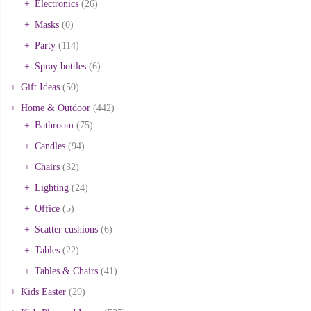
Electronics
(26)
Masks
(0)
Party
(114)
Spray bottles
(6)
Gift Ideas
(50)
Home & Outdoor
(442)
Bathroom
(75)
Candles
(94)
Chairs
(32)
Lighting
(24)
Office
(5)
Scatter cushions
(6)
Tables
(22)
Tables & Chairs
(41)
Kids Easter
(29)