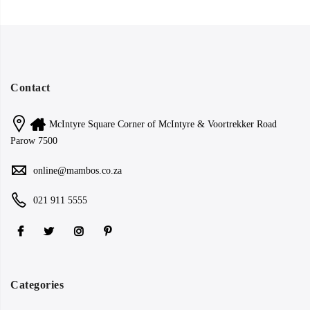
Contact
McIntyre Square Corner of McIntyre & Voortrekker Road
Parow 7500
online@mambos.co.za
021 911 5555
Categories