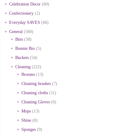
Celebration Decor
(60)
Confectionery
(2)
Everyday SAVES
(66)
General
(560)
Bins
(58)
Bonnie Bio
(5)
Buckets
(54)
Cleaning
(222)
Brooms
(13)
Cleaning brushes
(7)
Cleaning cloths
(11)
Cleaning Gloves
(6)
Mops
(13)
Shine
(0)
Sponges
(9)