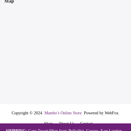
Map
Copyright © 2024.
Mambo's Online Store.
Powered by WebFox.
Shop
About Us
Contact
SHIPPING:
Cape Town(40km from Bellville). George, East London,