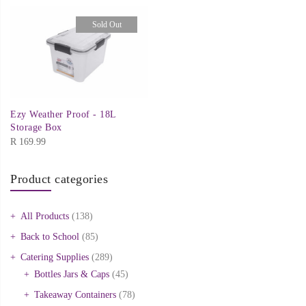
Sold Out
Ezy Weather Proof - 18L
Storage Box
R
169.99
Product categories
All Products
(138)
Back to School
(85)
Catering Supplies
(289)
Bottles Jars & Caps
(45)
Takeaway Containers
(78)