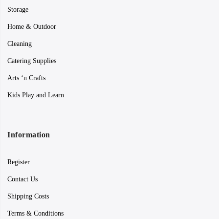
Storage
Home & Outdoor
Cleaning
Catering Supplies
Arts ‘n Crafts
Kids Play and Learn
Information
Register
Contact Us
Shipping Costs
Terms & Conditions