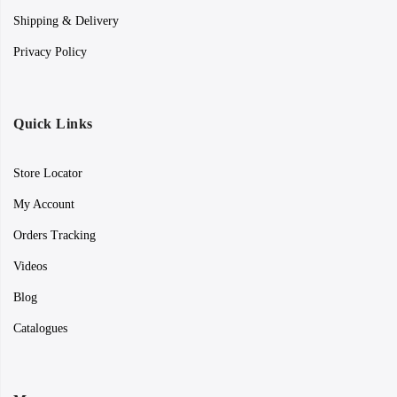
Shipping & Delivery
Privacy Policy
Quick Links
Store Locator
My Account
Orders Tracking
Videos
Blog
Catalogues