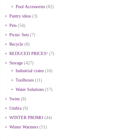
Pool Accessories
(82)
Pantry ideas
(3)
Pets
(54)
Picnic Sets
(7)
Recycle
(8)
REDUCED PRICES!
(7)
Storage
(427)
Industrial crates
(16)
Toolboxes
(11)
Water Solutions
(17)
Swim
(8)
Umbra
(9)
WINTER PROMO
(44)
Winter Warmers
(51)