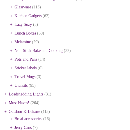
Glassware
(113)
Kitchen Gadgets
(62)
Lazy Suzy
(8)
Lunch Boxes
(30)
Melamine
(29)
Non-Stick Bake and Cooking
(32)
Pots and Pans
(14)
Sticker labels
(0)
Travel Mugs
(3)
Utensils
(95)
Loadshedding Lights
(31)
Must Haves!
(264)
Outdoor & Leisure
(113)
Braai accessories
(16)
Jerry Cans
(7)