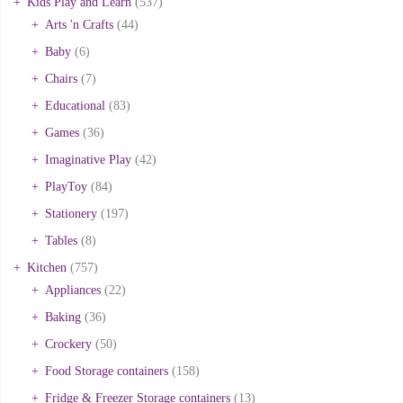
Kids Play and Learn
(537)
Arts 'n Crafts
(44)
Baby
(6)
Chairs
(7)
Educational
(83)
Games
(36)
Imaginative Play
(42)
PlayToy
(84)
Stationery
(197)
Tables
(8)
Kitchen
(757)
Appliances
(22)
Baking
(36)
Crockery
(50)
Food Storage containers
(158)
Fridge & Freezer Storage containers
(13)