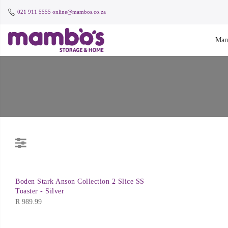
021 911 5555
online@mambos.co.za
Mam
Boden Stark Anson Collection 2 Slice SS
Toaster - Silver
R
989.99