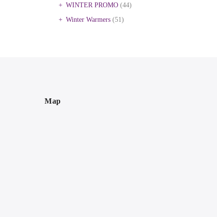
WINTER PROMO
(44)
Winter Warmers
(51)
Map