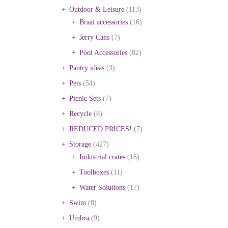
Outdoor & Leisure
(113)
Braai accessories
(16)
Jerry Cans
(7)
Pool Accessories
(82)
Pantry ideas
(3)
Pets
(54)
Picnic Sets
(7)
Recycle
(8)
REDUCED PRICES!
(7)
Storage
(427)
Industrial crates
(16)
Toolboxes
(11)
Water Solutions
(17)
Swim
(8)
Umbra
(9)