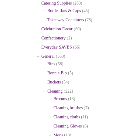
Catering Supplies
(289)
Bottles Jars & Caps
(45)
Takeaway Containers
(78)
Celebration Decor
(60)
Confectionery
(2)
Everyday SAVES
(66)
General
(560)
Bins
(58)
Bonnie Bio
(5)
Buckets
(54)
Cleaning
(222)
Brooms
(13)
Cleaning brushes
(7)
Cleaning cloths
(11)
Cleaning Gloves
(6)
Mops
(13)