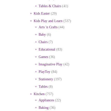
Tables & Chairs
(41)
Kids Easter
(29)
Kids Play and Learn
(537)
Arts 'n Crafts
(44)
Baby
(6)
Chairs
(7)
Educational
(83)
Games
(36)
Imaginative Play
(42)
PlayToy
(84)
Stationery
(197)
Tables
(8)
Kitchen
(757)
Appliances
(22)
Baking
(36)