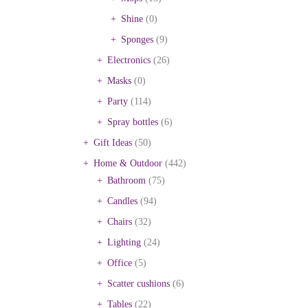
Shine
(0)
Sponges
(9)
Electronics
(26)
Masks
(0)
Party
(114)
Spray bottles
(6)
Gift Ideas
(50)
Home & Outdoor
(442)
Bathroom
(75)
Candles
(94)
Chairs
(32)
Lighting
(24)
Office
(5)
Scatter cushions
(6)
Tables
(22)