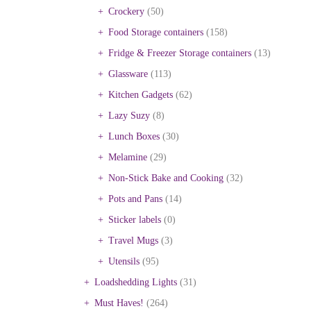
Crockery
(50)
Food Storage containers
(158)
Fridge & Freezer Storage containers
(13)
Glassware
(113)
Kitchen Gadgets
(62)
Lazy Suzy
(8)
Lunch Boxes
(30)
Melamine
(29)
Non-Stick Bake and Cooking
(32)
Pots and Pans
(14)
Sticker labels
(0)
Travel Mugs
(3)
Utensils
(95)
Loadshedding Lights
(31)
Must Haves!
(264)