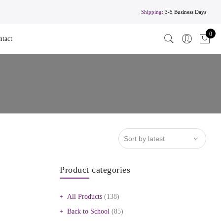
Shipping:
3-5 Business Days
0
ntact
Product categories
All Products
(138)
Back to School
(85)