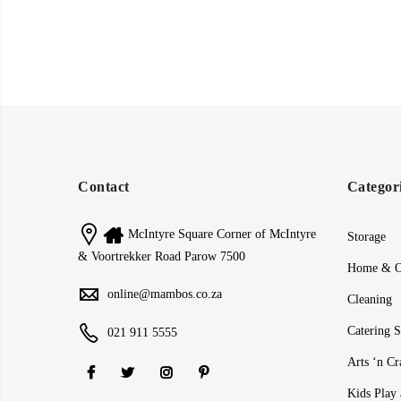
Contact
Categor
McIntyre Square Corner of McIntyre
Storage
& Voortrekker Road Parow 7500
Home & O
online@mambos.co.za
Cleaning
Catering S
021 911 5555
Arts ‘n Cr
Kids Play