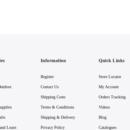
ies
Information
Quick Links
Register
Store Locator
utdoor
Contact Us
My Account
Shipping Costs
Orders Tracking
upplies
Terms & Conditions
Videos
afts
Shipping & Delivery
Blog
 and Learn
Privacy Policy
Catalogues