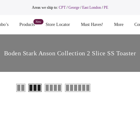
Areas we ship to:
CPT
/
George
/
East London
/
PE
bo’s
Products
Store Locator
Must Haves!
More
Co
Boden Stark Anson Collection 2 Slice SS Toaster