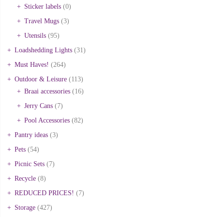
Sticker labels
(0)
Travel Mugs
(3)
Utensils
(95)
Loadshedding Lights
(31)
Must Haves!
(264)
Outdoor & Leisure
(113)
Braai accessories
(16)
Jerry Cans
(7)
Pool Accessories
(82)
Pantry ideas
(3)
Pets
(54)
Picnic Sets
(7)
Recycle
(8)
REDUCED PRICES!
(7)
Storage
(427)