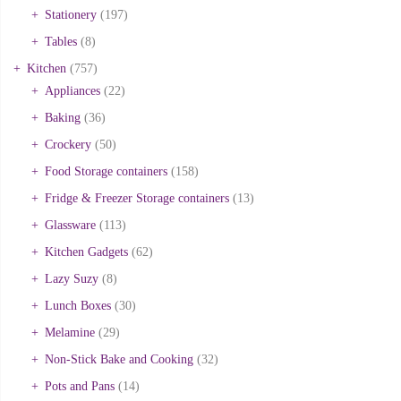
Stationery
(197)
Tables
(8)
Kitchen
(757)
Appliances
(22)
Baking
(36)
Crockery
(50)
Food Storage containers
(158)
Fridge & Freezer Storage containers
(13)
Glassware
(113)
Kitchen Gadgets
(62)
Lazy Suzy
(8)
Lunch Boxes
(30)
Melamine
(29)
Non-Stick Bake and Cooking
(32)
Pots and Pans
(14)