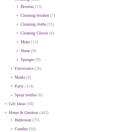
Brooms
(13)
Cleaning brushes
(7)
Cleaning cloths
(11)
Cleaning Gloves
(6)
Mops
(13)
Shine
(0)
Sponges
(9)
Electronics
(26)
Masks
(0)
Party
(114)
Spray bottles
(6)
Gift Ideas
(50)
Home & Outdoor
(442)
Bathroom
(75)
Candles
(94)