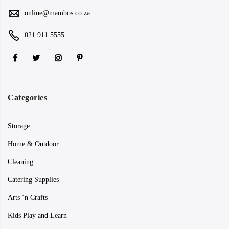
online@mambos.co.za
021 911 5555
Categories
Storage
Home & Outdoor
Cleaning
Catering Supplies
Arts ‘n Crafts
Kids Play and Learn