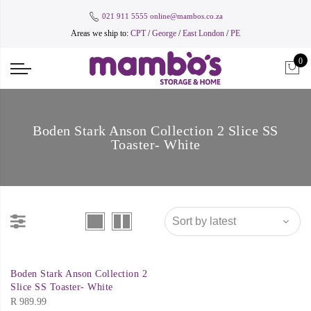
021 911 5555
online@mambos.co.za
Areas we ship to:
CPT
/
George
/
East London
/
PE
0
Boden Stark Anson Collection 2 Slice SS
Toaster- White
Boden Stark Anson Collection 2
Slice SS Toaster- White
R
989.99