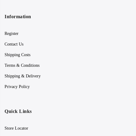
Information
Register
Contact Us
Shipping Costs
Terms & Conditions
Shipping & Delivery
Privacy Policy
Quick Links
Store Locator