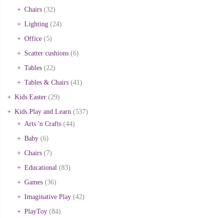
Chairs
(32)
Lighting
(24)
Office
(5)
Scatter cushions
(6)
Tables
(22)
Tables & Chairs
(41)
Kids Easter
(29)
Kids Play and Learn
(537)
Arts 'n Crafts
(44)
Baby
(6)
Chairs
(7)
Educational
(83)
Games
(36)
Imaginative Play
(42)
PlayToy
(84)