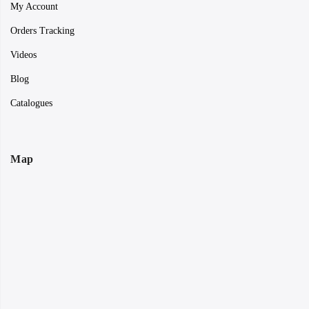
My Account
Orders Tracking
Videos
Blog
Catalogues
Map