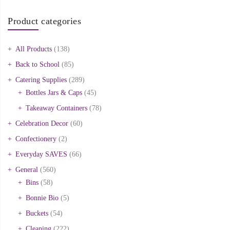
Product categories
All Products
(138)
Back to School
(85)
Catering Supplies
(289)
Bottles Jars & Caps
(45)
Takeaway Containers
(78)
Celebration Decor
(60)
Confectionery
(2)
Everyday SAVES
(66)
General
(560)
Bins
(58)
Bonnie Bio
(5)
Buckets
(54)
Cleaning
(222)