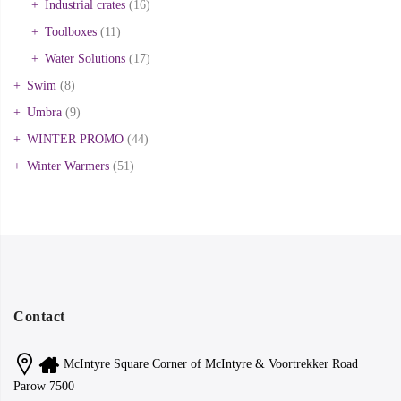
Industrial crates
(16)
Toolboxes
(11)
Water Solutions
(17)
Swim
(8)
Umbra
(9)
WINTER PROMO
(44)
Winter Warmers
(51)
Contact
McIntyre Square Corner of McIntyre & Voortrekker Road
Parow 7500