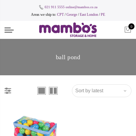
021 911 5555
online@mambos.co.za
Areas we ship to:
CPT
/
George
/
East London
/
PE
0
ball pond