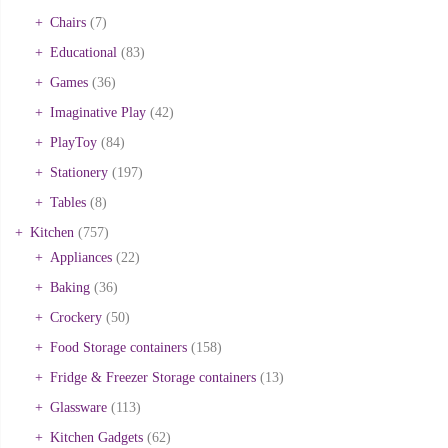
Chairs
(7)
Educational
(83)
Games
(36)
Imaginative Play
(42)
PlayToy
(84)
Stationery
(197)
Tables
(8)
Kitchen
(757)
Appliances
(22)
Baking
(36)
Crockery
(50)
Food Storage containers
(158)
Fridge & Freezer Storage containers
(13)
Glassware
(113)
Kitchen Gadgets
(62)