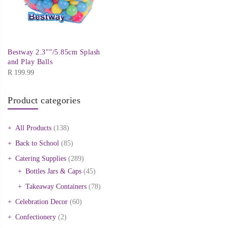
Bestway 2.3″”/5.85cm Splash
and Play Balls
R
199.99
Product categories
All Products
(138)
Back to School
(85)
Catering Supplies
(289)
Bottles Jars & Caps
(45)
Takeaway Containers
(78)
Celebration Decor
(60)
Confectionery
(2)