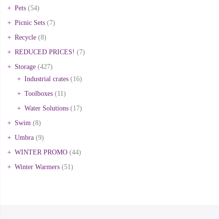
Pets
(54)
Picnic Sets
(7)
Recycle
(8)
REDUCED PRICES!
(7)
Storage
(427)
Industrial crates
(16)
Toolboxes
(11)
Water Solutions
(17)
Swim
(8)
Umbra
(9)
WINTER PROMO
(44)
Winter Warmers
(51)