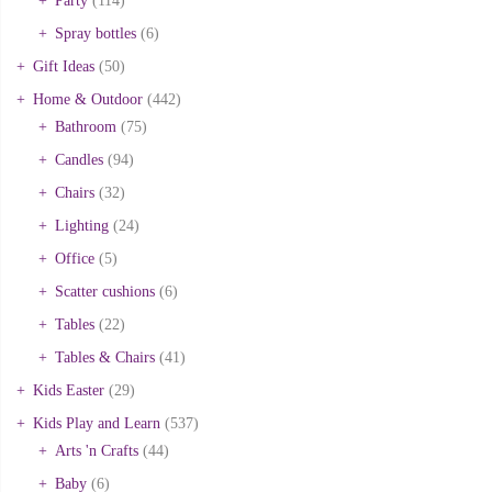
Party
(114)
Spray bottles
(6)
Gift Ideas
(50)
Home & Outdoor
(442)
Bathroom
(75)
Candles
(94)
Chairs
(32)
Lighting
(24)
Office
(5)
Scatter cushions
(6)
Tables
(22)
Tables & Chairs
(41)
Kids Easter
(29)
Kids Play and Learn
(537)
Arts 'n Crafts
(44)
Baby
(6)