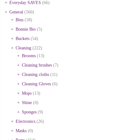
Everyday SAVES
(66)
General
(560)
Bins
(58)
Bonnie Bio
(5)
Buckets
(54)
Cleaning
(222)
Brooms
(13)
Cleaning brushes
(7)
Cleaning cloths
(11)
Cleaning Gloves
(6)
Mops
(13)
Shine
(0)
Sponges
(9)
Electronics
(26)
Masks
(0)