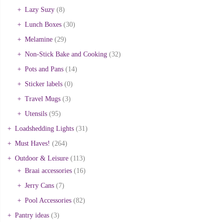
Lazy Suzy
(8)
Lunch Boxes
(30)
Melamine
(29)
Non-Stick Bake and Cooking
(32)
Pots and Pans
(14)
Sticker labels
(0)
Travel Mugs
(3)
Utensils
(95)
Loadshedding Lights
(31)
Must Haves!
(264)
Outdoor & Leisure
(113)
Braai accessories
(16)
Jerry Cans
(7)
Pool Accessories
(82)
Pantry ideas
(3)