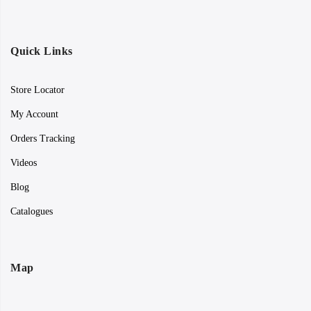
Quick Links
Store Locator
My Account
Orders Tracking
Videos
Blog
Catalogues
Map