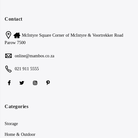
Contact
McIntyre Square Corner of McIntyre & Voortrekker Road
Parow 7500
online@mambos.co.za
021 911 5555
Categories
Storage
Home & Outdoor