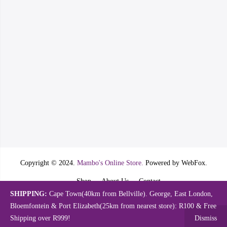
Copyright © 2024.
Mambo's Online Store.
Powered by WebFox.
Shop
About Us
Contact
SHIPPING:
Cape Town(40km from Bellville). George, East London,
Bloemfontein & Port Elizabeth(25km from nearest store): R100 & Free
Shipping over R999!
Dismiss