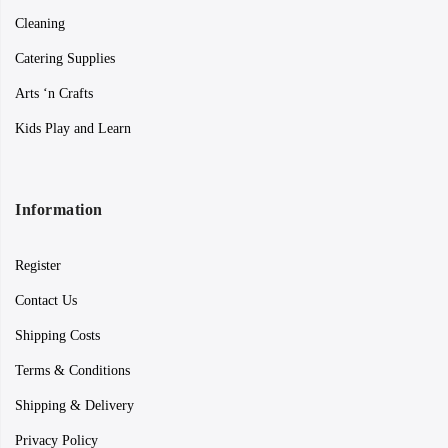
Cleaning
Catering Supplies
Arts ‘n Crafts
Kids Play and Learn
Information
Register
Contact Us
Shipping Costs
Terms & Conditions
Shipping & Delivery
Privacy Policy