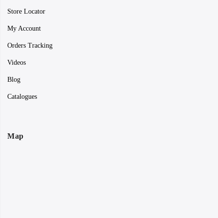
Store Locator
My Account
Orders Tracking
Videos
Blog
Catalogues
Map