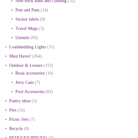
Non-Stick Bake and Cooking
(32)
Pots and Pans
(14)
Sticker labels
(0)
Travel Mugs
(3)
Utensils
(95)
Loadshedding Lights
(31)
Must Haves!
(264)
Outdoor & Leisure
(113)
Braai accessories
(16)
Jerry Cans
(7)
Pool Accessories
(82)
Pantry ideas
(3)
Pets
(54)
Picnic Sets
(7)
Recycle
(8)
REDUCED PRICES!
(7)