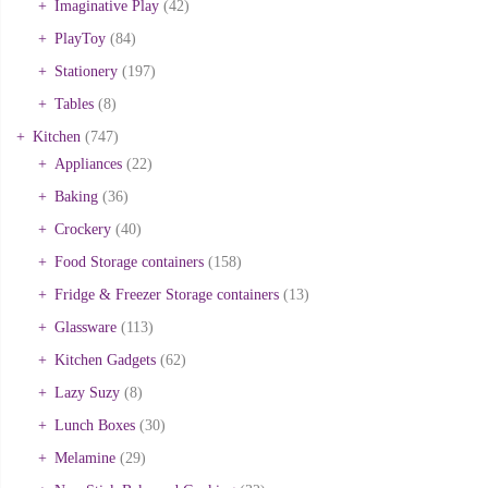
Imaginative Play
(42)
PlayToy
(84)
Stationery
(197)
Tables
(8)
Kitchen
(747)
Appliances
(22)
Baking
(36)
Crockery
(40)
Food Storage containers
(158)
Fridge & Freezer Storage containers
(13)
Glassware
(113)
Kitchen Gadgets
(62)
Lazy Suzy
(8)
Lunch Boxes
(30)
Melamine
(29)