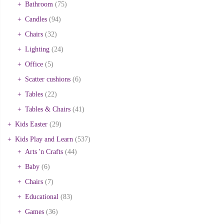
Bathroom
(75)
Candles
(94)
Chairs
(32)
Lighting
(24)
Office
(5)
Scatter cushions
(6)
Tables
(22)
Tables & Chairs
(41)
Kids Easter
(29)
Kids Play and Learn
(537)
Arts 'n Crafts
(44)
Baby
(6)
Chairs
(7)
Educational
(83)
Games
(36)