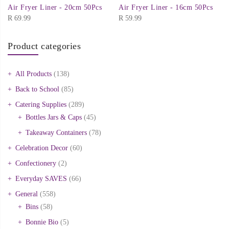
Air Fryer Liner - 20cm 50Pcs
Air Fryer Liner - 16cm 50Pcs
R
69.99
R
59.99
Product categories
All Products
(138)
Back to School
(85)
Catering Supplies
(289)
Bottles Jars & Caps
(45)
Takeaway Containers
(78)
Celebration Decor
(60)
Confectionery
(2)
Everyday SAVES
(66)
General
(558)
Bins
(58)
Bonnie Bio
(5)