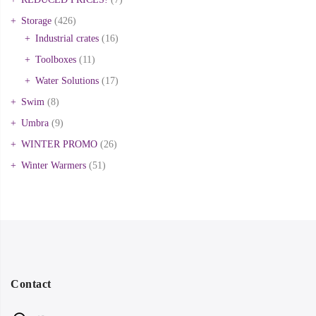
Storage
(426)
Industrial crates
(16)
Toolboxes
(11)
Water Solutions
(17)
Swim
(8)
Umbra
(9)
WINTER PROMO
(26)
Winter Warmers
(51)
Contact