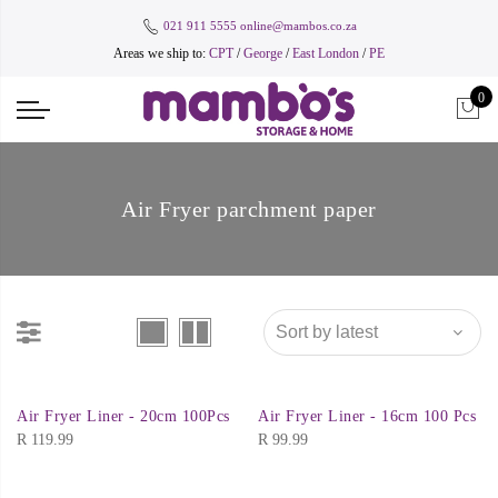
021 911 5555
online@mambos.co.za
Areas we ship to:
CPT
/
George
/
East London
/
PE
0
Air Fryer parchment paper
Air Fryer Liner - 20cm 100Pcs
Air Fryer Liner - 16cm 100 Pcs
R
119.99
R
99.99