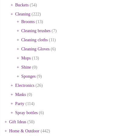
Buckets
(54)
Cleaning
(222)
Brooms
(13)
Cleaning brushes
(7)
Cleaning cloths
(11)
Cleaning Gloves
(6)
Mops
(13)
Shine
(0)
Sponges
(9)
Electronics
(26)
Masks
(0)
Party
(114)
Spray bottles
(6)
Gift Ideas
(50)
Home & Outdoor
(442)