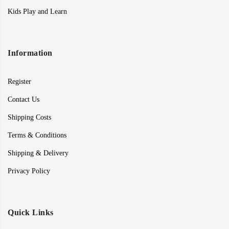
Kids Play and Learn
Information
Register
Contact Us
Shipping Costs
Terms & Conditions
Shipping & Delivery
Privacy Policy
Quick Links