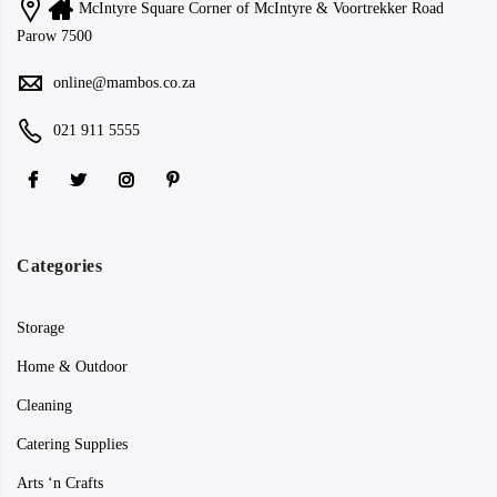
McIntyre Square Corner of McIntyre & Voortrekker Road
Parow 7500
online@mambos.co.za
021 911 5555
Categories
Storage
Home & Outdoor
Cleaning
Catering Supplies
Arts ‘n Crafts